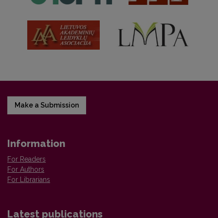
Make a Submission
Information
For Readers
For Authors
For Librarians
Latest publications