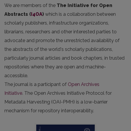
We are members of the
The Initiative for Open
Abstracts
(
I4OA
)
which is a collaboration between
scholarly publishers, infrastructure organizations,
librarians, researchers and other interested parties to
advocate and promote the unrestricted availability of
the abstracts of the world's scholarly publications,
particularly journal articles and book chapters, in trusted
repositories where they are open and machine-
accessible.
The journal is a participant of
Open Archives
Initiative
. The Open Archives Initiative Protocol for
Metadata Harvesting (OAI-PMH) is a low-barrier
mechanism for repository interoperability.