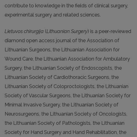
contribute to knowledge in the fields of clinical surgery,
experimental surgery and related sciences.
Lietuvos chirurgija
(
Lithuanian Surgery
) is a peer-reviewed
diamond open access journal of the Association of
Lithuanian Surgeons, the Lithuanian Association for
Wound Care, the Lithuanian Association for Ambulatory
Surgery, the Lithuanian Society of Endoscopists, the
Lithuanian Society of Cardiothoracic Surgeons, the
Lithuanian Society of Coloproctologists, the Lithuanian
Society of Vascular Surgeons, the Lithuanian Society for
Minimal Invasive Surgery, the Lithuanian Society of
Neurosurgeons, the Lithuanian Society of Oncologists,
the Lithuanian Society of Pathologists, the Lithuanian
Society for Hand Surgery and Hand Rehabilitation, the