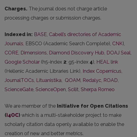
Charges.
The journal does not charge article
processing charges or submission charges.
Indexed in:
BASE
,
Cabell’s directories of Academic
Journals
, EBSCO (Academic Search Complete),
CNKI
,
CORE
,
Dimensions
,
Diamond Discovery Hub
,
DOAJ Seal
,
Google Scholar
(h5-index
2
; g5-index
4
),
HEAL link
(Hellenic Academic Libraries Link),
Index Copernicus
,
JournalTOCs
,
Lituanistika
,
QOAM
,
Redalyc
,
ROAD
,
ScienceGate
,
ScienceOpen
,
Scilit
,
Sherpa Romeo
We are member of the
Initiative for Open Citations
(
i4OC
)
which is a multi-stakeholder project to make
scholarly citation data openly available to enable the
creation of new and better metrics.