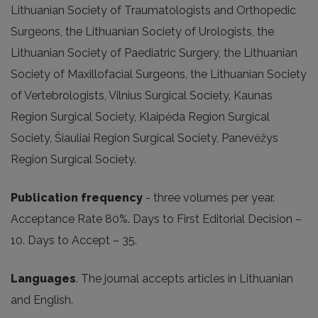
Lithuanian Society of Traumatologists and Orthopedic
Surgeons, the Lithuanian Society of Urologists, the
Lithuanian Society of Paediatric Surgery, the Lithuanian
Society of Maxillofacial Surgeons, the Lithuanian Society
of Vertebrologists, Vilnius Surgical Society, Kaunas
Region Surgical Society, Klaipėda Region Surgical
Society, Šiauliai Region Surgical Society, Panevėžys
Region Surgical Society.
Publication frequency
- three volumes per year.
Acceptance Rate 80%. Days to First Editorial Decision –
10. Days to Accept – 35.
Languages
. The journal accepts articles in Lithuanian
and English.