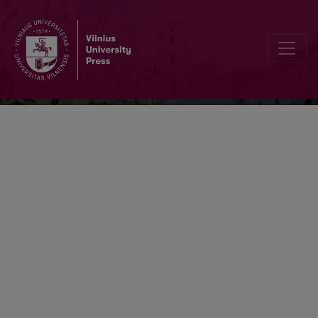
Lietuvos chirurgija