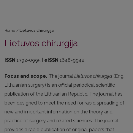
Home
/
Lietuvos chirurgija
Lietuvos chirurgija
ISSN
1392-0995 |
eISSN
1648-9942
Focus and scope.
The journal
Lietuvos chirurgija
(Eng.
Lithuanian surgery) is an official periodical scientific
publication of the Lithuanian Republic. The journal has
been designed to meet the need for rapid spreading of
new and important information on the theory and
practice of surgery and related sciences. The journal
provides a rapid publication of original papers that