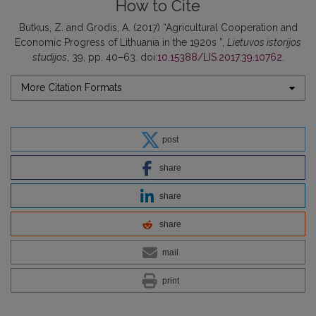
How to Cite
Butkus, Z. and Grodis, A. (2017) “Agricultural Cooperation and
Economic Progress of Lithuania in the 1920s ”,
Lietuvos istorijos
studijos
, 39, pp. 40–63. doi:
10.15388/LIS.2017.39.10762
.
More Citation Formats
post
share
share
share
mail
print