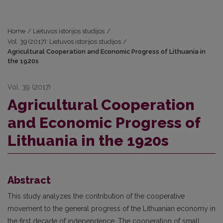
Home
/
Lietuvos istorijos studijos
/
Vol. 39 (2017): Lietuvos istorijos studijos
/
Agricultural Cooperation and Economic Progress of Lithuania in
the 1920s
Vol. 39 (2017)
Agricultural Cooperation
and Economic Progress of
Lithuania in the 1920s
Abstract
This study analyzes the contribution of the cooperative
movement to the general progress of the Lithuanian economy in
the first decade of independence. The cooperation of small