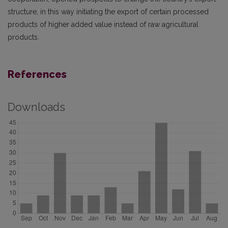
structure, in this way initiating the export of certain processed
products of higher added value instead of raw agricultural
products.
References
Downloads