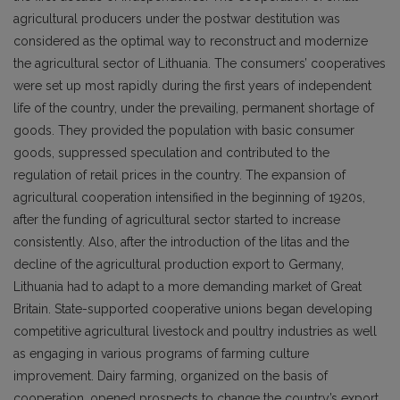
agricultural producers under the postwar destitution was
considered as the optimal way to reconstruct and modernize
the agricultural sector of Lithuania. The consumers’ cooperatives
were set up most rapidly during the first years of independent
life of the country, under the prevailing, permanent shortage of
goods. They provided the population with basic consumer
goods, suppressed speculation and contributed to the
regulation of retail prices in the country. The expansion of
agricultural cooperation intensified in the beginning of 1920s,
after the funding of agricultural sector started to increase
consistently. Also, after the introduction of the litas and the
decline of the agricultural production export to Germany,
Lithuania had to adapt to a more demanding market of Great
Britain. State-supported cooperative unions began developing
competitive agricultural livestock and poultry industries as well
as engaging in various programs of farming culture
improvement. Dairy farming, organized on the basis of
cooperation, opened prospects to change the country’s export