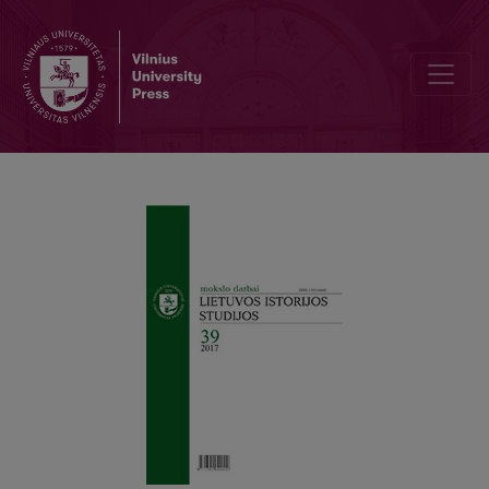
Agricultural Cooperation and Economic Progress of Lithuania in th