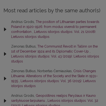
Most read articles by the same author(s)
Andrius Grodis,
The position of Lithuanian parties towards
Poland in 1920-1926: from modus vivendi to permanent
confrontation
,
Lietuvos istorijos studijos: Vol. 21 (2008):
Lietuvos istorijos studijos
Zenonas Butkus,
The Communist Revolt in Tallinn on the
1st of December 1924 and its Diplomatic Cover-Up
,
Lietuvos istorijos studijos: Vol. 43 (2019): Lietuvos istorijos
studijos
Zenonas Butkus, Norbertas Černiauskas,
Crisis Changes
Lithuania: Alterations of the Society and the State in 1931–
1935
,
Lietuvos istorijos studijos: Vol. 36 (2015): Lietuvos
istorijos studijos
Andrius Grodis,
Geopolitinės realijos Paryžiaus ir Kauno
santykiuose tarpukariu
,
Lietuvos istorijos studijos: Vol. 32
(2013): Lietuvos istorijos studijos