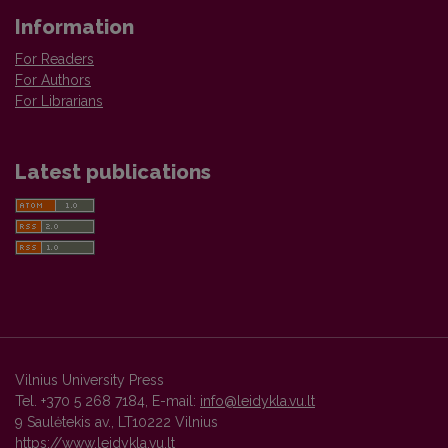
Information
For Readers
For Authors
For Librarians
Latest publications
Vilnius University Press
Tel. +370 5 268 7184, E-mail:
info@leidykla.vu.lt
9 Saulėtekis av., LT10222 Vilnius
https://www.leidykla.vu.lt