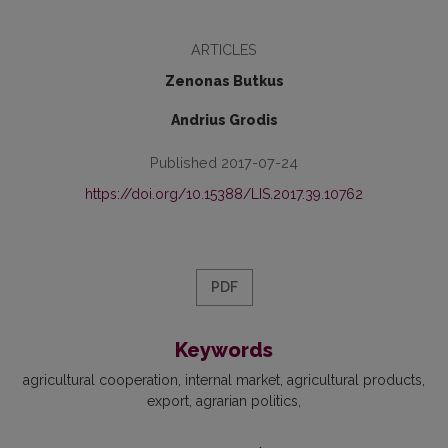
ARTICLES
Zenonas Butkus
Andrius Grodis
Published 2017-07-24
https://doi.org/10.15388/LIS.2017.39.10762
PDF
Keywords
agricultural cooperation
internal market
agricultural products
export
agrarian politics