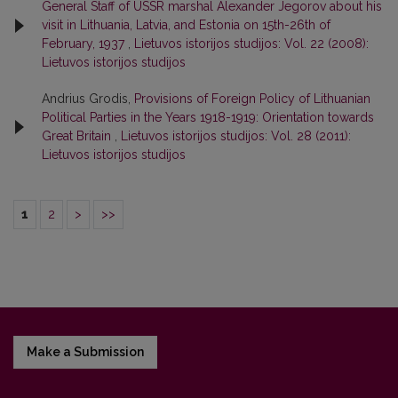
General Staff of USSR marshal Alexander Jegorov about his
visit in Lithuania, Latvia, and Estonia on 15th-26th of
February, 1937
,
Lietuvos istorijos studijos: Vol. 22 (2008):
Lietuvos istorijos studijos
Andrius Grodis,
Provisions of Foreign Policy of Lithuanian
Political Parties in the Years 1918-1919: Orientation towards
Great Britain
,
Lietuvos istorijos studijos: Vol. 28 (2011):
Lietuvos istorijos studijos
1
2
>
>>
Make a Submission