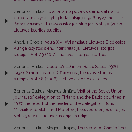
Zenonas Butkus,
Totalitarizmo poveikis demokratiniams
procesams: vyriausybių kaita Latvijoje 1926–1927 metais ir
išorės veiksnys
,
Lietuvos istorijos studijos: Vol. 30 (2012):
Lietuvos istorijos studijos
Andrius Grodis,
Nauja XIV–XVI amžiaus Lietuvos Didžiosios
Kunigaikštystės sienų interpretacija
,
Lietuvos istorijos
studijos: Vol. 29 (2012): Lietuvos istorijos studijos
Zenonas Butkus,
Coup (d'etat) in the Baltic States (1926,
1934): Similarities and Differences
,
Lietuvos istorijos
studijos: Vol. 18 (2006): Lietuvos istorijos studijos
Zenonas Butkus, Magnus llmjärv,
Visit of the Soviet Union
journalists' delegation to Finland and the Baltic countries in
1937: the report of the leader of the delegation, Boris
Michailov, to Stalin and Molotov
,
Lietuvos istorijos studijos:
Vol. 25 (2010): Lietuvos istorijos studijos
Zenonas Butkus, Magnus llmjarv,
The report of Chief of the