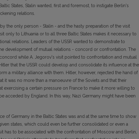
tic States, Stalin wanted, first and foremost, to instigate Berlin's
ckening relations.
by the only person - Stalin - and the hasty preparation of the visit
sit only to Lithuania or to all three Baltic States makes it necessary to
national relations. Leaders of the USSR wanted to demonstrate to
he development of mutual relations - concord or confrontation. The
concord while A. Jegorov's visit pointed to confrontation and mutual
Hitler that the USSR could develop and consolidate its influence at the
rm a military alliance with them. Hitler, however, rejected the hand of
 it was no more than a manoeuvre of the Soviets and that their
exercising a certain pressure on France to make it more willing to
so be acceded by England. In this way, Nazi Germany might have been
ence of Germany in the Baltic States was and at the same time to show
 given states, which could even be further consolidated or even a
isit has to be associated with the confrontation of Moscow and Berlin,