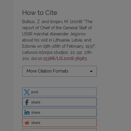
How to Cite
Butkus, Z. and llmjarv, M. (2008) “The
report of Chief of the General Staff of
USSR marshal Alexander Jegorov
about his visit in Lithuania, Latvia, and
Estonia on 15th-26th of February, 1937”,
Lietuvos istorijos studijos
, 22, pp. 178–
201. doi:
10.15388/LIS.2008.36983
.
More Citation Formats
post
share
share
share