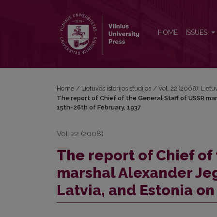
The report of Chief of the General Staff of USSR mar
HOME
ISSUES
Home
/
Lietuvos istorijos studijos
/
Vol. 22 (2008): Lietuv
The report of Chief of the General Staff of USSR mars
15th-26th of February, 1937
Vol. 22 (2008)
The report of Chief of
marshal Alexander Jego
Latvia, and Estonia on