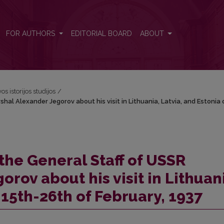
shal Alexander Jegorov about his visit in Lithuania, Latvia, and Estoni
FOR AUTHORS
EDITORIAL BOARD
ABOUT
os istorijos studijos
/
hal Alexander Jegorov about his visit in Lithuania, Latvia, and Estonia 
 the General Staff of USSR
rov about his visit in Lithuan
 15th-26th of February, 1937