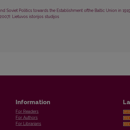
d Soviet Politics towards the Establishment ofthe Baltic Union in 191
(2007): Lietuvos istorijos studijos
Information
La
For Readers
For Authors
For Librarians