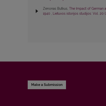
Zenonas Butkus,
The Impact of German an
1940
,
Lietuvos istorijos studijos: Vol. 20 
Make a Submission