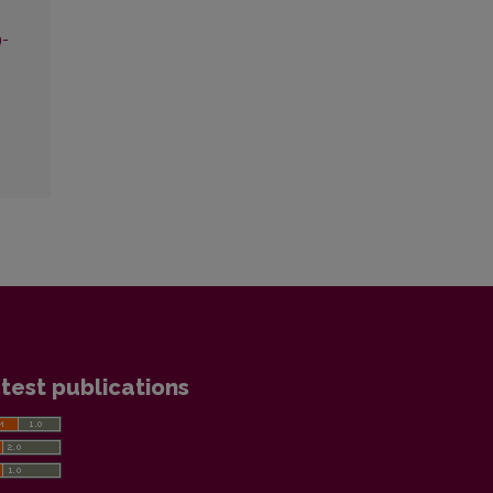
9-
test publications