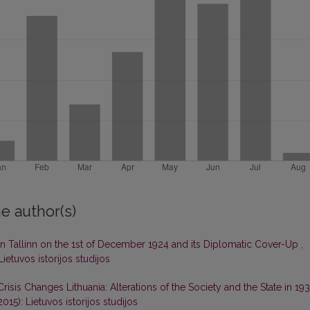
e author(s)
n Tallinn on the 1st of December 1924 and its Diplomatic Cover-Up
,
Lietuvos istorijos studijos
Crisis Changes Lithuania: Alterations of the Society and the State in 19
2015): Lietuvos istorijos studijos