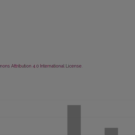
ns Attribution 4.0 International License
.