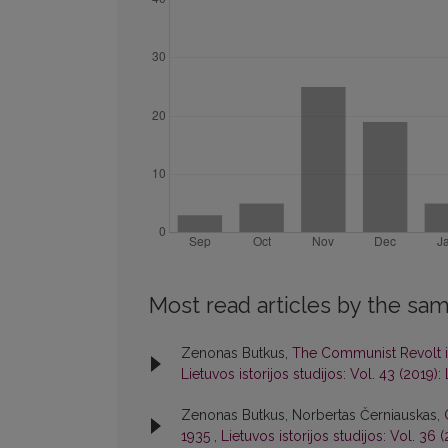
Most read articles by the sam
Zenonas Butkus,
The Communist Revolt i
Lietuvos istorijos studijos: Vol. 43 (2019): 
Zenonas Butkus, Norbertas Černiauskas,
1935
,
Lietuvos istorijos studijos: Vol. 36 (