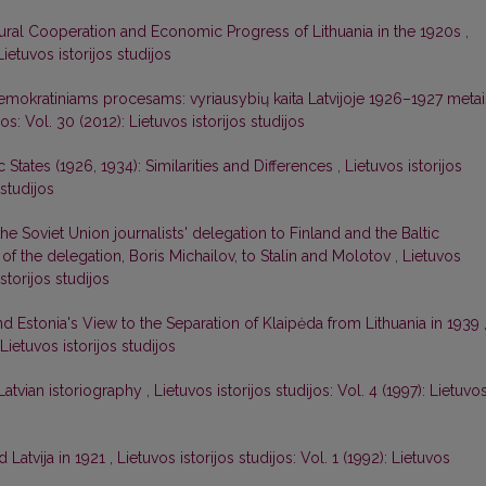
tural Cooperation and Economic Progress of Lithuania in the 1920s
,
Lietuvos istorijos studijos
demokratiniams procesams: vyriausybių kaita Latvijoje 1926–1927 metai
jos: Vol. 30 (2012): Lietuvos istorijos studijos
ic States (1926, 1934): Similarities and Differences
,
Lietuvos istorijos
 studijos
 the Soviet Union journalists' delegation to Finland and the Baltic
r of the delegation, Boris Michailov, to Stalin and Molotov
,
Lietuvos
istorijos studijos
nd Estonia's View to the Separation of Klaipėda from Lithuania in 1939
 Lietuvos istorijos studijos
 Latvian istoriography
,
Lietuvos istorijos studijos: Vol. 4 (1997): Lietuvo
 Latvija in 1921
,
Lietuvos istorijos studijos: Vol. 1 (1992): Lietuvos