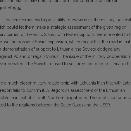
tates and Stalin's attempts to transform that confrontation into an
ust of 1939.
ilitary servicemen had a possibility to eyewitness the military, political
hich could let them make a strategic assessment of the given region.
 servicemen of the Baltic States, with few exceptions, were oriented to 
pose the possible Soviet expansion, which meant that the road in that
s a demonstration of support to Lithuania, the Soviets dodged any
e against Poland or regain Vilnius. The issue of the military cooperation
er debated. The Soviets refused to sell arms not only to Lithuania b
d a much closer military relationship with Lithuania than that with Latv
eport fails to confirm it. A. Jegorov's assessment of the Lithuanian
rable than that of its both Northern neighbours. The published source
ted to the relations between the Baltic States and the USSR.