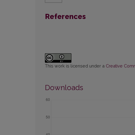
References
This work is licensed under a
Creative Commo
Downloads