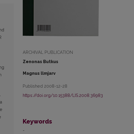
und
R
ARCHIVAL PUBLICATION
Zenonas Butkus
ing
Magnus llmjarv
n
Published 2008-12-28
l
https://doi.org/10.15388/LIS.2008.36983
ia
he
e
Keywords
-