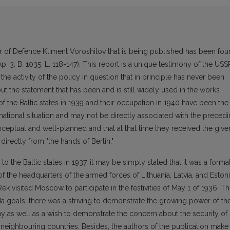
r of Defence Kliment Voroshilov that is being published has been fo
 Ap. 3. B. 1035. L. 118-147). This report is a unique testimony of the USS
 the activity of the policy in question that in principle has never been
out the statement that has been and is still widely used in the works
of the Baltic states in 1939 and their occupation in 1940 have been the
rnational situation and may not be directly associated with the preced
onceptual and well-planned and that at that time they received the give
t directly from "the hands of Berlin."
o the Baltic states in 1937, it may be simply stated that it was a forma
of the headquarters of the armed forces of Lithuania, Latvia, and Eston
k visited Moscow to participate in the festivities of May 1 of 1936. T
da goals; there was a striving to demonstrate the growing power of th
my as well as a wish to demonstrate the concern about the security of
e neighbouring countries. Besides, the authors of the publication make