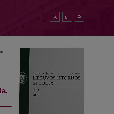
a on 15th-26th of February, 1937
LT
on
ia,