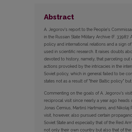
Abstract
A. Jegorov's report to the People's Commissa
in the Russian State Military Archive (F. 33987.
policy and international relations and a sign of
used in scientific research. It raises doubts ab
devoted to history, namely, that parceling out 
actions provoked by the intricacies in the inte
Soviet policy, which in general failed to be c
states not as a result of "their Baltic policy" bu
Commenting on the goals of A. Jegorov's visit t
reciprocal visit since nearly a year ago heads 
Jonas Čemius, Martinš Hartmanis, and Nikolaj Re
visit, however, also pursued certain propagan
Soviet State and especially that of the Red Ar
not only their own country but also that of th