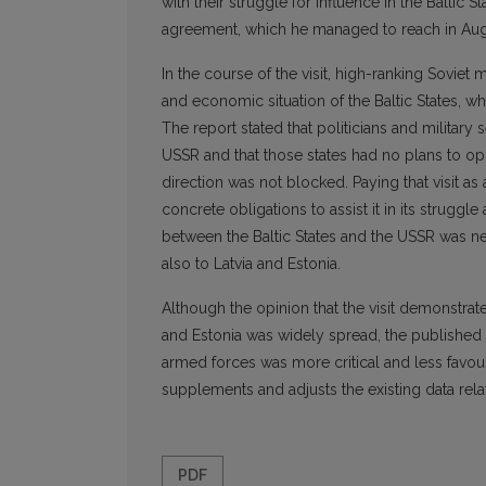
with their struggle for influence in the Baltic S
agreement, which he managed to reach in Aug
In the course of the visit, high-ranking Soviet m
and economic situation of the Baltic States, w
The report stated that politicians and military
USSR and that those states had no plans to op
direction was not blocked. Paying that visit a
concrete obligations to assist it in its struggl
between the Baltic States and the USSR was nev
also to Latvia and Estonia.
Although the opinion that the visit demonstrate
and Estonia was widely spread, the published r
armed forces was more critical and less favou
supplements and adjusts the existing data rela
PDF