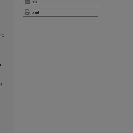
mail
print
,
the
ut
ia