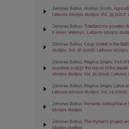
Zenonas Butkus, Andrius Grodis,
Agricul
Lietuvos istorijos studijos: Vol. 39 (2017): 
Zenonas Butkus,
Totalitarizmo poveikis 
ir išorės veiksnys
,
Lietuvos istorijos studi
Zenonas Butkus,
Coup (d'etat) in the Balt
studijos: Vol. 18 (2006): Lietuvos istorijos
Zenonas Butkus, Magnus llmjärv,
Visit of
countries in 1937: the report of the leade
istorijos studijos: Vol. 25 (2010): Lietuvos 
Zenonas Butkus, Magnus llmjärv,
Latvia a
Lietuvos istorijos studijos: Vol. 24 (2009):
Zenonas Butkus,
Romantic balticphilia in
istorijos studijos
Zenonas Butkus,
The Hyman's project and
istorijos studijos