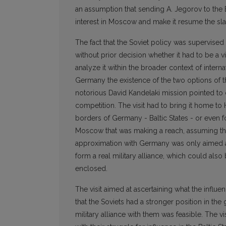
an assumption that sending A. Jegorov to the Bal
interest in Moscow and make it resume the sla
The fact that the Soviet policy was supervised 
without prior decision whether it had to be a vi
analyze it within the broader context of inter
Germany the existence of the two options of t
notorious David Kandelaki mission pointed to 
competition. The visit had to bring it home to 
borders of Germany - Baltic States - or even fo
Moscow that was making a reach, assuming that
approximation with Germany was only aimed at 
form a real military alliance, which could al
enclosed.
The visit aimed at ascertaining what the influ
that the Soviets had a stronger position in the
military alliance with them was feasible. The v