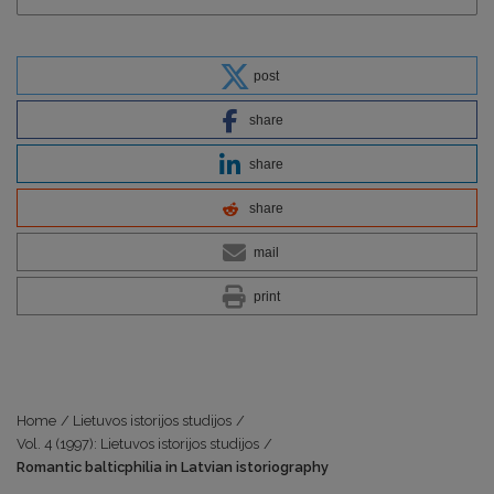
post
share
share
share
mail
print
Home
/
Lietuvos istorijos studijos
/
Vol. 4 (1997): Lietuvos istorijos studijos
/
Romantic balticphilia in Latvian istoriography