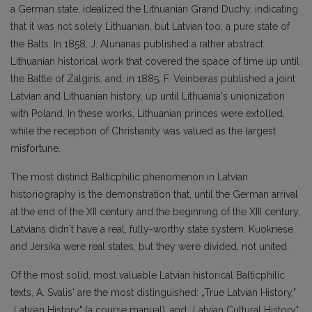
a German state, idealized the Lithuanian Grand Duchy, indicating
that it was not solely Lithuanian, but Latvian too; a pure state of
the Balts. In 1858, J. Alunanas published a rather abstract
Lithuanian historical work that covered the space of time up until
the Battle of Zalgiris, and, in 1885, F. Veinberas published a joint
Latvian and Lithuanian history, up until Lithuania's unionization
with Poland. In these works, Lithuanian princes were extolled,
while the reception of Christianity was valued as the largest
misfortune.
The most distinct Balticphilic phenomenon in Latvian
historiography is the demonstration that, until the German arrival
at the end of the XII century and the beginning of the XIII century,
Latvians didn't have a real, fully-worthy state system. Kuoknese
and Jersika were real states, but they were divided, not united.
Of the most solid, most valuable Latvian historical Balticphilic
texts, A. Svalis' are the most distinguished: „True Latvian History,"
„Latvian History" (a course manual), and „Latvian Cultural History"