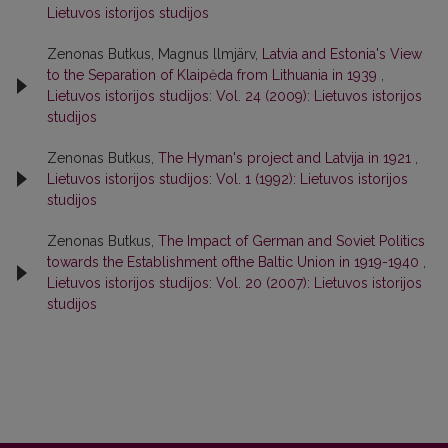
Lietuvos istorijos studijos
Zenonas Butkus, Magnus llmjärv,
Latvia and Estonia's View
to the Separation of Klaipėda from Lithuania in 1939
,
Lietuvos istorijos studijos: Vol. 24 (2009): Lietuvos istorijos
studijos
Zenonas Butkus,
The Hyman's project and Latvija in 1921
,
Lietuvos istorijos studijos: Vol. 1 (1992): Lietuvos istorijos
studijos
Zenonas Butkus,
The Impact of German and Soviet Politics
towards the Establishment ofthe Baltic Union in 1919-1940
,
Lietuvos istorijos studijos: Vol. 20 (2007): Lietuvos istorijos
studijos