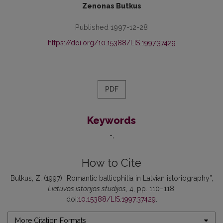
Zenonas Butkus
Published 1997-12-28
https://doi.org/10.15388/LIS.1997.37429
PDF
Keywords
-
How to Cite
Butkus, Z. (1997) “Romantic balticphilia in Latvian istoriography”,
Lietuvos istorijos studijos
, 4, pp. 110–118.
doi:
10.15388/LIS.1997.37429
.
More Citation Formats