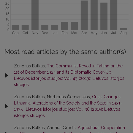
Most read articles by the same author(s)
Zenonas Butkus,
The Communist Revolt in Tallinn on the
1st of December 1924 and its Diplomatic Cover-Up
,
Lietuvos istorijos studijos: Vol. 43 (2019): Lietuvos istorijos
studijos
Zenonas Butkus, Norbertas Černiauskas,
Crisis Changes
Lithuania: Alterations of the Society and the State in 1931–
1935
,
Lietuvos istorijos studijos: Vol. 36 (2015): Lietuvos
istorijos studijos
Zenonas Butkus, Andrius Grodis,
Agricultural Cooperation