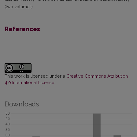
(two volumes).
References
This work is licensed under a
Creative Commons Attribution
4.0 International License
.
Downloads