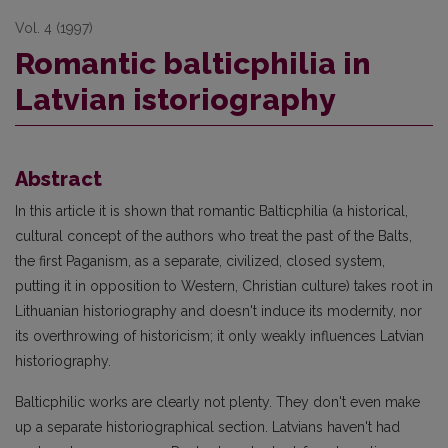
Vol. 4 (1997)
Romantic balticphilia in
Latvian istoriography
Abstract
In this article it is shown that romantic Balticphilia (a historical,
cultural concept of the authors who treat the past of the Balts,
the first Paganism, as a separate, civilized, closed system,
putting it in opposition to Western, Christian culture) takes root in
Lithuanian historiography and doesn't induce its modernity, nor
its overthrowing of historicism; it only weakly influences Latvian
historiography.
Balticphilic works are clearly not plenty. They don't even make
up a separate historiographical section. Latvians haven't had