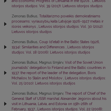
and Economic Progress of Lithuania in the 1920s
,
Lietuvos
istorijos studijos: Vol. 39 (2017): Lietuvos istorijos studijos
Zenonas Butkus,
Totalitarizmo poveikis demokratiniams
procesams: vyriausybių kaita Latvijoje 1926–1927 metais ir
išorės veiksnys
,
Lietuvos istorijos studijos: Vol. 30 (2012):
Lietuvos istorijos studijos
Zenonas Butkus,
Coup (d'etat) in the Baltic States (1926,
1934): Similarities and Differences
,
Lietuvos istorijos
studijos: Vol. 18 (2006): Lietuvos istorijos studijos
Zenonas Butkus, Magnus llmjärv,
Visit of the Soviet Union
journalists' delegation to Finland and the Baltic countries in
1937: the report of the leader of the delegation, Boris
Michailov, to Stalin and Molotov
,
Lietuvos istorijos studijos:
Vol. 25 (2010): Lietuvos istorijos studijos
Zenonas Butkus, Magnus llmjarv,
The report of Chief of the
General Staff of USSR marshal Alexander Jegorov about his
visit in Lithuania, Latvia, and Estonia on 15th-26th of
February, 1937
,
Lietuvos istorijos studijos: Vol. 22 (2008):