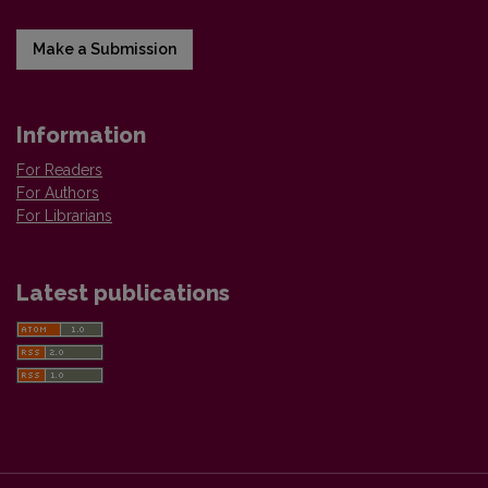
Make a Submission
Information
For Readers
For Authors
For Librarians
Latest publications