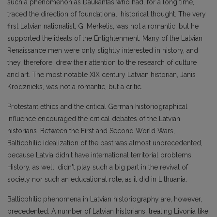
such a phenomenon as Daukantas who had, for a long time,
traced the direction of foundational, historical thought. The very
first Latvian nationalist, G. Merkelis, was not a romantic, but he
supported the ideals of the Enlightenment. Many of the Latvian
Renaissance men were only slightly interested in history, and
they, therefore, drew their attention to the research of culture
and art. The most notable XIX century Latvian historian, Janis
Krodznieks, was not a romantic, but a critic.
Protestant ethics and the critical German historiographical
influence encouraged the critical debates of the Latvian
historians. Between the First and Second World Wars,
Balticphilic idealization of the past was almost unprecedented,
because Latvia didn't have international territorial problems.
History, as well, didn't play such a big part in the revival of
society nor such an educational role, as it did in Lithuania.
Balticphilic phenomena in Latvian historiography are, however,
precedented. A number of Latvian historians, treating Livonia like