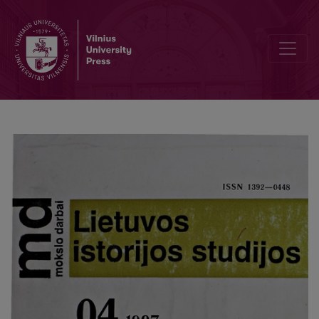
Romantic balticphilia in Latvian istoriography