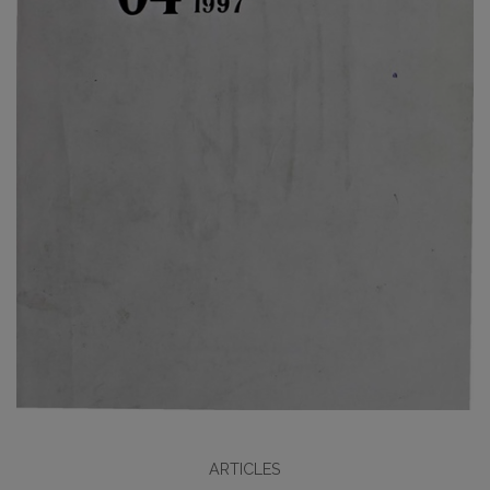
ARTICLES