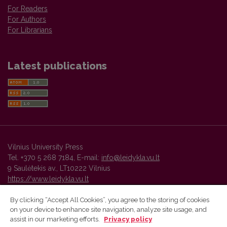
For Readers
For Authors
For Librarians
Latest publications
Vilnius University Press
Tel. +370 5 268 7184, E-mail:
info@leidykla.vu.lt
9 Saulėtekis av., LT10222 Vilnius
https://www.leidykla.vu.lt
By clicking “Accept All Cookies”, you agree to the storing of cookies
on your device to enhance site navigation, analyze site usage, and
Vilnius University Press platform and metadata are distributed by
assist in our marketing efforts.
Privacy policy
Creative Commons International License
.