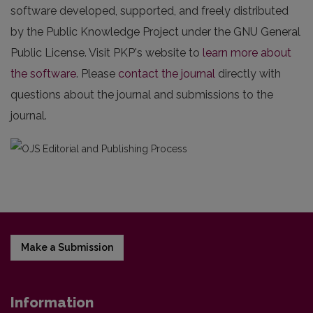
software developed, supported, and freely distributed
by the Public Knowledge Project under the GNU General
Public License. Visit PKP's website to
learn more about
the software
. Please
contact the journal
directly with
questions about the journal and submissions to the
journal.
Make a Submission
Information