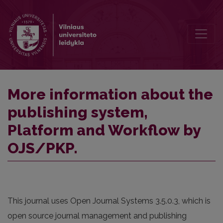
More information about the publishing system, Platform and Work
More information about the
publishing system,
Platform and Workflow by
OJS/PKP.
This journal uses Open Journal Systems 3.5.0.3, which is
open source journal management and publishing