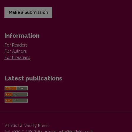
Make a Submission
Information
For Readers
For Authors
For Librarians
Latest publications
Vilnius University Press
Tel. +370 5 268 7184, E-mail:
info@leidykla.vu.lt