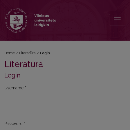
Login
Home
/
Literatūra
/
Login
Literatūra
Login
Username
*
Required
Password
*