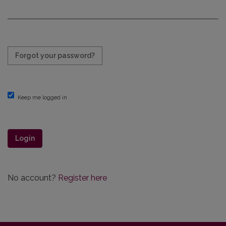
Required
Forgot your password?
Keep me logged in
Login
No account?
Register here