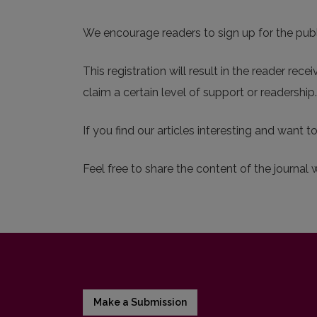
We encourage readers to sign up for the publis
This registration will result in the reader rec
claim a certain level of support or readershi
If you find our articles interesting and want t
Feel free to share the content of the journal 
Make a Submission