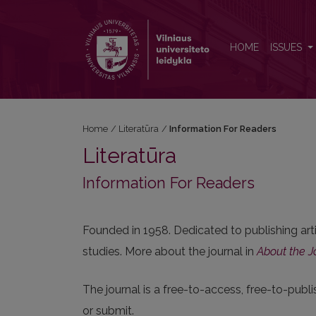
Information For Readers
HOME
ISSUES
Home
/
Literatūra
/
Information For Readers
Literatūra
Information For Readers
Founded in 1958. Dedicated to publishing arti
studies. More about the journal in
About the J
The journal is a free-to-access, free-to-publi
or submit.