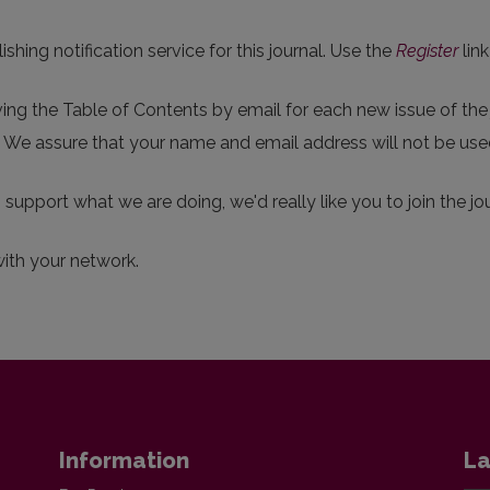
hing notification service for this journal. Use the
Register
link
eiving the Table of Contents by email for each new issue of the j
p. We assure that your name and email address will not be use
o support what we are doing, we'd really like you to join the jou
with your network.
Information
La