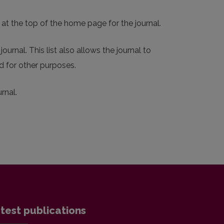
 at the top of the home page for the journal.
ournal. This list also allows the journal to
d for other purposes.
rnal.
test publications