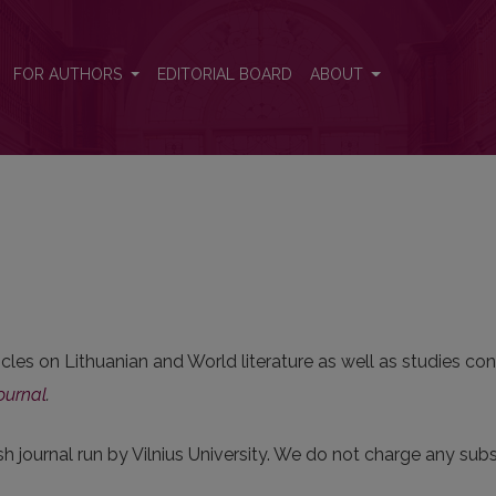
FOR AUTHORS
EDITORIAL BOARD
ABOUT
cles on Lithuanian and World literature as well as studies con
ournal
.
sh journal run by Vilnius University. We do not charge any subsc