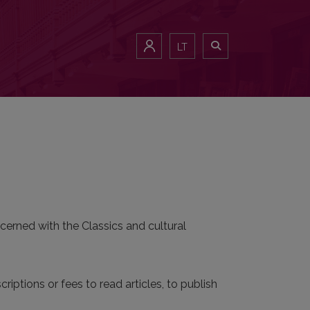
LT
cerned with the Classics and cultural
riptions or fees to read articles, to publish