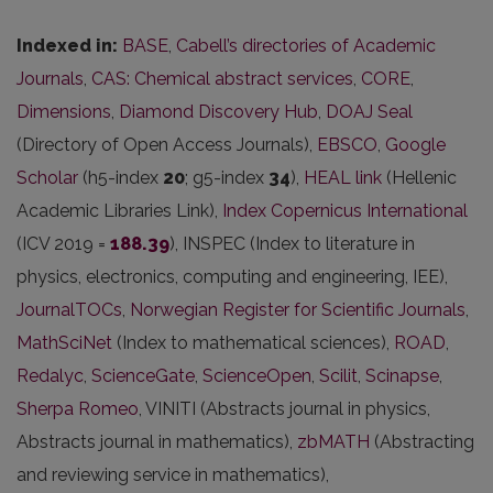
Indexed in:
BASE
,
Cabell’s directories of Academic
Journals
,
CAS: Chemical abstract services
,
CORE
,
Dimensions
,
Diamond Discovery Hub
,
DOAJ Seal
(Directory of Open Access Journals),
EBSCO
,
Google
Scholar
(h5-index
20
; g5-index
34
),
HEAL link
(Hellenic
Academic Libraries Link),
Index Copernicus International
(ICV 2019 =
188.39
), INSPEC (Index to literature in
physics, electronics, computing and engineering, IEE),
JournalTOCs
,
Norwegian Register for Scientific Journals
,
MathSciNet
(Index to mathematical sciences),
ROAD
,
Redalyc
,
ScienceGate
,
ScienceOpen
,
Scilit
,
Scinapse
,
Sherpa Romeo
, VINITI (Abstracts journal in physics,
Abstracts journal in mathematics),
zbMATH
(Abstracting
and reviewing service in mathematics),