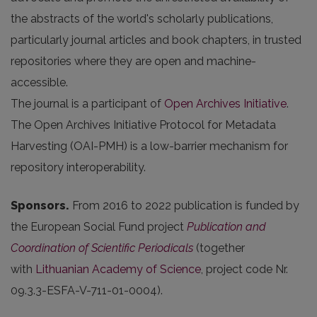
the abstracts of the world's scholarly publications,
particularly journal articles and book chapters, in trusted
repositories where they are open and machine-
accessible.
The journal is a participant of
Open Archives Initiative
.
The Open Archives Initiative Protocol for Metadata
Harvesting (OAI-PMH) is a low-barrier mechanism for
repository interoperability.
Sponsors.
From 2016 to 2022 publication is funded by
the European Social Fund project
Publication and
Coordination of Scientific Periodicals
(together
with
Lithuanian Academy of Science
, project code Nr.
09.3.3-ESFA-V-711-01-0004).