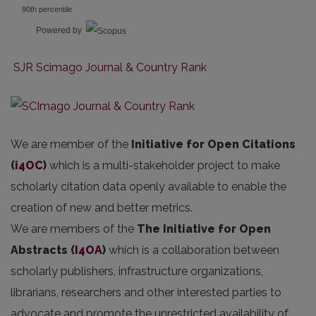
90th percentile
Powered by
SJR Scimago Journal & Country Rank
We are member of the
Initiative for Open Citations
(
i4OC
)
which is a multi-stakeholder project to make
scholarly citation data openly available to enable the
creation of new and better metrics.
We are members of the
The Initiative for Open
Abstracts
(
I4OA
)
which is a collaboration between
scholarly publishers, infrastructure organizations,
librarians, researchers and other interested parties to
advocate and promote the unrestricted availability of