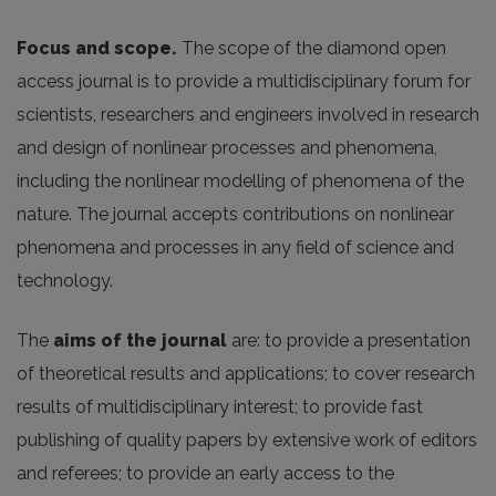
Focus and scope.
The scope of the diamond open
access journal is to provide a multidisciplinary forum for
scientists, researchers and engineers involved in research
and design of nonlinear processes and phenomena,
including the nonlinear modelling of phenomena of the
nature. The journal accepts contributions on nonlinear
phenomena and processes in any field of science and
technology.
The
aims of the journal
are: to provide a presentation
of theoretical results and applications; to cover research
results of multidisciplinary interest; to provide fast
publishing of quality papers by extensive work of editors
and referees; to provide an early access to the