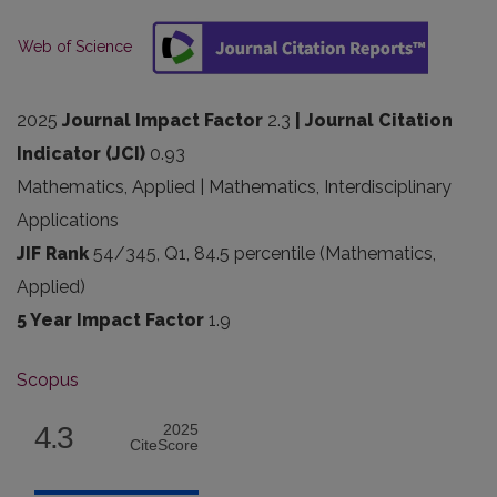
Web of Science
2025
Journal Impact Factor
2.3
| Journal Citation
Indicator (JCI)
0.93
Mathematics, Applied | Mathematics, Interdisciplinary
Applications
JIF Rank
54/345, Q1, 84.5 percentile (Mathematics,
Applied)
5 Year Impact Factor
1.9
Scopus
4.3
2025
CiteScore