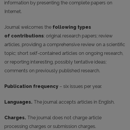
information by presenting the complete papers on
Internet.
Journal welcomes the
following
types
of
contributions
: original research papers; review
articles, providing a comprehensive review on a scientific
topic; short self-contained articles on ongoing research,
or reporting interesting, possibly tentative ideas;
comments on previously published research.
Publication frequency
– six issues per year.
Languages.
The journal accepts articles in English.
Charges.
The journal does not charge article
processing charges or submission charges.