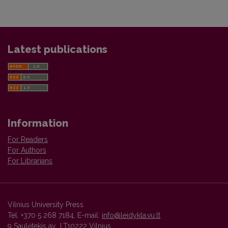
Latest publications
Information
For Readers
For Authors
For Librarians
Vilnius University Press
Tel. +370 5 268 7184, E-mail:
info@leidykla.vu.lt
9 Saulėtekis av., LT10222 Vilnius