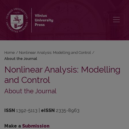
About the Journal
Home
/
Nonlinear Analysis: Modelling and Control
/
About the Journal
Nonlinear Analysis: Modelling
and Control
About the Journal
ISSN
1392-5113 |
eISSN
2335-8963
Make a
Submission