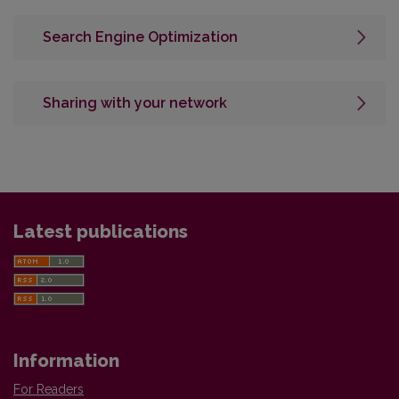
Search Engine Optimization
Sharing with your network
Latest publications
Information
For Readers