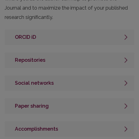
Journal and to maximize the impact of your published
research significantly.
ORCID iD
Repositories
Social networks
Paper sharing
Accomplishments