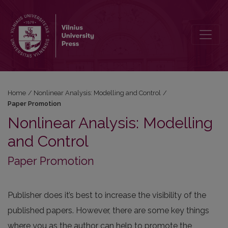
Paper Promotion
Home
/
Nonlinear Analysis: Modelling and Control
/
Paper Promotion
Nonlinear Analysis: Modelling
and Control
Paper Promotion
Publisher does it’s best to increase the visibility of the
published papers. However, there are some key things
where you as the author can help to promote the