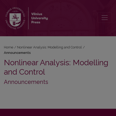
Announcements
Home
/
Nonlinear Analysis: Modelling and Control
/
Announcements
Nonlinear Analysis: Modelling
and Control
Announcements