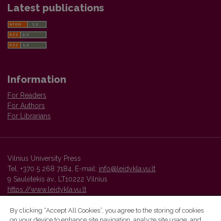
Latest publications
Information
For Readers
For Authors
For Librarians
Vilnius University Press
Tel. +370 5 268 7184, E-mail:
info@leidykla.vu.lt
9 Saulėtekis av., LT10222 Vilnius
https://www.leidykla.vu.lt
By clicking “Accept All Cookies”, you agree to the storing of cookies
on your device to enhance site navigation, analyze site usage, and