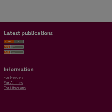
Latest publications
Information
For Readers
For Authors
For Librarians