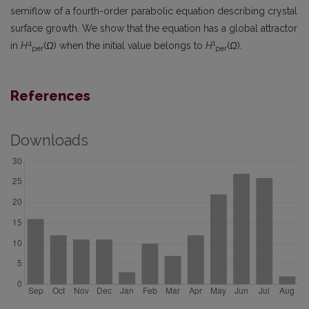
semiflow of a fourth-order parabolic equation describing crystal
surface growth. We show that the equation has a global attractor
4
1
in
H
(
Ω
) when the initial value belongs to
H
(
Ω
).
per
per
References
Downloads