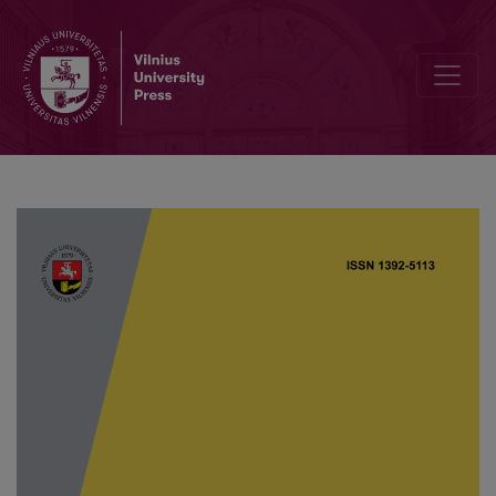
Global dynamics of a fourth-order parabolic equation describing c