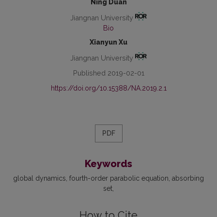
Ning Duan
Jiangnan University
Bio
Xianyun Xu
Jiangnan University
Published 2019-02-01
https://doi.org/10.15388/NA.2019.2.1
PDF
Keywords
global dynamics
fourth-order parabolic equation
absorbing
set
How to Cite