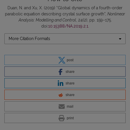
Duan, N. and Xu, X. (2019) “Global dynamics of a fourth-order
parabolic equation describing crystal surface growth”,
Nonlinear
Analysis: Modelling and Control
, 24(2), pp. 159–175.
doi:
10.15388/NA.2019.2.1
.
More Citation Formats
post
share
share
share
mail
print