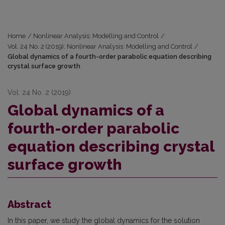
Home
/
Nonlinear Analysis: Modelling and Control
/
Vol. 24 No. 2 (2019): Nonlinear Analysis: Modelling and Control
/
Global dynamics of a fourth-order parabolic equation describing
crystal surface growth
Vol. 24 No. 2 (2019)
Global dynamics of a
fourth-order parabolic
equation describing crystal
surface growth
Abstract
In this paper, we study the global dynamics for the solution