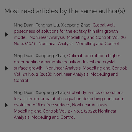
Most read articles by the same author(s)
Ning Duan, Fengnan Liu, Xiaopeng Zhao,
Global well-
posedness of solutions for the epitaxy thin film growth
model
,
Nonlinear Analysis: Modelling and Control: Vol. 26
No. 4 (2021): Nonlinear Analysis: Modelling and Control
Ning Duan, Xiaopeng Zhao,
Optimal control for a higher-
order nonlinear parabolic equation describing crystal
surface growth
,
Nonlinear Analysis: Modelling and Control:
Vol. 23 No. 2 (2018): Nonlinear Analysis: Modelling and
Control
Ning Duan, Xiaopeng Zhao,
Global dynamics of solutions
for a sixth-order parabolic equation describing continuum
evolution of film-free surface
,
Nonlinear Analysis:
Modelling and Control: Vol. 27 No. 1 (2022): Nonlinear
Analysis: Modelling and Control