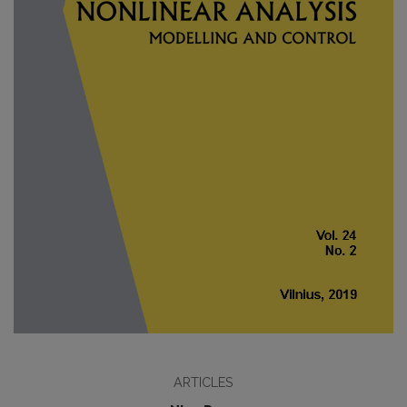
ARTICLES