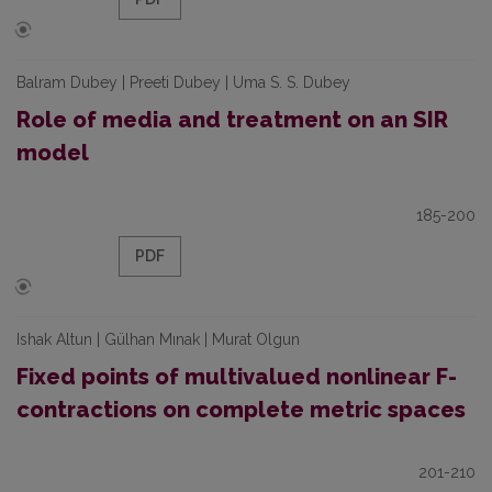
Balram Dubey | Preeti Dubey | Uma S. S. Dubey
Role of media and treatment on an SIR
model
185-200
PDF
Ishak Altun | Gülhan Mınak | Murat Olgun
Fixed points of multivalued nonlinear F-
contractions on complete metric spaces
201-210