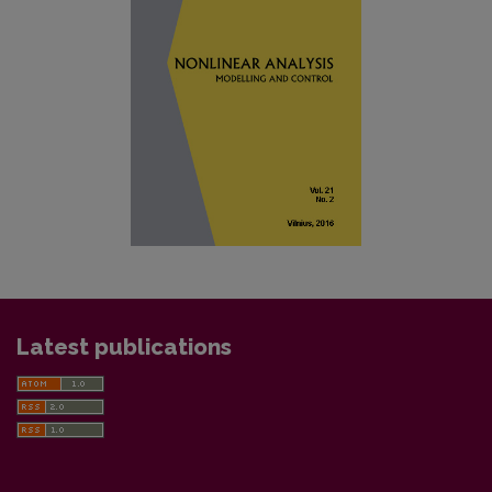
Latest publications