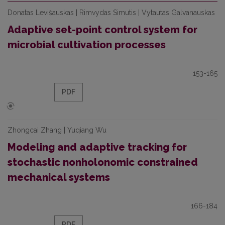
Donatas Levišauskas | Rimvydas Simutis | Vytautas Galvanauskas
Adaptive set-point control system for
microbial cultivation processes
153-165
PDF
Zhongcai Zhang | Yuqiang Wu
Modeling and adaptive tracking for
stochastic nonholonomic constrained
mechanical systems
166-184
PDF