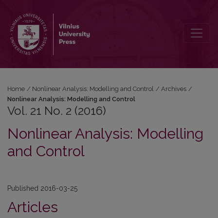
Vol. 21 No. 2 (2016): Nonlinear Analysis: Modelling and Control
Home
/
Nonlinear Analysis: Modelling and Control
/
Archives
/
Nonlinear Analysis: Modelling and Control
Vol. 21 No. 2 (2016)
Nonlinear Analysis: Modelling
and Control
Published 2016-03-25
Articles