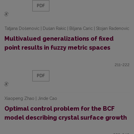
PDF
Tatjana Došenovic | Dušan Rakic | Biljana Caric | Stojan Radenovic
Multivalued generalizations of fixed
point results in fuzzy metric spaces
211-222
PDF
Xiaopeng Zhao | Jinde Cao
Optimal control problem for the BCF
model describing crystal surface growth