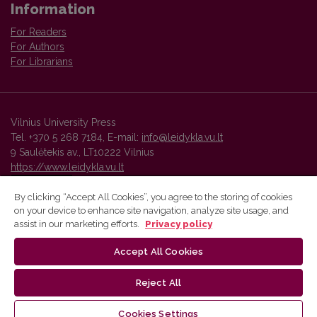
Information
For Readers
For Authors
For Librarians
Vilnius University Press
Tel. +370 5 268 7184, E-mail:
info@leidykla.vu.lt
9 Saulėtekis av., LT10222 Vilnius
https://www.leidykla.vu.lt
By clicking “Accept All Cookies”, you agree to the storing of cookies
on your device to enhance site navigation, analyze site usage, and
Vilnius University Press platform and metadata are distributed by
assist in our marketing efforts.
Privacy policy
Creative Commons International License
.
Accept All Cookies
Reject All
Cookies Settings