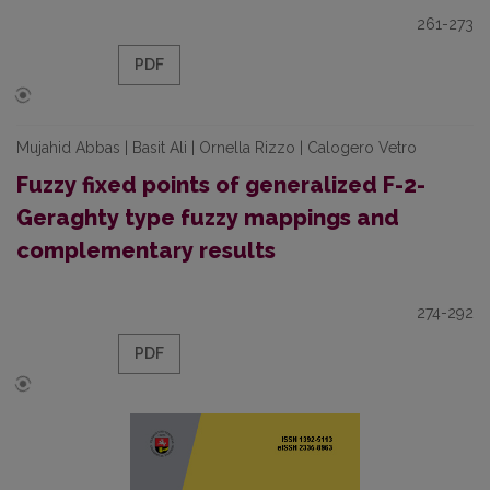
261-273
PDF
Mujahid Abbas | Basit Ali | Ornella Rizzo | Calogero Vetro
Fuzzy fixed points of generalized F-2-
Geraghty type fuzzy mappings and
complementary results
274-292
PDF