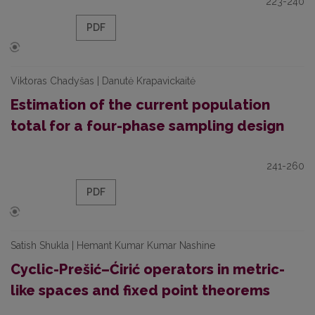
223-240
PDF
Viktoras Chadyšas | Danutė Krapavickaitė
Estimation of the current population
total for a four-phase sampling design
241-260
PDF
Satish Shukla | Hemant Kumar Kumar Nashine
Cyclic-Prešić–Ćirić operators in metric-
like spaces and fixed point theorems