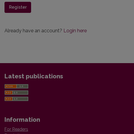
Register
Already have an account?
Login here
Latest publications
Information
For Readers