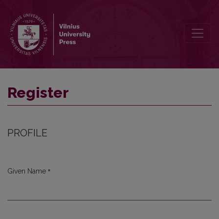
Register
Register
PROFILE
*
Given Name
Required