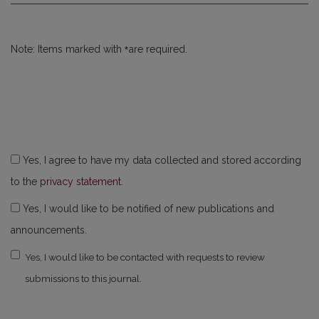
*
Note: Items marked with
are required.
Yes, I agree to have my data collected and stored according
to the
privacy statement
.
Yes, I would like to be notified of new publications and
announcements.
Yes, I would like to be contacted with requests to review
submissions to this journal.