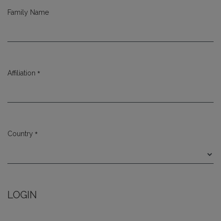
Family Name
*
Affiliation
Required
*
Country
Required
LOGIN