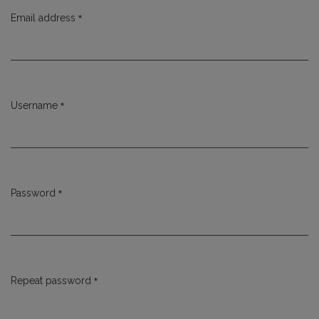
*
Email address
Required
*
Username
Required
*
Password
Required
*
Repeat password
Required