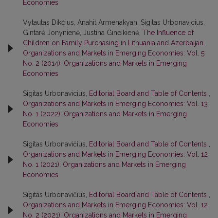
Economies
Vytautas Dikčius, Anahit Armenakyan, Sigitas Urbonavicius,
Gintarė Jonynienė, Justina Gineikienė,
The Influence of
Children on Family Purchasing in Lithuania and Azerbaijan
,
Organizations and Markets in Emerging Economies: Vol. 5
No. 2 (2014): Organizations and Markets in Emerging
Economies
Sigitas Urbonavicius,
Editorial Board and Table of Contents
,
Organizations and Markets in Emerging Economies: Vol. 13
No. 1 (2022): Organizations and Markets in Emerging
Economies
Sigitas Urbonavičius,
Editorial Board and Table of Contents
,
Organizations and Markets in Emerging Economies: Vol. 12
No. 1 (2021): Organizations and Markets in Emerging
Economies
Sigitas Urbonavičius,
Editorial Board and Table of Contents
,
Organizations and Markets in Emerging Economies: Vol. 12
No. 2 (2021): Organizations and Markets in Emerging