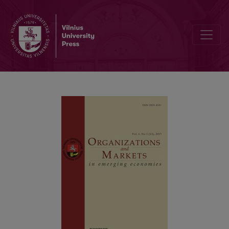
Editorial