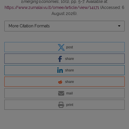
Emerging Economies
, 10(1), pp. 5–7. Available at:
https://www.zurnalai.vu.lt/omee/article/view/14171
(Accessed: 6
August 2026).
More Citation Formats
post
share
share
share
mail
print