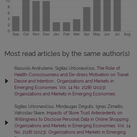
Most read articles by the same author(s)
Rasuolė Andrulienė, Sigitas Urbonavičius,
The Role of
Health-Consciousness and De-stress Motivation on Travel
Desire and Intention
,
Organizations and Markets in
Emerging Economies: Vol. 14 No. 2(28) (2023):
Organizations and Markets in Emerging Economies
Sigitas Urbonavičius, Mindaugas Degutis, Ignas Zimaitis,
Vatroslav Skare,
Impacts of Store Trust Antecedents on
Willingness to Disclose Personal Data in Online Shopping
,
Organizations and Markets in Emerging Economies: Vol. 14
No. 2(28) (2023): Organizations and Markets in Emerging