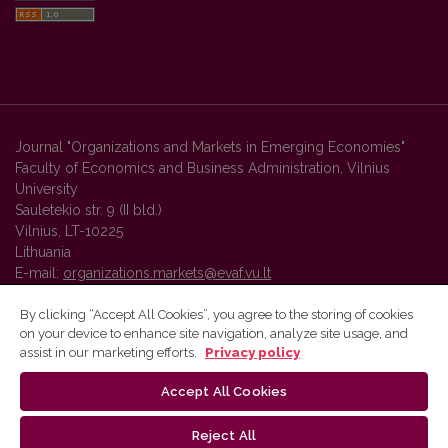
Journal "Organizations and Markets in Emerging Economies"
Faculty of Economics and Business Administration, Vilnius
University
Sauletekio str. 9 (II bld.)
Vilnius, LT-10225
Lithuania
E-mail:
organizations.markets@evaf.vu.lt
By clicking “Accept All Cookies”, you agree to the storing of cookies
on your device to enhance site navigation, analyze site usage, and
Vilnius University Press platform and metadata are distributed by
assist in our marketing efforts.
Privacy policy
Creative Commons International License
.
Accept All Cookies
Reject All