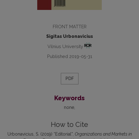
FRONT MATTER
Sigitas Urbonavicius
Vilnius University
Published 2019-05-31
PDF
Keywords
none
How to Cite
Urbonavicius, S. (2019) “Editorial”,
Organizations and Markets in