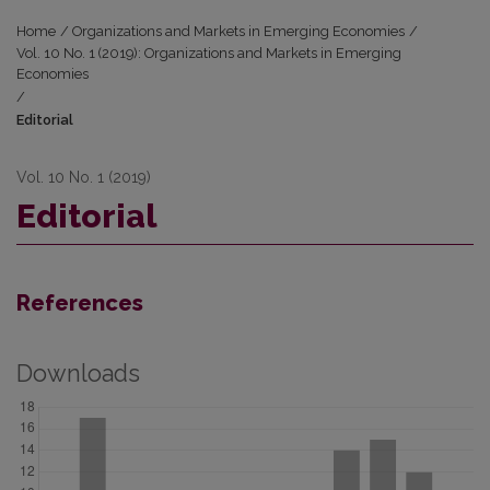
Home
/
Organizations and Markets in Emerging Economies
/
Vol. 10 No. 1 (2019): Organizations and Markets in Emerging
Economies
/
Editorial
Vol. 10 No. 1 (2019)
Editorial
References
Downloads