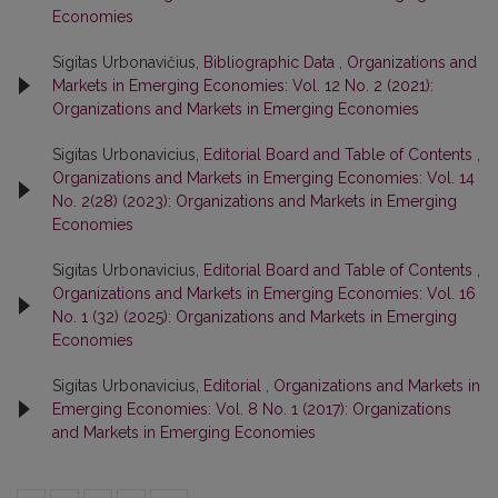
Economies
Sigitas Urbonavičius,
Bibliographic Data
,
Organizations and
Markets in Emerging Economies: Vol. 12 No. 2 (2021):
Organizations and Markets in Emerging Economies
Sigitas Urbonavicius,
Editorial Board and Table of Contents
,
Organizations and Markets in Emerging Economies: Vol. 14
No. 2(28) (2023): Organizations and Markets in Emerging
Economies
Sigitas Urbonavicius,
Editorial Board and Table of Contents
,
Organizations and Markets in Emerging Economies: Vol. 16
No. 1 (32) (2025): Organizations and Markets in Emerging
Economies
Sigitas Urbonavicius,
Editorial
,
Organizations and Markets in
Emerging Economies: Vol. 8 No. 1 (2017): Organizations
and Markets in Emerging Economies