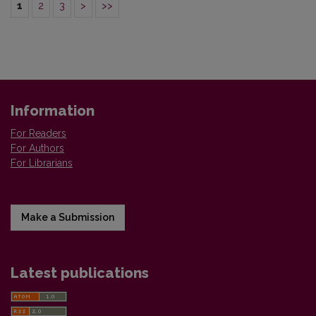
1
2
3
>
>>
Information
For Readers
For Authors
For Librarians
Make a Submission
Latest publications