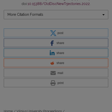
doi:
10.15388/OldDiscNewTrjectories.2022
.
More Citation Formats
post
share
share
share
mail
print
Home
/
Vilnius University Proceedings
/