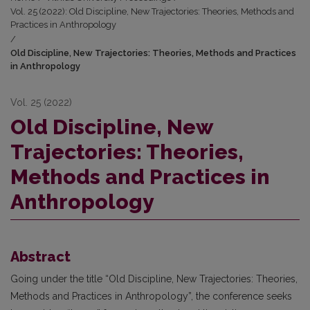
Vol. 25 (2022): Old Discipline, New Trajectories: Theories, Methods and
Practices in Anthropology
/
Old Discipline, New Trajectories: Theories, Methods and Practices
in Anthropology
Vol. 25 (2022)
Old Discipline, New
Trajectories: Theories,
Methods and Practices in
Anthropology
Abstract
Going under the title “Old Discipline, New Trajectories: Theories,
Methods and Practices in Anthropology”, the conference seeks