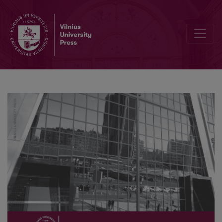
Old Discipline, New Trajectories: Theories, Methods and Practices