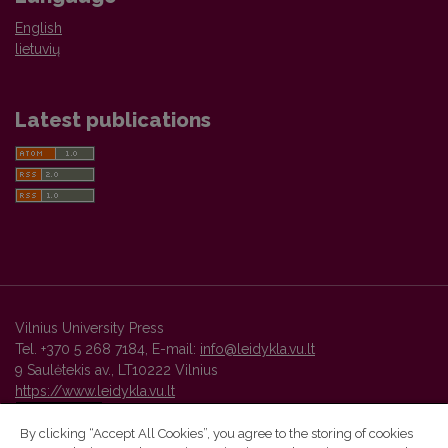
English
lietuvių
Latest publications
Vilnius University Press
Tel. +370 5 268 7184, E-mail:
info@leidykla.vu.lt
9 Saulėtekis av., LT10222 Vilnius
https://www.leidykla.vu.lt
By clicking “Accept All Cookies”, you agree to the storing of cookies