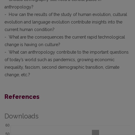
anthropology?
- How can the results of the study of human evolution, cultural
evolution and language evolution contribute insights into the
current human condition?
- What are the consequences the current rapid technological
change is having on culture?
- What can anthropology contribute to the important questions
of today’s world such as pandemics, growing economic
inequality, fascism, second demographic transition, climate
change, etc.?
References
Downloads