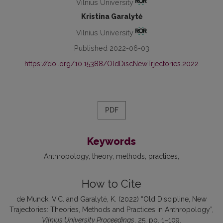
Vilnius University
Kristina Garalytė
Vilnius University
Published 2022-06-03
https://doi.org/10.15388/OldDiscNewTrjectories.2022
PDF
Keywords
Anthropology
theory
methods
practices
How to Cite
de Munck, V.C. and Garalytė, K. (2022) “Old Discipline, New
Trajectories: Theories, Methods and Practices in Anthropology”,
Vilnius University Proceedings
, 25, pp. 1–109.