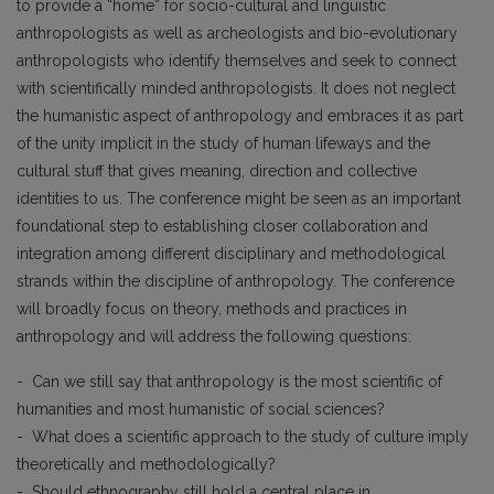
to provide a “home” for socio-cultural and linguistic
anthropologists as well as archeologists and bio-evolutionary
anthropologists who identify themselves and seek to connect
with scientifically minded anthropologists. It does not neglect
the humanistic aspect of anthropology and embraces it as part
of the unity implicit in the study of human lifeways and the
cultural stuff that gives meaning, direction and collective
identities to us. The conference might be seen as an important
foundational step to establishing closer collaboration and
integration among different disciplinary and methodological
strands within the discipline of anthropology. The conference
will broadly focus on theory, methods and practices in
anthropology and will address the following questions:
- Can we still say that anthropology is the most scientific of
humanities and most humanistic of social sciences?
- What does a scientific approach to the study of culture imply
theoretically and methodologically?
- Should ethnography still hold a central place in