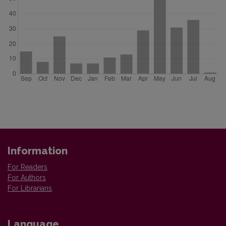
Information
For Readers
For Authors
For Librarians
Language