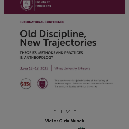
FULL ISSUE
Victor C. de Munck