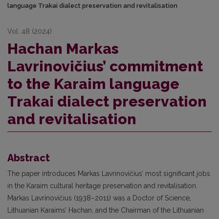
language Trakai dialect preservation and revitalisation
Vol. 48 (2024)
Hachan Markas
Lavrinovičius’ commitment
to the Karaim language
Trakai dialect preservation
and revitalisation
Abstract
The paper introduces Markas Lavrinovičius’ most significant jobs
in the Karaim cultural heritage preservation and revitalisation.
Markas Lavrinovičius (1938–2011) was a Doctor of Science,
Lithuanian Karaims’ Hachan, and the Chairman of the Lithuanian