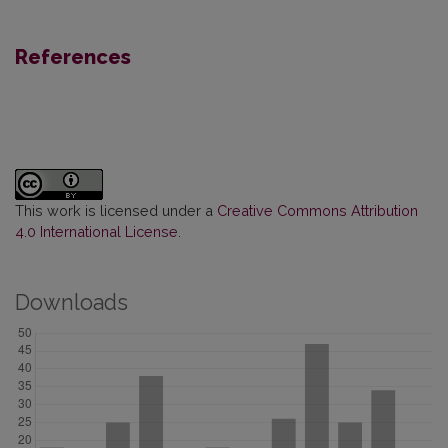
References
This work is licensed under a
Creative Commons Attribution
4.0 International License
.
Downloads