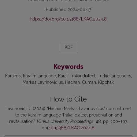
Published 2024-06-17
https://doi.org/10.15388/LKAC.2024.8
PDF
Keywords
Karaims
Karaim language
Karaj
Trakai dialect
Turkic languages
Markas Lavrinovičius
Hachan
Cuman
Kipchak
How to Cite
Lavrinovič, D. (2024) “Hachan Markas Lavrinovičius’ commitment
to the Karaim language Trakai dialect preservation and
revitalisation”,
Vilnius University Proceedings
, 48, pp. 100–107.
doi:
10.15388/LKAC.2024.8
.