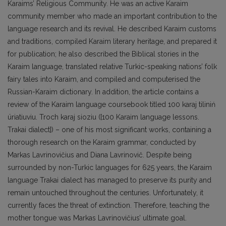
Karaims’ Religious Community. He was an active Karaim
community member who made an important contribution to the
language research and its revival. He described Karaim customs
and traditions, compiled Karaim literary heritage, and prepared it
for publication; he also described the Biblical stories in the
Karaim language, translated relative Turkic-speaking nations’ folk
fairy tales into Karaim, and compiled and computerised the
Russian-Karaim dictionary. In addition, the article contains a
review of the Karaim language coursebook titled 100 karaj tiliniń
üriatiuviu. Troch karaj sioziu ([100 Karaim language lessons.
Trakai dialect]) – one of his most significant works, containing a
thorough research on the Karaim grammar, conducted by
Markas Lavrinovičius and Diana Lavrinovič. Despite being
surrounded by non-Turkic languages for 625 years, the Karaim
language Trakai dialect has managed to preserve its purity and
remain untouched throughout the centuries. Unfortunately, it
currently faces the threat of extinction. Therefore, teaching the
mother tongue was Markas Lavrinovičius’ ultimate goal.