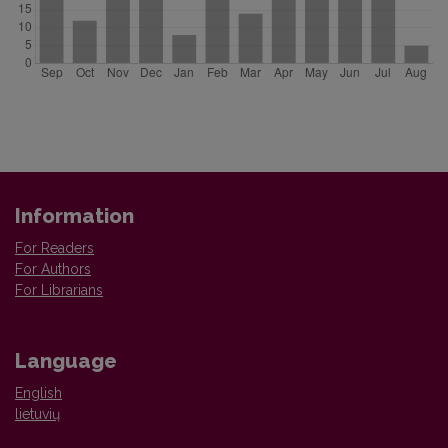
Information
For Readers
For Authors
For Librarians
Language
English
lietuvių