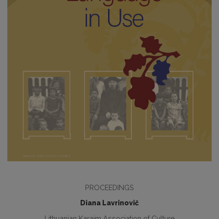
PROCEEDINGS
Diana Lavrinovič
Lithuanian Karaim Association of Culture