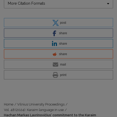
More Citation Formats
post
share
share
share
mail
print
Home
/
Vilnius University Proceedings
/
Vol. 48 (2024): Karaim language in use
/
Hachan Markas Lavrinovičius’ commitment to the Karaim