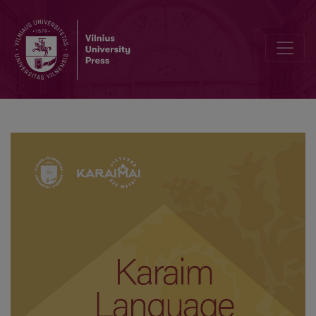
Hachan Markas Lavrinovičius’ commitment to the Karaim language Tra