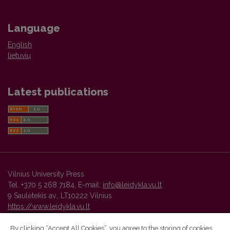
Language
English
lietuvių
Latest publications
Vilnius University Press
Tel. +370 5 268 7184, E-mail:
info@leidykla.vu.lt
9 Saulėtekis av., LT10222 Vilnius
https://www.leidykla.vu.lt
By clicking “Accept All Cookies”, you agree to the storing of cookies