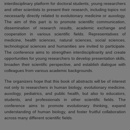
interdisciplinary platform for doctoral students, young researchers
and other scientists to present their research, including topics not
necessarily directly related to evolutionary medicine or auxology.
The aim of this part is to promote scientific communication,
dissemination of research results, academic exchange and
cooperation in various scientific fields. Representatives of
medicine, health sciences, natural sciences, social sciences,
technological sciences and humanities are invited to participate.
The conference aims to strengthen interdisciplinarity and create
opportunities for young researchers to develop presentation skills,
broaden their scientific perspective, and establish dialogue with
colleagues from various academic backgrounds.
The organizers hope that this book of abstracts will be of interest
not only to researchers in human biology, evolutionary medicine,
auxology, pediatrics, and public health, but also to educators,
students, and professionals in other scientific fields. The
conference aims to promote evolutionary thinking, expand
understanding of human biology, and foster fruitful collaboration
across many different scientific fields.