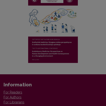
Information
For Readers
For Authors
For Librarians