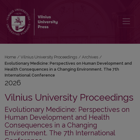
2026: Evolutionary Medicine: Perspectives on Human Development 
Home
/
Vilnius University Proceedings
/
Archives
/
Evolutionary Medicine: Perspectives on Human Development and
Health Consequences in a Changing Environment. The 7th
International Conference
2026
Vilnius University Proceedings
Evolutionary Medicine: Perspectives on
Human Development and Health
Consequences in a Changing
Environment. The 7th International