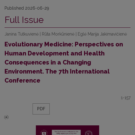
Published 2026-06-29
Full Issue
Janina Tutkuvienė | Rūta Morkūnienė | Eglė Marija Jakimavičienė
Evolutionary Medicine: Perspectives on
Human Development and Health
Consequences in a Changing
Environment. The 7th International
Conference
1-157
PDF