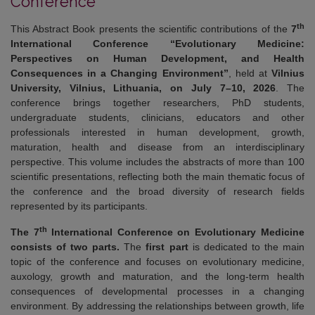
Conference
th
This Abstract Book presents the scientific contributions of the
7
International Conference “Evolutionary Medicine:
Perspectives on Human Development, and Health
Consequences in a Changing Environment”
, held at
Vilnius
University, Vilnius, Lithuania, on July 7–10, 2026
. The
conference brings together researchers, PhD students,
undergraduate students, clinicians, educators and other
professionals interested in human development, growth,
maturation, health and disease from an interdisciplinary
perspective. This volume includes the abstracts of more than 100
scientific presentations, reflecting both the main thematic focus of
the conference and the broad diversity of research fields
represented by its participants.
th
The 7
International Conference on Evolutionary Medicine
consists of two parts.
The
first part
is dedicated to the main
topic of the conference and focuses on evolutionary medicine,
auxology, growth and maturation, and the long-term health
consequences of developmental processes in a changing
environment. By addressing the relationships between growth, life