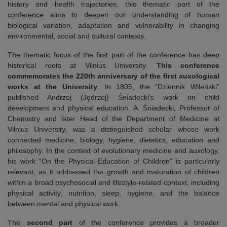
history and health trajectories, this thematic part of the
conference aims to deepen our understanding of human
biological variation, adaptation and vulnerability in changing
environmental, social and cultural contexts.
The thematic focus of the first part of the conference has deep
historical roots at Vilnius University.
This
conference
commemorates the 220th anniversary of the first auxological
works at the University
. In 1805, the “Dziennik Wileński”
published Andrzej (Jędrzej) Śniadecki’s work on child
development and physical education. A. Śniadecki, Professor of
Chemistry and later Head of the Department of Medicine at
Vilnius University, was a distinguished scholar whose work
connected medicine, biology, hygiene, dietetics, education and
philosophy. In the context of evolutionary medicine and auxology,
his work “On the Physical Education of Children” is particularly
relevant, as it addressed the growth and maturation of children
within a broad psychosocial and lifestyle-related context, including
physical activity, nutrition, sleep, hygiene, and the balance
between mental and physical work.
The
second part
of the conference provides a broader