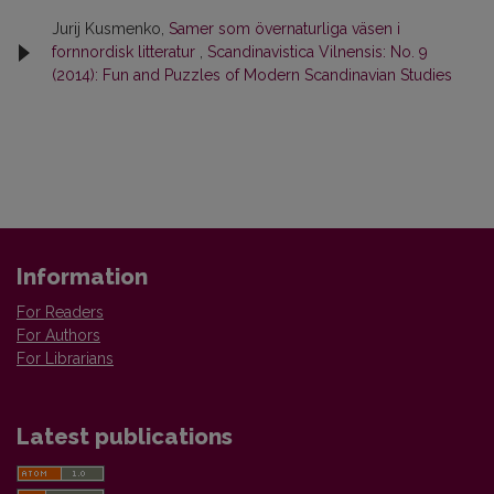
Jurij Kusmenko,
Samer som övernaturliga väsen i
fornnordisk litteratur
,
Scandinavistica Vilnensis: No. 9
(2014): Fun and Puzzles of Modern Scandinavian Studies
Information
For Readers
For Authors
For Librarians
Latest publications