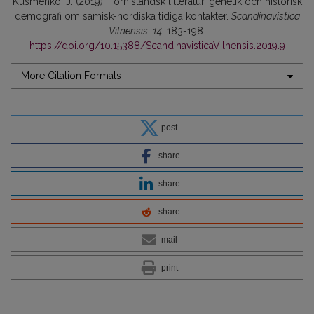
Kusmenko, J. (2019). Fornisländsk litteratur, genetik och historisk
demografi om samisk-nordiska tidiga kontakter.
Scandinavistica
Vilnensis
,
14
, 183-198.
https://doi.org/10.15388/ScandinavisticaVilnensis.2019.9
More Citation Formats
post
share
share
share
mail
print