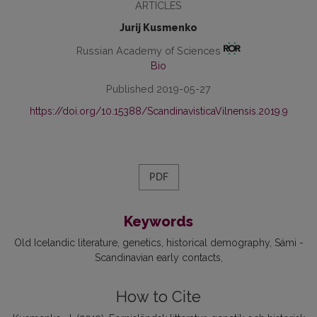
ARTICLES
Jurij Kusmenko
Russian Academy of Sciences
Bio
Published 2019-05-27
https://doi.org/10.15388/ScandinavisticaVilnensis.2019.9
PDF
Keywords
Old Icelandic literature
genetics
historical demography
Sámi -
Scandinavian early contacts
How to Cite