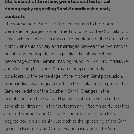
Old Icelandic literature, genetics and historical
demography regarding Sámi-Scandinavian early
contacts
The spreading of Sámi interference features to the North
Germanic languages is confirmed not only by the Old Icelandic
sagas, which show us an absolute acceptance of the Sámi in the
North Germanic society and marriages between the two nations,
but also by the populational genetics that show that the
percentage of the “Sámish” haplogroups (Y-DNA N1c, mtDNA U5
and V) among the North Germanic people exceeds
considerably the percentage of the modern Sámi population,
which indicates a language shift and assimilation of a part of the
Sámi (especially of the Southern Sámi). Changes in the
population structure caused by two pest pandemics (in the
seventh to ninth and in the fourteenth and fifteenth centuries) that
affected Northern and Central Scandinavia to a much lesser
degree could also contribute both to the spreading of the Sámi
genes in Northern and Central Scandinavia and of the Sámi