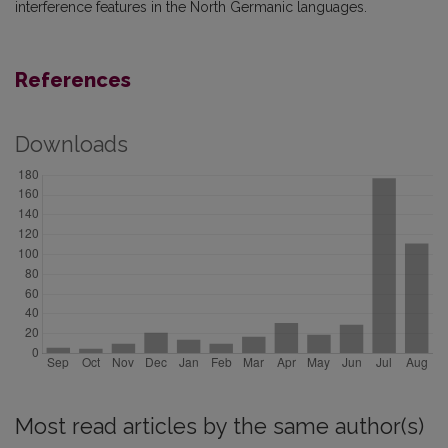
interference features in the North Germanic languages.
References
Downloads
Most read articles by the same author(s)