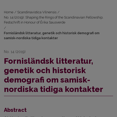
Home
/
Scandinavistica Vilnensis
/
No. 14 (2019): Shaping the Rings of the Scandinavian Fellowship.
Festschrift in Honour of Ērika Sausverde
/
Fornisländsk litteratur, genetik och historisk demografi om
samisk-nordiska tidiga kontakter
No. 14 (2019)
Fornisländsk litteratur,
genetik och historisk
demografi om samisk-
nordiska tidiga kontakter
Abstract