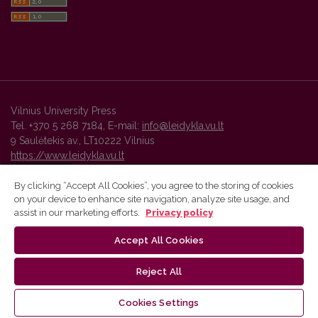
Vilnius University Press
Tel. +370 5 268 7184, E-mail:
info@leidykla.vu.lt
9 Saulėtekis av., LT10222 Vilnius
https://www.leidykla.vu.lt
By clicking “Accept All Cookies”, you agree to the storing of cookies
on your device to enhance site navigation, analyze site usage, and
Vilnius University Press platform and metadata are distributed by
assist in our marketing efforts.
Privacy policy
Creative Commons International License
.
Accept All Cookies
Reject All
Cookies Settings