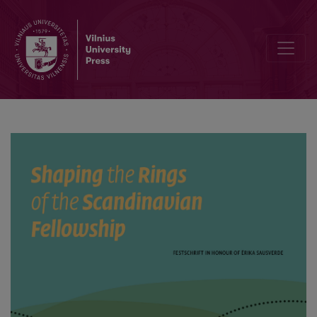
Fornisländsk litteratur, genetik och historisk demografi om samisk-n