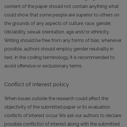
content of the paper should not contain anything what
could show that some people are superior to others on
the grounds of any aspects of culture, race, gender,
(dis)ability, sexual orientation, age and/or ethnicity.
Writing should be free from any forms of bias; whenever
possible, authors should employ gender neutrality in
text. In the coding terminology, it is recommended to
avoid offensive or exclusionary terms.
Conflict of interest policy
When issues outside the research could affect the
objectivity of the submitted paper or its evaluation,
conflicts of interest occur. We ask our authors to declare
possible conflict(s) of interest along with the submitted