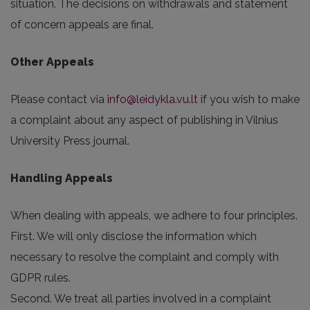
situation. The decisions on withdrawals and statement
of concern appeals are final.
Other Appeals
Please contact via
info@leidykla.vu.lt
if you wish to make
a complaint about any aspect of publishing in Vilnius
University Press journal.
Handling Appeals
When dealing with appeals, we adhere to four principles.
First. We will only disclose the information which
necessary to resolve the complaint and comply with
GDPR rules.
Second. We treat all parties involved in a complaint