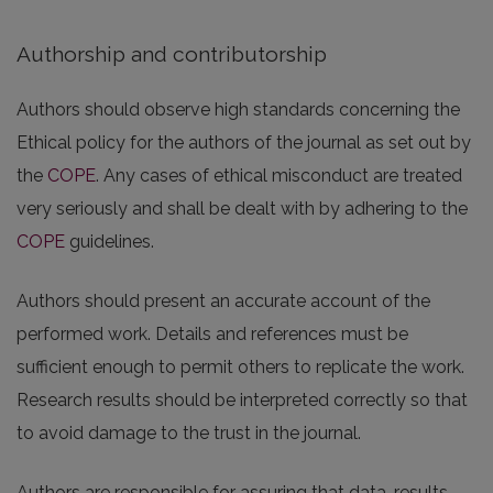
Authorship and contributorship
Authors should observe high standards concerning the
Ethical policy for the authors of the journal as set out by
the
COPE
. Any cases of ethical misconduct are treated
very seriously and shall be dealt with by adhering to the
COPE
guidelines.
Authors should present an accurate account of the
performed work. Details and references must be
sufficient enough to permit others to replicate the work.
Research results should be interpreted correctly so that
to avoid damage to the trust in the journal.
Authors are responsible for assuring that data, results,