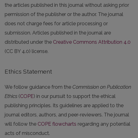
the articles published in this journal without asking prior
permission of the publisher or the author. The journal
does not charge fees for article processing or
submission. Articles published in the journal are
distributed under the
Creative Commons Attribution 4.0
(CC BY 4.0) license.
Ethics Statement
We follow guidance from the
Commission on Publication
Ethics
(
COPE
) in our pursuit to support the ethical
publishing principles. Its guidelines are applied to the
journal editors, authors, and peer-reviewers. The journal
will follow the
COPE flowcharts
regarding any potential
acts of misconduct.