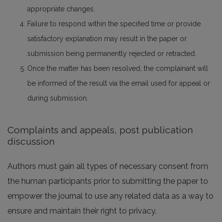
appropriate changes.
Failure to respond within the specified time or provide
satisfactory explanation may result in the paper or
submission being permanently rejected or retracted.
Once the matter has been resolved, the complainant will
be informed of the result via the email used for appeal or
during submission.
Complaints and appeals, post publication
discussion
Authors must gain all types of necessary consent from
the human participants prior to submitting the paper to
empower the journal to use any related data as a way to
ensure and maintain their right to privacy.