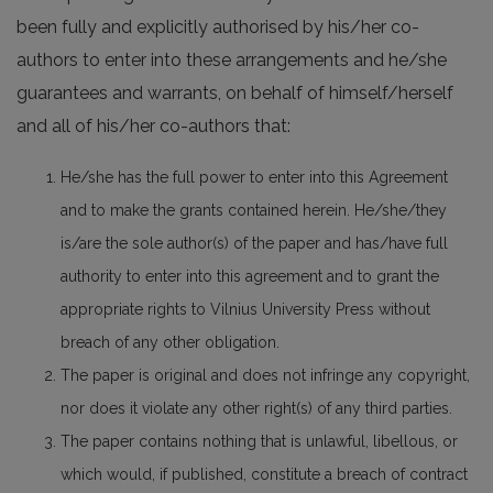
been fully and explicitly authorised by his/her co-
authors to enter into these arrangements and he/she
guarantees and warrants, on behalf of himself/herself
and all of his/her co-authors that:
He/she has the full power to enter into this Agreement
and to make the grants contained herein. He/she/they
is/are the sole author(s) of the paper and has/have full
authority to enter into this agreement and to grant the
appropriate rights to Vilnius University Press without
breach of any other obligation.
The paper is original and does not infringe any copyright,
nor does it violate any other right(s) of any third parties.
The paper contains nothing that is unlawful, libellous, or
which would, if published, constitute a breach of contract