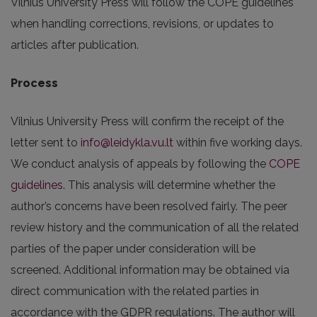
Vilnius University Press will follow the COPE guidelines
when handling corrections, revisions, or updates to
articles after publication.
Process
Vilnius University Press will confirm the receipt of the
letter sent to
info@leidykla.vu.lt
within five working days.
We conduct analysis of appeals by following the
COPE
guidelines
. This analysis will determine whether the
author’s concerns have been resolved fairly. The peer
review history and the communication of all the related
parties of the paper under consideration will be
screened. Additional information may be obtained via
direct communication with the related parties in
accordance with the GDPR regulations. The author will