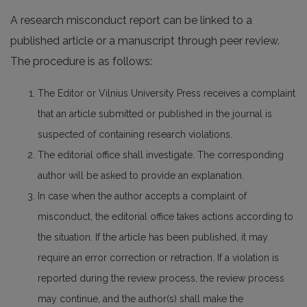
A research misconduct report can be linked to a
published article or a manuscript through peer review.
The procedure is as follows:
The Editor or Vilnius University Press receives a complaint
that an article submitted or published in the journal is
suspected of containing research violations.
The editorial office shall investigate. The corresponding
author will be asked to provide an explanation.
In case when the author accepts a complaint of
misconduct, the editorial office takes actions according to
the situation. If the article has been published, it may
require an error correction or retraction. If a violation is
reported during the review process, the review process
may continue, and the author(s) shall make the