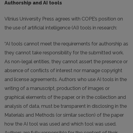
Authorship and AI tools
Vilnius University Press agrees with COPE’s position on
the use of artificial intelligence (AI) tools in research:
“AI tools cannot meet the requirements for authorship as
they cannot take responsibility for the submitted work.
As non-legal entities, they cannot assert the presence or
absence of conflicts of interest nor manage copyright
and license agreements. Authors who use AI tools in the
writing of a manuscript, production of images or
graphical elements of the paper, or in the collection and
analysis of data, must be transparent in disclosing in the
Materials and Methods (or similar section) of the paper
how the AI tool was used and which tool was used.
Authors are fully responsible for the content of their