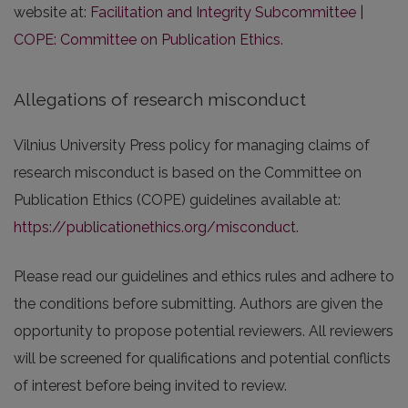
website at:
Facilitation and Integrity Subcommittee |
COPE: Committee on Publication Ethics
.
Allegations of research misconduct
Vilnius University Press policy for managing claims of
research misconduct is based on the Committee on
Publication Ethics (COPE) guidelines available at:
https://publicationethics.org/misconduct
.
Please read our guidelines and ethics rules and adhere to
the conditions before submitting. Authors are given the
opportunity to propose potential reviewers. All reviewers
will be screened for qualifications and potential conflicts
of interest before being invited to review.