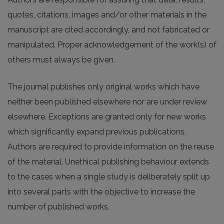
quotes, citations, images and/or other materials in the
manuscript are cited accordingly, and not fabricated or
manipulated. Proper acknowledgement of the work(s) of
others must always be given.
The journal publishes only original works which have
neither been published elsewhere nor are under review
elsewhere. Exceptions are granted only for new works
which significantly expand previous publications.
Authors are required to provide information on the reuse
of the material. Unethical publishing behaviour extends
to the cases when a single study is deliberately split up
into several parts with the objective to increase the
number of published works.