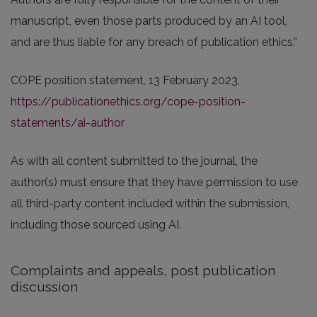
manuscript, even those parts produced by an AI tool,
and are thus liable for any breach of publication ethics.”
COPE position statement, 13 February 2023,
https://publicationethics.org/cope-position-
statements/ai-author
As with all content submitted to the journal, the
author(s) must ensure that they have permission to use
all third-party content included within the submission,
including those sourced using AI.
Complaints and appeals, post publication
discussion