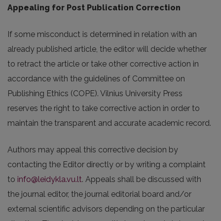
Appealing for Post Publication Correction
If some misconduct is determined in relation with an
already published article, the editor will decide whether
to retract the article or take other corrective action in
accordance with the guidelines of Committee on
Publishing Ethics (COPE). Vilnius University Press
reserves the right to take corrective action in order to
maintain the transparent and accurate academic record.
Authors may appeal this corrective decision by
contacting the Editor directly or by writing a complaint
to
info@leidykla.vu.lt
. Appeals shall be discussed with
the journal editor, the journal editorial board and/or
external scientific advisors depending on the particular