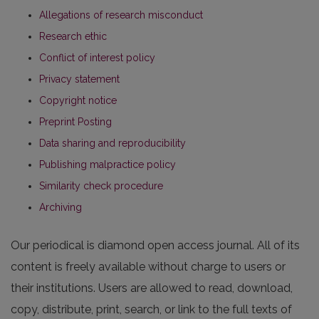
Allegations of research misconduct
Research ethic
Conflict of interest policy
Privacy statement
Copyright notice
Preprint Posting
Data sharing and reproducibility
Publishing malpractice policy
Similarity check procedure
Archiving
Our periodical is diamond open access journal. All of its
content is freely available without charge to users or
their institutions. Users are allowed to read, download,
copy, distribute, print, search, or link to the full texts of