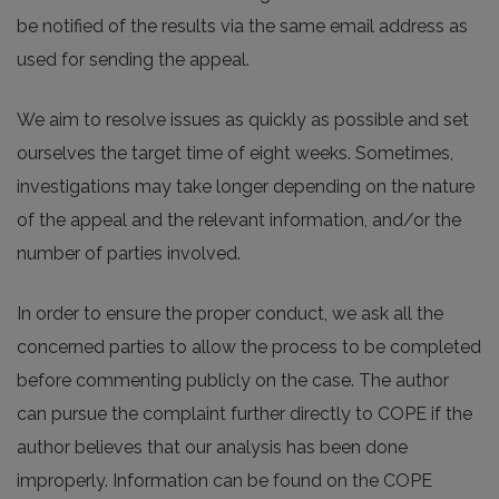
be notified of the results via the same email address as
used for sending the appeal.
We aim to resolve issues as quickly as possible and set
ourselves the target time of eight weeks. Sometimes,
investigations may take longer depending on the nature
of the appeal and the relevant information, and/or the
number of parties involved.
In order to ensure the proper conduct, we ask all the
concerned parties to allow the process to be completed
before commenting publicly on the case. The author
can pursue the complaint further directly to COPE if the
author believes that our analysis has been done
improperly. Information can be found on the COPE