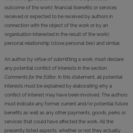
outcome of the work); financial (benefits or services
received or expected to be received by authors in
connection with the object of the work or by an
organisation interested in the result of the work);
personal relationship (close personal ties) and similar.
An author, by virtue of submitting a work, must declare
any potential conflict of interests in the section
Comments for the Editor
. In this statement, all potential
interests must be explained by elaborating why a
conflict of interest may have been involved. The authors
must indicate any former, current and/or potential future
benefits as well as any other payments, goods, perks or
services that could have affected the work. All the
presently listed aspects, whether or not they actually