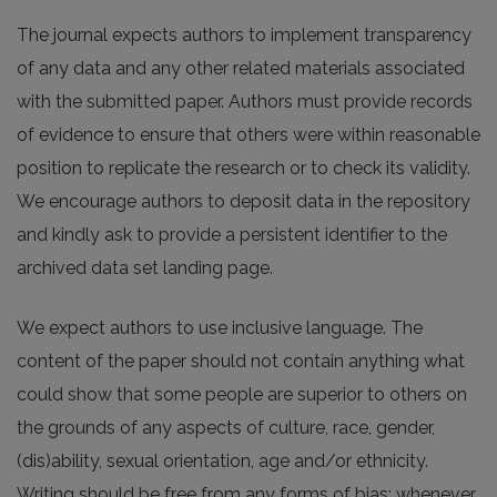
The journal expects authors to implement transparency
of any data and any other related materials associated
with the submitted paper. Authors must provide records
of evidence to ensure that others were within reasonable
position to replicate the research or to check its validity.
We encourage authors to deposit data in the repository
and kindly ask to provide a persistent identifier to the
archived data set landing page.
We expect authors to use inclusive language. The
content of the paper should not contain anything what
could show that some people are superior to others on
the grounds of any aspects of culture, race, gender,
(dis)ability, sexual orientation, age and/or ethnicity.
Writing should be free from any forms of bias; whenever