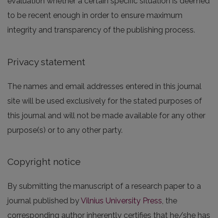
evaluation whether a certain specific situation is deemed
to be recent enough in order to ensure maximum
integrity and transparency of the publishing process.
Privacy statement
The names and email addresses entered in this journal
site will be used exclusively for the stated purposes of
this journal and will not be made available for any other
purpose(s) or to any other party.
Copyright notice
By submitting the manuscript of a research paper to a
journal published by
Vilnius University Press
, the
corresponding author inherently certifies that he/she has