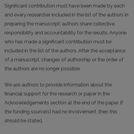
Significant contribution must have been made by each
and every researcher included in the list of the authors in
preparing the manuscript; authors share collective
responsibility and accountability for the results. Anyone
who has made a significant contribution must be
included in the list of the authors. After the acceptance
of a manuscript, changes of authorship or the order of
the authors are no longer possible.
We ask authors to provide information about the
financial support for the research or paper in the
Acknowledgements section at the end of the paper. If
the funding source(s) had no involvement, then this
should be stated.