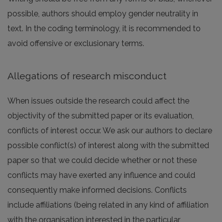
possible, authors should employ gender neutrality in
text. In the coding terminology, it is recommended to
avoid offensive or exclusionary terms.
Allegations of research misconduct
When issues outside the research could affect the
objectivity of the submitted paper or its evaluation,
conflicts of interest occur. We ask our authors to declare
possible conflict(s) of interest along with the submitted
paper so that we could decide whether or not these
conflicts may have exerted any influence and could
consequently make informed decisions. Conflicts
include affiliations (being related in any kind of affiliation
with the organisation interested in the particular