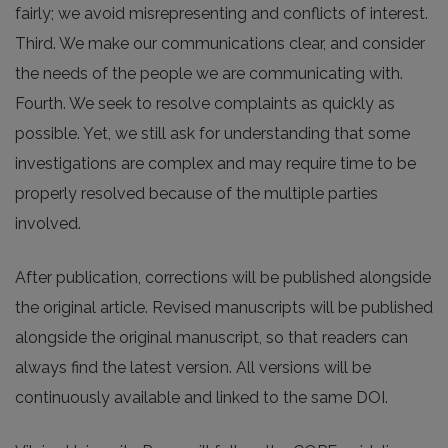
fairly; we avoid misrepresenting and conflicts of interest.
Third. We make our communications clear, and consider
the needs of the people we are communicating with.
Fourth. We seek to resolve complaints as quickly as
possible. Yet, we still ask for understanding that some
investigations are complex and may require time to be
properly resolved because of the multiple parties
involved.
After publication, corrections will be published alongside
the original article. Revised manuscripts will be published
alongside the original manuscript, so that readers can
always find the latest version. All versions will be
continuously available and linked to the same DOI.