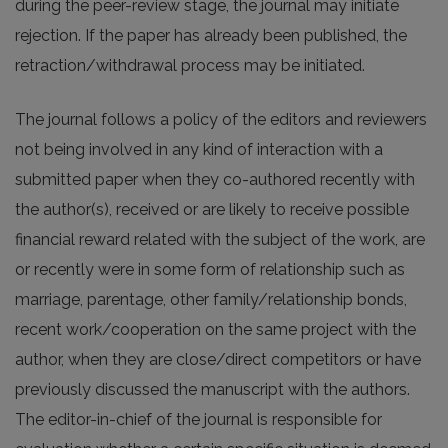
during the peer-review stage, the journal may initiate
rejection. If the paper has already been published, the
retraction/withdrawal process may be initiated.
The journal follows a policy of the editors and reviewers
not being involved in any kind of interaction with a
submitted paper when they co-authored recently with
the author(s), received or are likely to receive possible
financial reward related with the subject of the work, are
or recently were in some form of relationship such as
marriage, parentage, other family/relationship bonds,
recent work/cooperation on the same project with the
author, when they are close/direct competitors or have
previously discussed the manuscript with the authors.
The editor-in-chief of the journal is responsible for