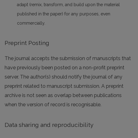
adapt (remix, transform, and build upon the material
published in the paper) for any purposes, even
commercially.
Preprint Posting
The journal accepts the submission of manuscripts that
have previously been posted on a non-profit preprint
server. The author(s) should notify the journal of any
preprint related to manuscript submission. A preprint
archive is not seen as overlap between publications
when the version of record is recognisable.
Data sharing and reproducibility