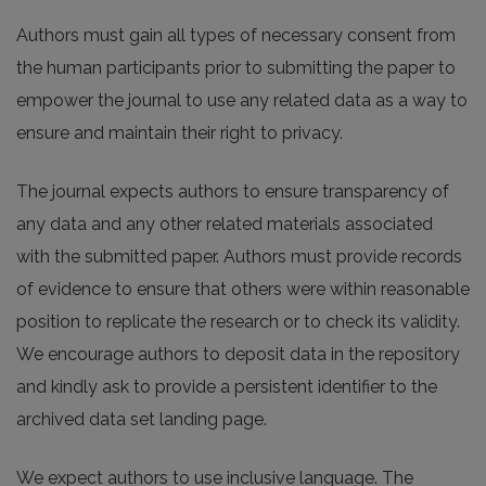
Authors must gain all types of necessary consent from
the human participants prior to submitting the paper to
empower the journal to use any related data as a way to
ensure and maintain their right to privacy.
The journal expects authors to ensure transparency of
any data and any other related materials associated
with the submitted paper. Authors must provide records
of evidence to ensure that others were within reasonable
position to replicate the research or to check its validity.
We encourage authors to deposit data in the repository
and kindly ask to provide a persistent identifier to the
archived data set landing page.
We expect authors to use inclusive language. The