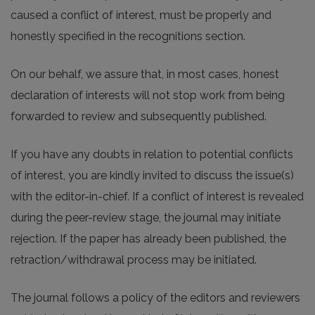
caused a conflict of interest, must be properly and
honestly specified in the recognitions section.
On our behalf, we assure that, in most cases, honest
declaration of interests will not stop work from being
forwarded to review and subsequently published.
If you have any doubts in relation to potential conflicts
of interest, you are kindly invited to discuss the issue(s)
with the editor-in-chief. If a conflict of interest is revealed
during the peer-review stage, the journal may initiate
rejection. If the paper has already been published, the
retraction/withdrawal process may be initiated.
The journal follows a policy of the editors and reviewers