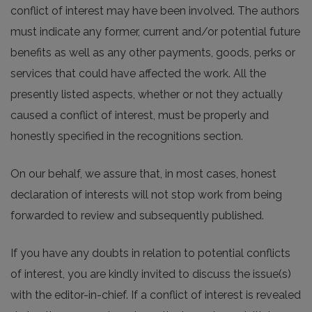
conflict of interest may have been involved. The authors
must indicate any former, current and/or potential future
benefits as well as any other payments, goods, perks or
services that could have affected the work. All the
presently listed aspects, whether or not they actually
caused a conflict of interest, must be properly and
honestly specified in the recognitions section.
On our behalf, we assure that, in most cases, honest
declaration of interests will not stop work from being
forwarded to review and subsequently published.
If you have any doubts in relation to potential conflicts
of interest, you are kindly invited to discuss the issue(s)
with the editor-in-chief. If a conflict of interest is revealed