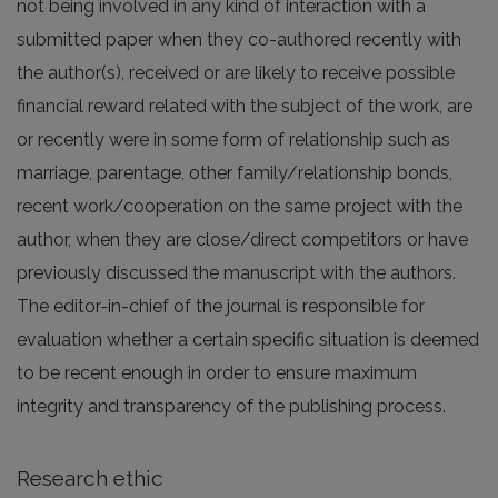
not being involved in any kind of interaction with a
submitted paper when they co-authored recently with
the author(s), received or are likely to receive possible
financial reward related with the subject of the work, are
or recently were in some form of relationship such as
marriage, parentage, other family/relationship bonds,
recent work/cooperation on the same project with the
author, when they are close/direct competitors or have
previously discussed the manuscript with the authors.
The editor-in-chief of the journal is responsible for
evaluation whether a certain specific situation is deemed
to be recent enough in order to ensure maximum
integrity and transparency of the publishing process.
Research ethic