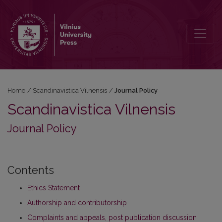
Journal Policy
Home
/
Scandinavistica Vilnensis
/
Journal Policy
Scandinavistica Vilnensis
Journal Policy
Contents
Ethics Statement
Authorship and contributorship
Complaints and appeals, post publication discussion