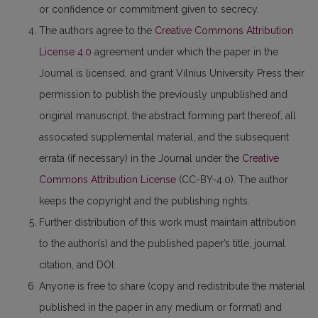
or confidence or commitment given to secrecy.
The authors agree to the
Creative Commons Attribution
License 4.0
agreement under which the paper in the
Journal is licensed, and grant Vilnius University Press their
permission to publish the previously unpublished and
original manuscript, the abstract forming part thereof, all
associated supplemental material, and the subsequent
errata (if necessary) in the Journal under the
Creative
Commons Attribution License
(CC-BY-4.0). The author
keeps the copyright and the publishing rights.
Further distribution of this work must maintain attribution
to the author(s) and the published paper’s title, journal
citation, and DOI.
Anyone is free to share (copy and redistribute the material
published in the paper in any medium or format) and