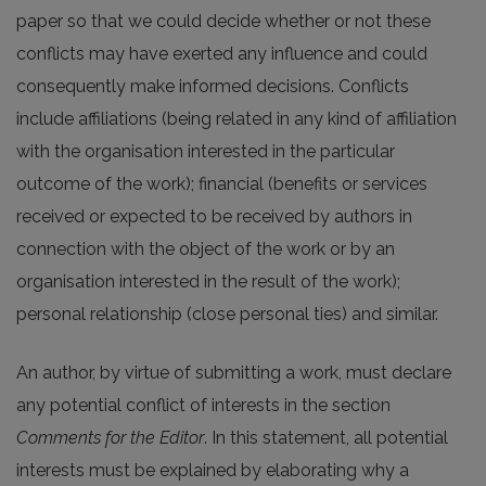
paper so that we could decide whether or not these
conflicts may have exerted any influence and could
consequently make informed decisions. Conflicts
include affiliations (being related in any kind of affiliation
with the organisation interested in the particular
outcome of the work); financial (benefits or services
received or expected to be received by authors in
connection with the object of the work or by an
organisation interested in the result of the work);
personal relationship (close personal ties) and similar.
An author, by virtue of submitting a work, must declare
any potential conflict of interests in the section
Comments for the Editor
. In this statement, all potential
interests must be explained by elaborating why a