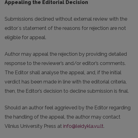
Appealing the Editorial Decision
Submissions declined without external review with the
editor`s statement of the reasons for rejection are not
eligible for appeal.
Author may appeal the rejection by providing detailed
response to the reviewer’s and/or editor’s comments.
The Editor shall analyse the appeal, and, if the initial
verdict has been made in line with the editorial criteria,
then, the Editor’s decision to decline submission is final.
Should an author feel aggrieved by the Editor regarding
the handling of the appeal, the author may contact
Vilnius University Press at
info@leidykla.vu.lt
.