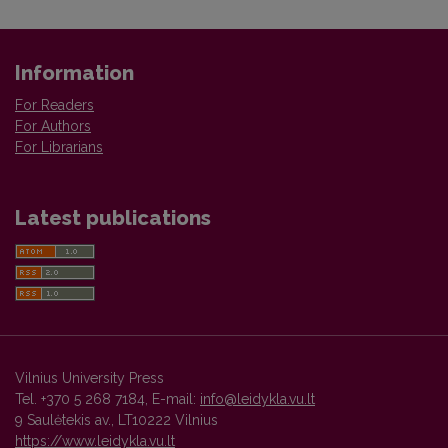
Information
For Readers
For Authors
For Librarians
Latest publications
Vilnius University Press
Tel. +370 5 268 7184, E-mail:
info@leidykla.vu.lt
9 Saulėtekis av., LT10222 Vilnius
https://www.leidykla.vu.lt