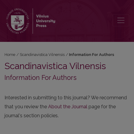
Information For Authors
Home
/
Scandinavistica Vilnensis
/
Information For Authors
Scandinavistica Vilnensis
Information For Authors
Interested in submitting to this journal? We recommend
that you review the
About the Journal
page for the
journal's section policies.