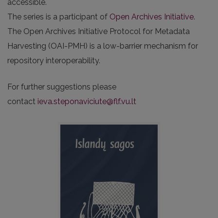
accessible.
The series is a participant of
Open Archives Initiative
.
The Open Archives Initiative Protocol for Metadata
Harvesting (OAI-PMH) is a low-barrier mechanism for
repository interoperability.
For further suggestions please
contact
ieva.steponaviciute@flf.vu.lt