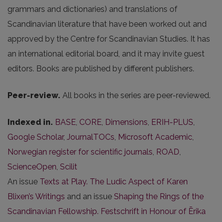
grammars and dictionaries) and translations of
Scandinavian literature that have been worked out and
approved by the Centre for Scandinavian Studies. It has
an international editorial board, and it may invite guest
editors. Books are published by different publishers.
Peer-review.
All books in the series are peer-reviewed.
Indexed in.
BASE
,
CORE
,
Dimensions
,
ERIH-PLUS
,
Google Scholar
,
JournalTOCs
,
Microsoft Academic
,
Norwegian register for scientific journals
,
ROAD
,
ScienceOpen
,
Scilit
An issue
Texts at Play. The Ludic Aspect of Karen
Blixen’s Writings
and an issue
Shaping the Rings of the
Scandinavian Fellowship. Festschrift in Honour of Ērika