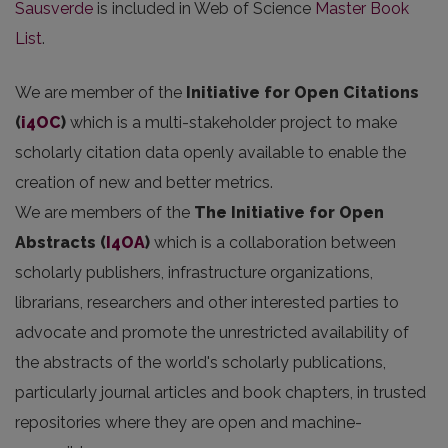
Sausverde
is included in Web of Science
Master Book
List
.
We are member of the
Initiative for Open Citations
(
i4OC
)
which is a multi-stakeholder project to make
scholarly citation data openly available to enable the
creation of new and better metrics.
We are members of the
The Initiative for Open
Abstracts
(
I4OA
)
which is a collaboration between
scholarly publishers, infrastructure organizations,
librarians, researchers and other interested parties to
advocate and promote the unrestricted availability of
the abstracts of the world's scholarly publications,
particularly journal articles and book chapters, in trusted
repositories where they are open and machine-