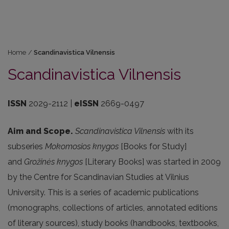
Home
/
Scandinavistica Vilnensis
Scandinavistica Vilnensis
ISSN
2029-2112 |
eISSN
2669-0497
Aim and Scope.
Scandinavistica Vilnensis
with its
subseries
Mokomosios knygos
[Books for Study]
and
Gro
žinės knygos
[Literary Books] was started in 2009
by the Centre for Scandinavian Studies at Vilnius
University. This is a series of academic publications
(monographs, collections of articles, annotated editions
of literary sources), study books (handbooks, textbooks,