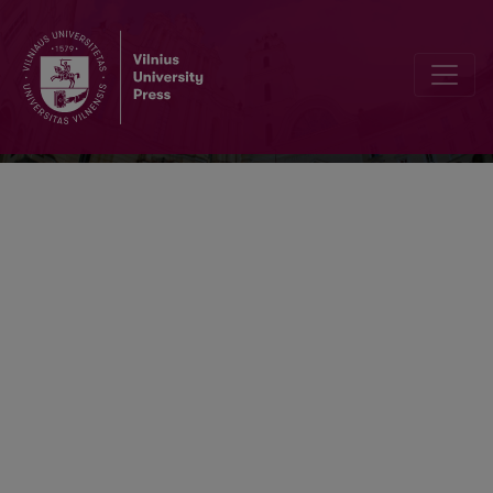
Scandinavistica Vilnensis