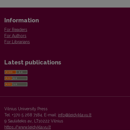
Information
For Readers
For Authors
For Librarians
Latest publications
Vilnius University Press
Tel. +370 5 268 7184, E-mail:
info@leidykla.vu.lt
9 Saulėtekis av., LT10222 Vilnius
https://www.leidykla.vu.lt