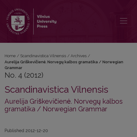
No. 4 (2012): Aurelija Griškevičienė. Norvegų kalbos gramatika /
Home
/
Scandinavistica Vilnensis
/
Archives
/
Aurelija Griškevičienė. Norvegų kalbos gramatika / Norwegian
Grammar
No. 4 (2012)
Scandinavistica Vilnensis
Aurelija Griškevičienė. Norvegų kalbos
gramatika / Norwegian Grammar
Published 2012-12-20