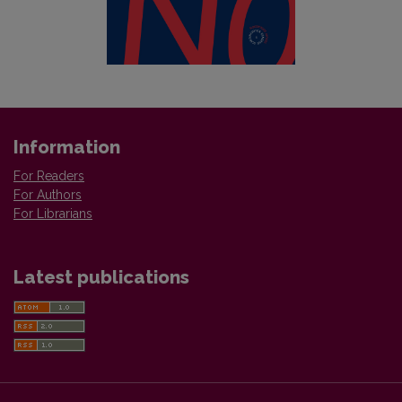
Information
For Readers
For Authors
For Librarians
Latest publications