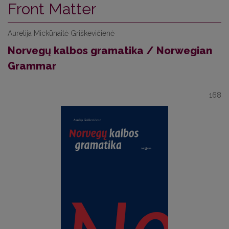
Front Matter
Aurelija Mickūnaitė Griškevičienė
Norvegų kalbos gramatika / Norwegian
Grammar
168