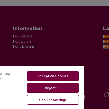
Information
La
For Readers
For Authors
For Librarians
 on your
Accept All Cookies
our
Reject All
Vilnius University Press platform and metadata are
distributed by
Creative Commons International
Cookies Settings
License
.