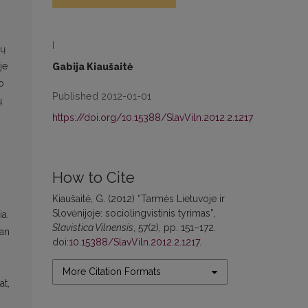
I
ių
je
Gabija Kiaušaitė
o
Published 2012-01-01
ų
https://doi.org/10.15388/SlavViln.2012.2.1217
How to Cite
Kiaušaitė, G. (2012) “Tarmės Lietuvoje ir
Slovėnijoje: sociolingvistinis tyrimas”,
ia.
Slavistica Vilnensis
, 57(2), pp. 151–172.
ian
doi:
10.15388/SlavViln.2012.2.1217
.
More Citation Formats
at,