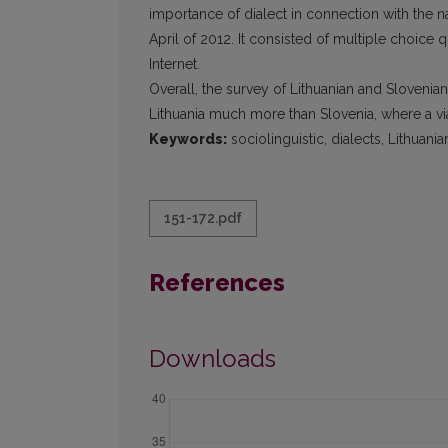
importance of dialect in connection with the n
April of 2012. It consisted of multiple choice 
Internet.
Overall, the survey of Lithuanian and Slovenia
Lithuania much more than Slovenia, where a viabl
Keywords:
sociolinguistic, dialects, Lithuania
151-172.pdf
References
Downloads