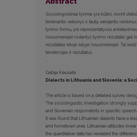
Abstract
Sociolingvistiniai tyrimai yra būtini, norint st
tenkinantis veiksnys ir tautą vienijantis reiškin
tyrimo formų yra reprezentatyvus anketavimas i
(visuomenėje) rodantys tyrimo rezultatai gali b
rezultatais kitoje šalyje (visuomenėje). Tai leid
tendencijas ir rezultatus.
...
Gabija Kiaušaitė
Dialects in Lithuania and Slovenia: a Soc
The article is based on a detailed survey desig
The sociolinguistic investigation strongly sup
and Slovenian respondents in specific speech 
It was found that Lithuanian dialects have a le
and hometown area. Lithuanian attitudes toward 
the quantitative data has revealed the differenc