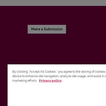
Make a Submission
By clicking “Accept All Cookies”, you agree to the storing of cookies
device to enhance site navigation, analyze site usage, and assist in 
Vilnius University Press
marketing efforts.
Privacy policy
Tel. +370 5 268 7184, E-mail:
info@leidykla.vu.lt
9 Saulėtekis av., LT10222 Vilnius
https://www.leidykla.vu.lt