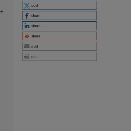
post
he
share
share
share
mail
print