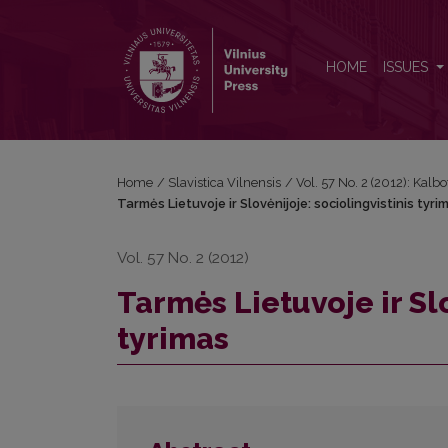
Tarmės Lietuvoje ir Slovėnijoje: sociolingvistinis ty
HOME
ISSUES
Home
/
Slavistica Vilnensis
/
Vol. 57 No. 2 (2012): Kalbo
Tarmės Lietuvoje ir Slovėnijoje: sociolingvistinis tyri
Vol. 57 No. 2 (2012)
Tarmės Lietuvoje ir Slo
tyrimas