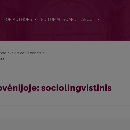
rimas
FOR AUTHORS
EDITORIAL BOARD
ABOUT
tyra: Slavistica Vilnensis
/
mas
vėnijoje: sociolingvistinis