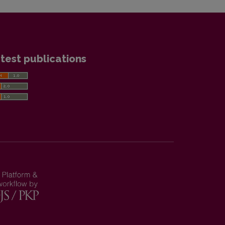
test publications