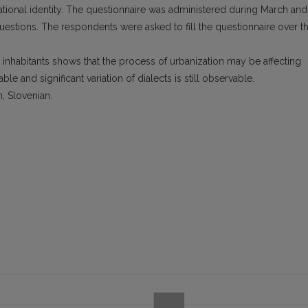
ational identity. The questionnaire was administered during March and
questions. The respondents were asked to fill the questionnaire over t
n inhabitants shows that the process of urbanization may be affecting
e and significant variation of dialects is still observable.
n, Slovenian.