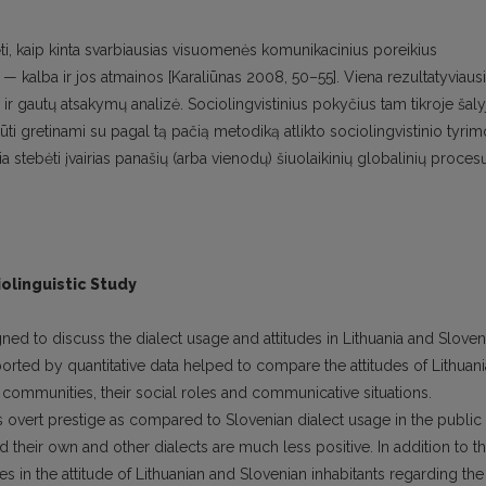
ebėti, kaip kinta svarbiausias visuomenės komunikacinius poreikius
ys — kalba ir jos atmainos [Karaliūnas 2008, 50–55]. Viena rezultatyviaus
r gautų atsakymų analizė. Sociolingvistinius pokyčius tam tikroje šaly
ūti gretinami su pagal tą pačią metodiką atlikto sociolingvistinio tyrim
žia stebėti įvairias panašių (arba vienodų) šiuolaikinių globalinių proces
iolinguistic Study
ned to discuss the dialect usage and attitudes in Lithuania and Sloven
ported by quantitative data helped to compare the attitudes of Lithuan
communities, their social roles and communicative situations.
ss overt prestige as compared to Slovenian dialect usage in the public
their own and other dialects are much less positive. In addition to th
es in the attitude of Lithuanian and Slovenian inhabitants regarding the