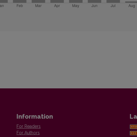
Information
La
For Readers
For Authors