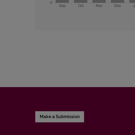
Make a Submission