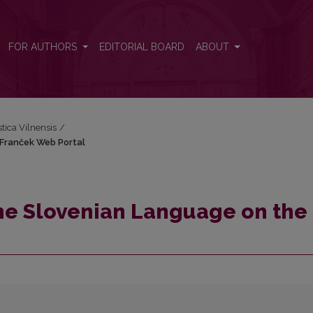
e Franček Web Portal
FOR AUTHORS
EDITORIAL BOARD
ABOUT
stica Vilnensis
/
 Franček Web Portal
the Slovenian Language on the