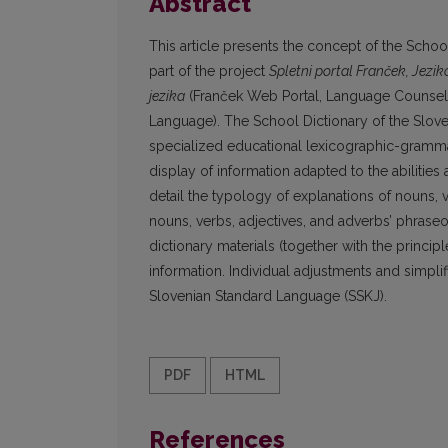
Abstract
This article presents the concept of the Scho
part of the project
Spletni portal Franček, Jezik
jezika
(Franček Web Portal, Language Counselli
Language). The School Dictionary of the Sloven
specialized educational lexicographic-grammati
display of information adapted to the abilities
detail the typology of explanations of nouns, 
nouns, verbs, adjectives, and adverbs’ phrase
dictionary materials (together with the princip
information. Individual adjustments and simpli
Slovenian Standard Language (SSKJ).
PDF
HTML
References