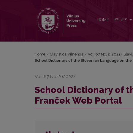
School Dictionary of the Slovenian Language on th
HOME
ISSUES
Home
/
Slavistica Vilnensis
/
Vol. 67 No. 2 (2022): Slavi
School Dictionary of the Slovenian Language on the
Vol. 67 No. 2 (2022)
School Dictionary of 
Franček Web Portal