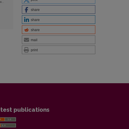
share
share
share
mail
print
test publications