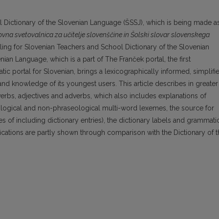
ol Dictionary of the Slovenian Language (ŠSSJ), which is being made a
ovna svetovalnica za učitelje slovenščine in Šolski slovar slovenskega
ng for Slovenian Teachers and School Dictionary of the Slovenian
ian Language, which is a part of The Franček portal, the first
c portal for Slovenian, brings a lexicographically informed, simplifi
 and knowledge of its youngest users. This article describes in greater
verbs, adjectives and adverbs, which also includes explanations of
ological and non-phraseological multi-word lexemes, the source for
les of including dictionary entries), the dictionary labels and grammati
fications are partly shown through comparison with the Dictionary of 