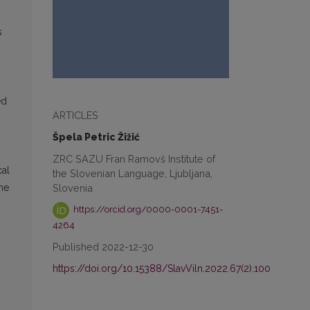
s
ed
ARTICLES
Špela Petric Žižić
ZRC SAZU Fran Ramovš Institute of
cal
the Slovenian Language, Ljubljana,
Slovenia
the
https://orcid.org/0000-0001-7451-
4264
Published 2022-12-30
https://doi.org/10.15388/SlavViln.2022.67(2).100