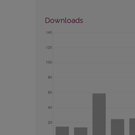
Downloads