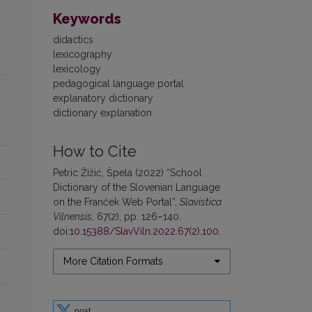
Keywords
didactics
lexicography
lexicology
pedagogical language portal
explanatory dictionary
dictionary explanation
How to Cite
Petric Žižić, Špela (2022) “School
Dictionary of the Slovenian Language
on the Franček Web Portal”,
Slavistica
Vilnensis
, 67(2), pp. 126–140.
doi:
10.15388/SlavViln.2022.67(2).100
.
More Citation Formats
post