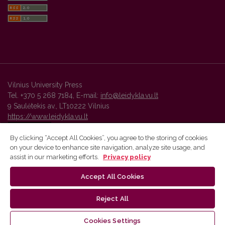
Vilnius University Press
Tel. +370 5 268 7184, E-mail:
info@leidykla.vu.lt
9 Saulėtekis av., LT10222 Vilnius
https://www.leidykla.vu.lt
By clicking “Accept All Cookies”, you agree to the storing of cookies
on your device to enhance site navigation, analyze site usage, and
Vilnius University Press platform and metadata are distributed by
assist in our marketing efforts.
Privacy policy
Creative Commons International License
.
Accept All Cookies
Reject All
Cookies Settings