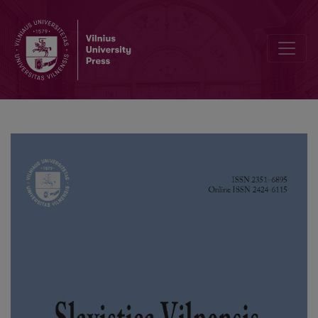
Working International Meeting in Ljubljana (Slovenia) about Modern P