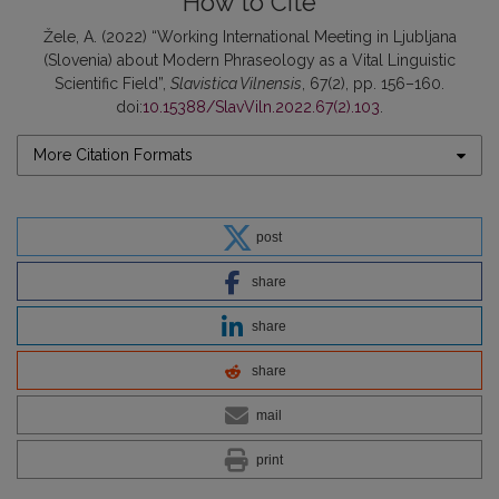
How to Cite
Žele, A. (2022) “Working International Meeting in Ljubljana
(Slovenia) about Modern Phraseology as a Vital Linguistic
Scientific Field”,
Slavistica Vilnensis
, 67(2), pp. 156–160.
doi:
10.15388/SlavViln.2022.67(2).103
.
More Citation Formats
post
share
share
share
mail
print