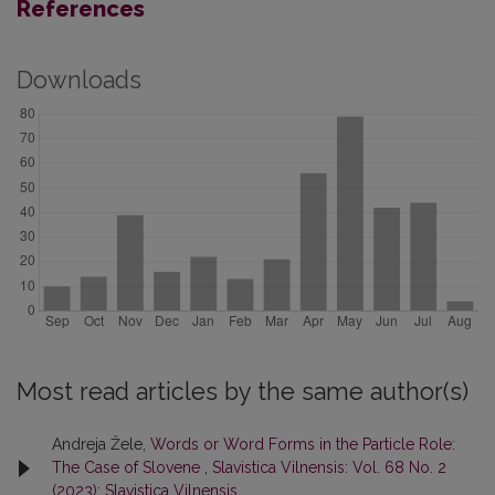
References
Downloads
Most read articles by the same author(s)
Andreja Žele,
Words or Word Forms in the Particle Role:
The Case of Slovene
,
Slavistica Vilnensis: Vol. 68 No. 2
(2023): Slavistica Vilnensis