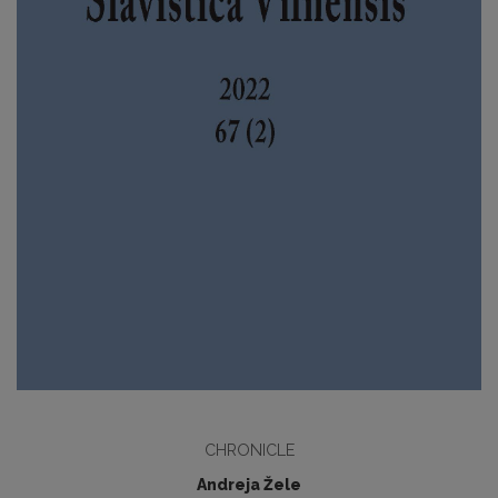
CHRONICLE
Andreja Žele