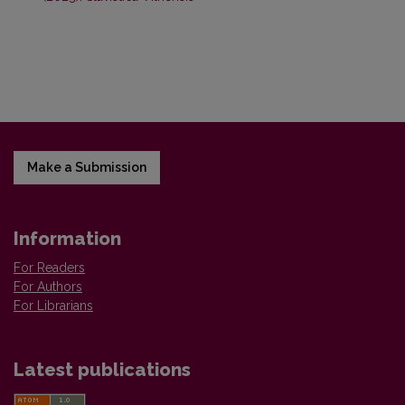
Make a Submission
Information
For Readers
For Authors
For Librarians
Latest publications