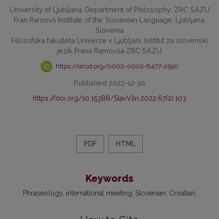
University of Ljubljana, Department of Philosophy; ZRC SAZU
Fran Ramovš Institute of the Slovenian Language, Ljubljana,
Slovenia
Filozofska fakulteta Univerze v Ljubljani; Inštitut za slovenski
jezik Frana Ramovša ZRC SAZU
https://orcid.org/0000-0002-6477-2590
Published 2022-12-30
https://doi.org/10.15388/SlavViln.2022.67(2).103
PDF
HTML
Keywords
Phraseology
international meeting
Slovenian
Croatian