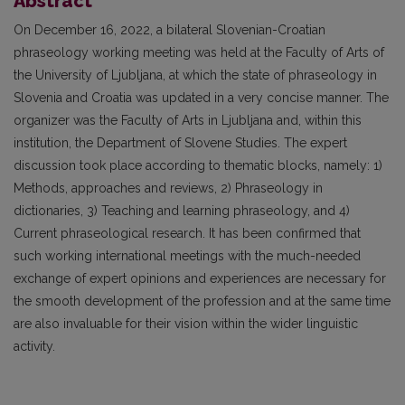
Abstract
On December 16, 2022, a bilateral Slovenian-Croatian
phraseology working meeting was held at the Faculty of Arts of
the University of Ljubljana, at which the state of phraseology in
Slovenia and Croatia was updated in a very concise manner. The
organizer was the Faculty of Arts in Ljubljana and, within this
institution, the Department of Slovene Studies. The expert
discussion took place according to thematic blocks, namely: 1)
Methods, approaches and reviews, 2) Phraseology in
dictionaries, 3) Teaching and learning phraseology, and 4)
Current phraseological research. It has been confirmed that
such working international meetings with the much-needed
exchange of expert opinions and experiences are necessary for
the smooth development of the profession and at the same time
are also invaluable for their vision within the wider linguistic
activity.