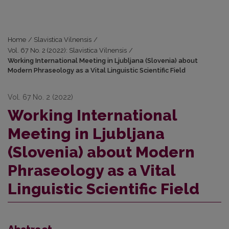
Home
/
Slavistica Vilnensis
/
Vol. 67 No. 2 (2022): Slavistica Vilnensis
/
Working International Meeting in Ljubljana (Slovenia) about
Modern Phraseology as a Vital Linguistic Scientific Field
Vol. 67 No. 2 (2022)
Working International
Meeting in Ljubljana
(Slovenia) about Modern
Phraseology as a Vital
Linguistic Scientific Field