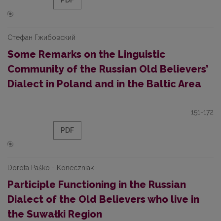
PDF
Стефан Гжибовский
Some Remarks on the Linguistic
Community of the Russian Old Believers’
Dialect in Poland and in the Baltic Area
151-172
PDF
Dorota Paśko - Koneczniak
Participle Functioning in the Russian
Dialect of the Old Believers who live in
the Suwałki Region