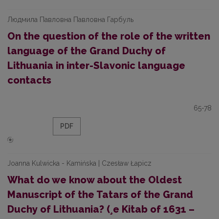
Людмила Павловна Павловна Гарбуль
On the question of the role of the written
language of the Grand Duchy of
Lithuania in inter-Slavonic language
contacts
65-78
PDF
Joanna Kulwicka - Kamińska | Czesław Łapicz
What do we know about the Oldest
Manuscript of the Tatars of the Grand
Duchy of Lithuania? (¸e Kitab of 1631 –