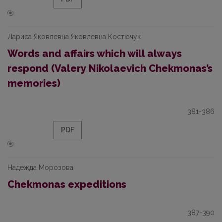
Лариса Яковлевна Яковлевна Костючук
Words and affairs which will always
respond (Valery Nikolaevich Chekmonas’s
memories)
381-386
PDF
Надежда Морозова
Chekmonas expeditions
387-390