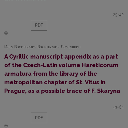
29-42
PDF
Илья Васильевич Васильевич Лемешкин
A Cyrillic manuscript appendix as a part
of the Czech-Latin volume Hareticorum
armatura from the library of the
metropolitan chapter of St. Vitus in
Prague, as a possible trace of F. Skaryna
43-64
PDF