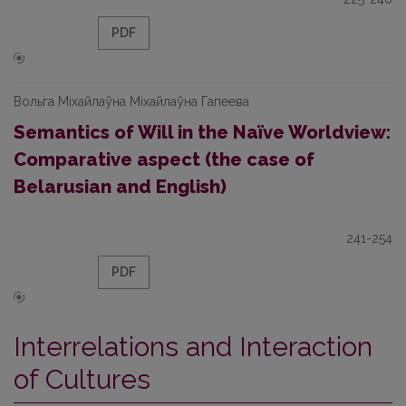
PDF
Вольга Міхайлаўна Міхайлаўна Гапеева
Semantics of Will in the Naïve Worldview:
Comparative aspect (the case of
Belarusian and English)
241-254
PDF
Interrelations and Interaction
of Cultures