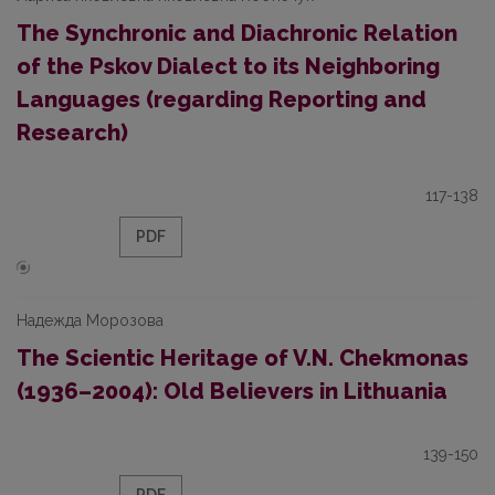
The Synchronic and Diachronic Relation
of the Pskov Dialect to its Neighboring
Languages (regarding Reporting and
Research)
117-138
PDF
Надежда Морозова
The Scientic Heritage of V.N. Chekmonas
(1936–2004): Old Believers in Lithuania
139-150