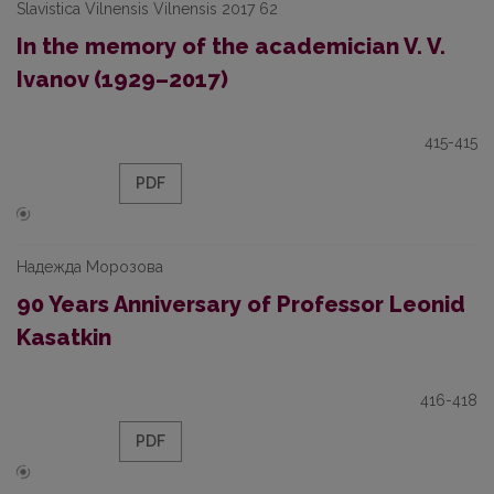
Slavistica Vilnensis Vilnensis 2017 62
In the memory of the academician V. V.
Ivanov (1929–2017)
415-415
PDF
Надежда Морозова
90 Years Anniversary of Professor Leonid
Kasatkin
416-418
PDF