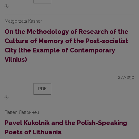
Małgorzata Kasner
On the Methodology of Research of the
Culture of Memory of the Post-socialist
City (the Example of Contemporary
Vilnius)
277-290
PDF
Павел Лавринец
Pavel Kukolnik and the Polish-Speaking
Poets of Lithuania