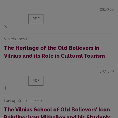
291-306
PDF
Violeta Ladyš
The Heritage of the Old Believers in
Vilnius and its Role in Cultural Tourism
307-320
PDF
Григорий Поташенко
The Vilnius School of Old Believers’ Icon
Painting: Ivan Mikhailov and his Students