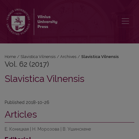
Vol. 62 (2017): Slavistica Vilnensis
Home
/
Slavistica Vilnensis
/
Archives
/
Slavistica Vilnensis
Vol. 62 (2017)
Slavistica Vilnensis
Published 2018-10-26
Articles
Е. Коницкая | Н. Морозова | В. Ушинскене