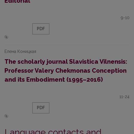
Editorial
9-10
PDF
Елена Коницкая
The scholarly journal Slavistica Vilnensis:
Professor Valery Chekmonas Conception
and its Embodiment (1995–2016)
11-24
PDF
Language contacts and