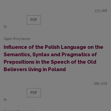
173-188
PDF
Адам Яскульски
Influence of the Polish Language on the
Semantics, Syntax and Pragmatics of
Prepositions in the Speech of the Old
Believers living in Poland
189-206
PDF