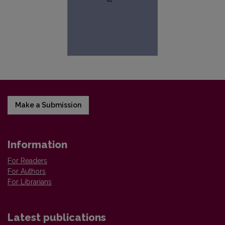
Make a Submission
Information
For Readers
For Authors
For Librarians
Latest publications