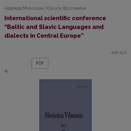
Надежда Морозова | Юргита Ярославене
International scientific conference
“Baltic and Slavic Languages and
dialects in Central Europe”
418-423
PDF