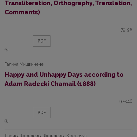
Transliteration, Orthography, Translation,
Comments)
79-96
PDF
Галина Мишкинене
Happy and Unhappy Days according to
Adam Radecki Chamail (1888)
97-116
PDF
Лариса Яковлевна Яковлевна Костючук