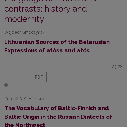
contrasts: history and
modernity
Wojciech Smoczyński
Lithuanian Sources of the Belarusian
Expressions of atósa and atós
25-28
PDF
Сергей А. А. Мызников
The Vocabulary of Baltic-Finnish and
Baltic Origin in the Russian Dialects of
the Northwest