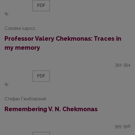
PDF
Czesław Łapicz
Professor Valery Chekmonas: Traces in
my memory
391-394
PDF
Стефан Гжибовский
Remembering V. N. Chekmonas
395-396