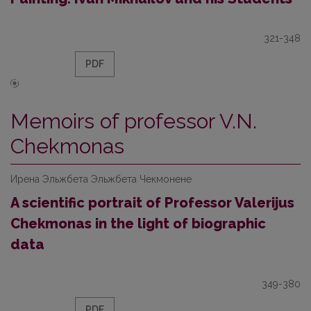
321-348
PDF
Memoirs of professor V.N.
Chekmonas
Ирена Эльжбета Эльжбета Чекмонене
A scientific portrait of Professor Valerijus
Chekmonas in the light of biographic
data
349-380
PDF