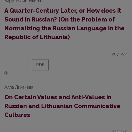
Бируте Синочкина
A Quarter-Century Later, or How does it
Sound in Russian? (On the Problem of
Normalizing the Russian Language in the
Republic of Lithuania)
207-224
PDF
Алла Лихачева
On Certain Values and Anti-Values in
Russian and Lithuanian Communicative
Cultures
225-240