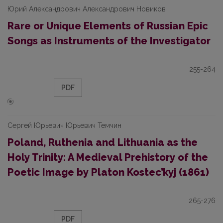
Юрий Александрович Александрович Новиков
Rare or Unique Elements of Russian Epic
Songs as Instruments of the Investigator
255-264
PDF
Сергей Юрьевич Юрьевич Темчин
Poland, Ruthenia and Lithuania as the
Holy Trinity: A Medieval Prehistory of the
Poetic Image by Platon Kostec’kyj (1861)
265-276
PDF