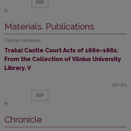
PDF
Materials. Publications
Viktorija Ušinskienė
Trakai Castle Court Acts of 1660–1661:
From the Collection of Vilnius University
Library. V
397-414
PDF
Chronicle