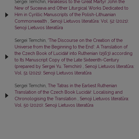
Sergei Temchin,
Paraklesis to the Great Martyr John the
New of Suceava and Other Liturgical Works Dedicated to
Him in Cyrillic Manuscripts of the Polish-Lithuanian
Commonwealth
,
Senoji Lietuvos literatūra: Vol. 52 (2021):
Senoji Lietuvos literatūra
Sergei Temchin,
‘The Discourse on the Creation of the
Universe from the Beginning to the End’: A Translation of
the Czech Book of Lucidář into Ruthenian (1563) according
to Its Manuscript Copy of the Late Sixteenth-Century
(prepared by Sergei Yu. Temchin)
,
Senoji Lietuvos literatūra:
Vol. 51 (2021): Senoji Lietuvos literatūra
Sergei Temchin,
Тhe Tatras in the Earliest Ruthenian
Translation of the Czech Book Lucidář: Localising and
Chronologising the Translation
,
Senoji Lietuvos literatūra:
Vol. 50 (2020): Senoji Lietuvos literatūra