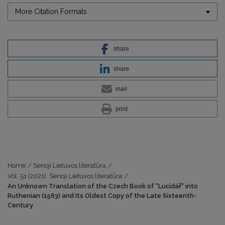
More Citation Formats
share
share
mail
print
Home
/
Senoji Lietuvos literatūra
/
Vol. 51 (2021): Senoji Lietuvos literatūra
/
An Unknown Translation of the Czech Book of "Lucidář" into
Ruthenian (1563) and Its Oldest Copy of the Late Sixteenth-
Century