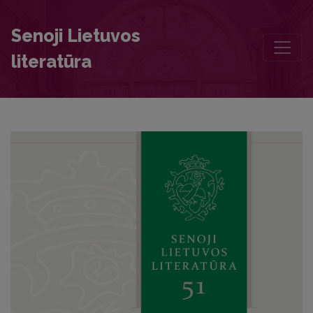
An Unknown Translation of the Czech Book of "Lucidář" into Ruthen
Senoji Lietuvos
literatūra