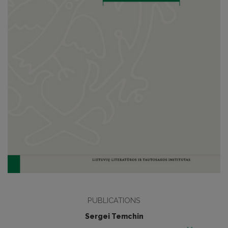
PUBLICATIONS
Sergei Temchin