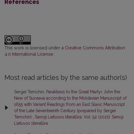
References
This work is licensed under a
Creative Commons Attribution
4.0 International License
.
Most read articles by the same author(s)
Sergei Temchin,
Paraklesis to the Great Martyr John the
New of Suceava according to the Moldavian Manuscript of
1655 with Variant Readings from an East Slavic Manuscript
of the Late Seventeenth Century (prepared by Sergei
Temchin)
,
Senoji Lietuvos literatūra: Vol. 52 (2021): Senoji
Lietuvos literatūra