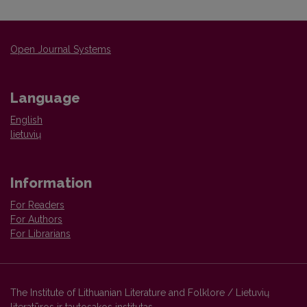
Open Journal Systems
Language
English
lietuvių
Information
For Readers
For Authors
For Librarians
The Institute of Lithuanian Literature and Folklore / Lietuvių