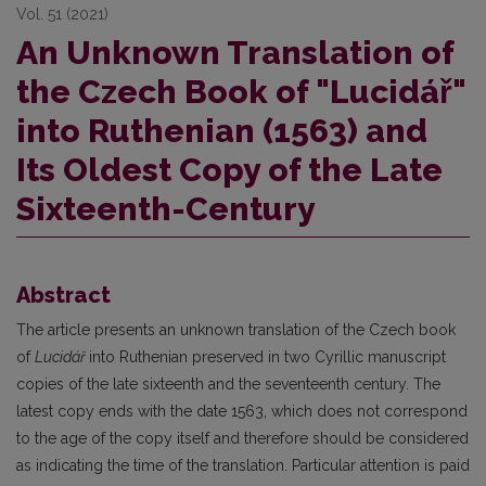
Vol. 51 (2021)
An Unknown Translation of
the Czech Book of "Lucidář"
into Ruthenian (1563) and
Its Oldest Copy of the Late
Sixteenth-Century
Abstract
The article presents an unknown translation of the Czech book
of
Lucidář
into Ruthenian preserved in two Cyrillic manuscript
copies of the late sixteenth and the seventeenth century. The
latest copy ends with the date 1563, which does not correspond
to the age of the copy itself and therefore should be considered
as indicating the time of the translation. Particular attention is paid