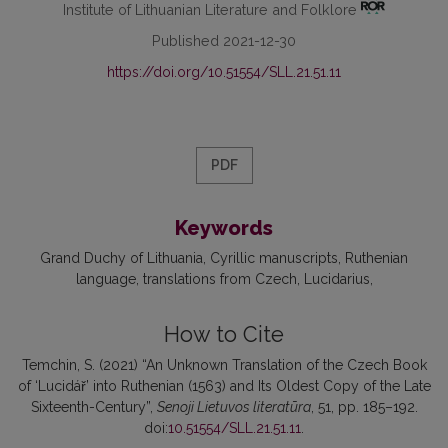
Institute of Lithuanian Literature and Folklore
Published 2021-12-30
https://doi.org/10.51554/SLL.21.51.11
PDF
Keywords
Grand Duchy of Lithuania
Cyrillic manuscripts
Ruthenian
language
translations from Czech
Lucidarius
How to Cite
Temchin, S. (2021) “An Unknown Translation of the Czech Book
of ‘Lucidář’ into Ruthenian (1563) and Its Oldest Copy of the Late
Sixteenth-Century”,
Senoji Lietuvos literatūra
, 51, pp. 185–192.
doi:
10.51554/SLL.21.51.11
.