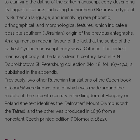
to clarifying the dating of the earlier manuscript copy describing
its linguistic features, indicating the northern (‘Belarusian’) type of
its Ruthenian language, and identifying rare phonetic,
orthographical, and morphological features, which indicate a
possible southern (‘Ukrainian’) origin of the previous antegraphs.
An argument is made in favour of the fact that the scribe of the
earliest Cyrillic manuscript copy was a Catholic. The earliest
manuscript copy of the late sixteenth century, kept in P. N.
Dobrokhotov’s St. Petersburg collection (No. 18, fol. 167–174), is
published in the appendix.
Previously, two other Ruthenian translations of the Czech book
of
Lucidář
were known, one of which was made around the
middle of the sixteenth century in the kingdom of Hungary or
Poland (the text identifies the ‘Dalmatian’ Mount Olympus with
the Tatras), and the other was produced in 1636 from a
nonextant Czech printed edition (*Olomouc, 1622).