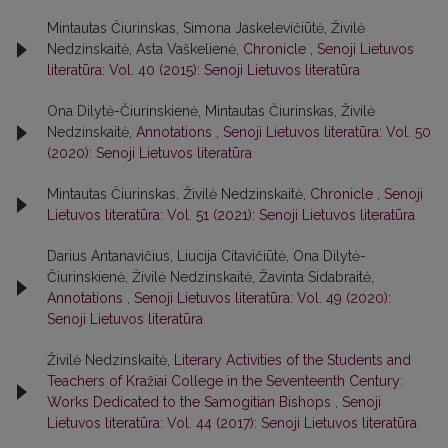
Mintautas Čiurinskas, Simona Jaskelevičiūtė, Živilė
Nedzinskaitė, Asta Vaškelienė,
Chronicle
,
Senoji Lietuvos
literatūra: Vol. 40 (2015): Senoji Lietuvos literatūra
Ona Dilytė-Čiurinskienė, Mintautas Čiurinskas, Živilė
Nedzinskaitė,
Annotations
,
Senoji Lietuvos literatūra: Vol. 50
(2020): Senoji Lietuvos literatūra
Mintautas Čiurinskas, Živilė Nedzinskaitė,
Chronicle
,
Senoji
Lietuvos literatūra: Vol. 51 (2021): Senoji Lietuvos literatūra
Darius Antanavičius, Liucija Citavičiūtė, Ona Dilytė-
Čiurinskienė, Živilė Nedzinskaitė, Žavinta Sidabraitė,
Annotations
,
Senoji Lietuvos literatūra: Vol. 49 (2020):
Senoji Lietuvos literatūra
Živilė Nedzinskaitė,
Literary Activities of the Students and
Teachers of Kražiai College in the Seventeenth Century:
Works Dedicated to the Samogitian Bishops
,
Senoji
Lietuvos literatūra: Vol. 44 (2017): Senoji Lietuvos literatūra