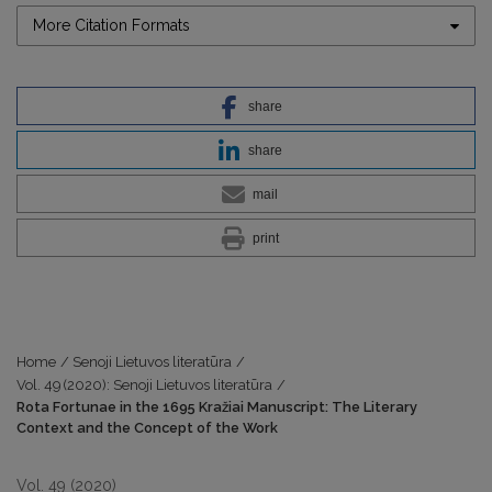
More Citation Formats
share
share
mail
print
Home
/
Senoji Lietuvos literatūra
/
Vol. 49 (2020): Senoji Lietuvos literatūra
/
Rota Fortunae in the 1695 Kražiai Manuscript: The Literary
Context and the Concept of the Work
Vol. 49 (2020)