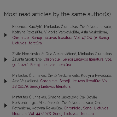
Most read articles by the same author(s)
Eleonora Buožytė, Mintautas Čiurinskas, Živilė Nedzinskaitė,
Kotryna Rekašiūtė, Viktorija Vaitkevičiūtė, Asta Vaškelienė,
Chronicle
,
Senoji Lietuvos literatūra: Vol. 47 (2019): Senoji
Lietuvos literatūra
Živilė Nedzinskaitė, Ona Aleknavičienė, Mintautas Čiurinskas,
Žavinta Sidabraitė,
Chronicle
,
Senoji Lietuvos literatūra: Vol.
50 (2020): Senoji Lietuvos literatūra
Mintautas Čiurinskas, Živilė Nedzinskaitė, Kotryna Rekašiūtė,
Asta Vaškelienė,
Chronicle
,
Senoji Lietuvos literatūra: Vol.
48 (2019): Senoji Lietuvos literatūra
Mintautas Čiurinskas, Simona Jaskelevičiūtė, Dovilė
Keršienė, Ligita Mikulėnienė , Živilė Nedzinskaitė, Ona
Petrėnienė, Kotryna Rekašiūtė,
Chronicle
,
Senoji Lietuvos
literatūra: Vol. 44 (2017): Senoji Lietuvos literatūra