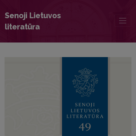
Rota Fortunae in the 1695 Kražiai Manuscript: The Literary Context
Senoji Lietuvos
literatūra