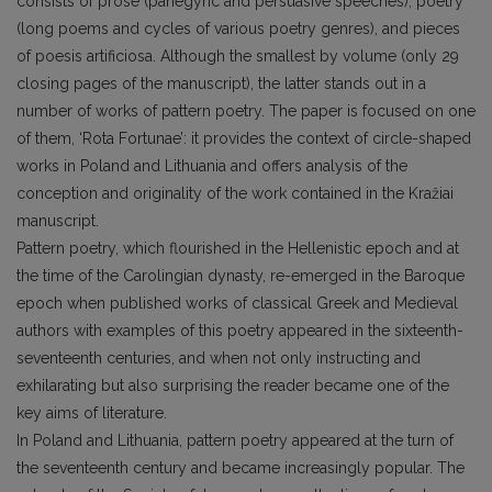
consists of prose (panegyric and persuasive speeches), poetry
(long poems and cycles of various poetry genres), and pieces
of poesis artificiosa. Although the smallest by volume (only 29
closing pages of the manuscript), the latter stands out in a
number of works of pattern poetry. The paper is focused on one
of them, ‘Rota Fortunae’: it provides the context of circle-shaped
works in Poland and Lithuania and offers analysis of the
conception and originality of the work contained in the Kražiai
manuscript.
Pattern poetry, which flourished in the Hellenistic epoch and at
the time of the Carolingian dynasty, re-emerged in the Baroque
epoch when published works of classical Greek and Medieval
authors with examples of this poetry appeared in the sixteenth-
seventeenth centuries, and when not only instructing and
exhilarating but also surprising the reader became one of the
key aims of literature.
In Poland and Lithuania, pattern poetry appeared at the turn of
the seventeenth century and became increasingly popular. The