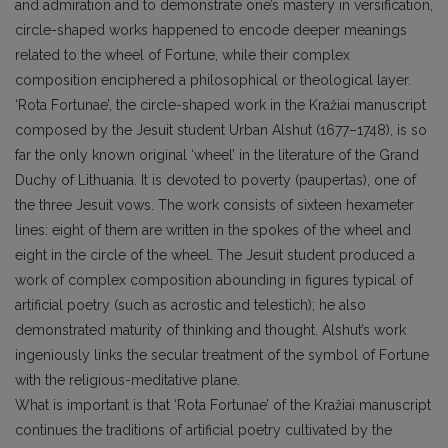
and admiration and to demonstrate one’s mastery in versification,
circle-shaped works happened to encode deeper meanings
related to the wheel of Fortune, while their complex
composition enciphered a philosophical or theological layer.
‘Rota Fortunae’, the circle-shaped work in the Kražiai manuscript
composed by the Jesuit student Urban Alshut (1677–1748), is so
far the only known original ‘wheel’ in the literature of the Grand
Duchy of Lithuania. It is devoted to poverty (paupertas), one of
the three Jesuit vows. The work consists of sixteen hexameter
lines: eight of them are written in the spokes of the wheel and
eight in the circle of the wheel. The Jesuit student produced a
work of complex composition abounding in figures typical of
artificial poetry (such as acrostic and telestich); he also
demonstrated maturity of thinking and thought. Alshut’s work
ingeniously links the secular treatment of the symbol of Fortune
with the religious-meditative plane.
What is important is that ‘Rota Fortunae’ of the Kražiai manuscript
continues the traditions of artificial poetry cultivated by the