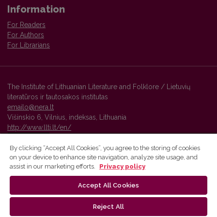
Information
For Readers
For Authors
For Librarians
The Institute of Lithuanian Literature and Folklore / Lietuvių
literatūros ir tautosakos institutas
emailo@nera.lt
Višinskio 6, Vilnius, indeksas, Lithuania
http://www.llti.lt/en/
By clicking “Accept All Cookies”, you agree to the storing of cookies
on your device to enhance site navigation, analyze site usage, and
Vilnius University Press platform and metadata are distributed by
assist in our marketing efforts.
Privacy policy
Creative Commons International License
.
Accept All Cookies
Reject All