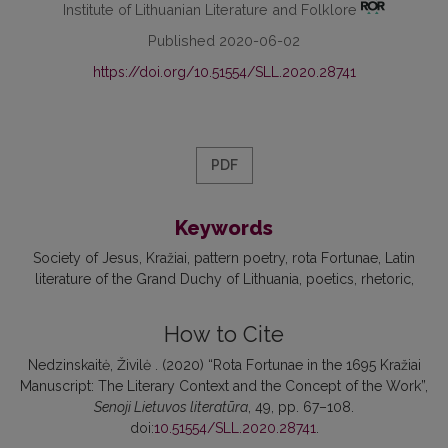
Institute of Lithuanian Literature and Folklore
Published 2020-06-02
https://doi.org/10.51554/SLL.2020.28741
PDF
Keywords
Society of Jesus
Kražiai
pattern poetry
rota Fortunae
Latin
literature of the Grand Duchy of Lithuania
poetics
rhetoric
How to Cite
Nedzinskaitė, Živilė . (2020) “Rota Fortunae in the 1695 Kražiai
Manuscript: The Literary Context and the Concept of the Work”,
Senoji Lietuvos literatūra
, 49, pp. 67–108.
doi:
10.51554/SLL.2020.28741
.