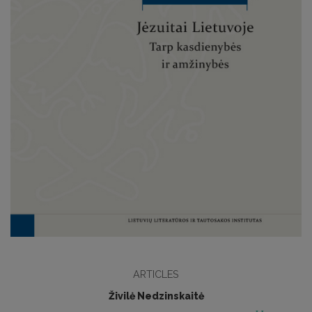
ARTICLES
Živilė Nedzinskaitė