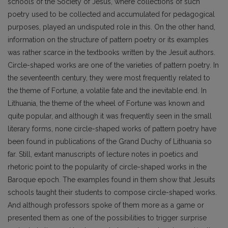
schools of the Society of Jesus, where collections of such
poetry used to be collected and accumulated for pedagogical
purposes, played an undisputed role in this. On the other hand,
information on the structure of pattern poetry or its examples
was rather scarce in the textbooks written by the Jesuit authors.
Circle-shaped works are one of the varieties of pattern poetry. In
the seventeenth century, they were most frequently related to
the theme of Fortune, a volatile fate and the inevitable end. In
Lithuania, the theme of the wheel of Fortune was known and
quite popular, and although it was frequently seen in the small
literary forms, none circle-shaped works of pattern poetry have
been found in publications of the Grand Duchy of Lithuania so
far. Still, extant manuscripts of lecture notes in poetics and
rhetoric point to the popularity of circle-shaped works in the
Baroque epoch. The examples found in them show that Jesuits
schools taught their students to compose circle-shaped works.
And although professors spoke of them more as a game or
presented them as one of the possibilities to trigger surprise