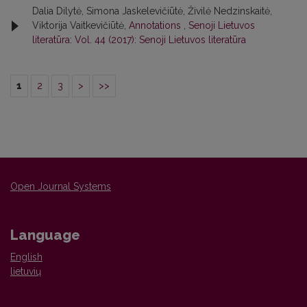
Dalia Dilytė, Simona Jaskelevičiūtė, Živilė Nedzinskaitė,
Viktorija Vaitkevičiūtė,
Annotations
,
Senoji Lietuvos
literatūra: Vol. 44 (2017): Senoji Lietuvos literatūra
1
2
3
>
>>
Open Journal Systems
Language
English
lietuvių