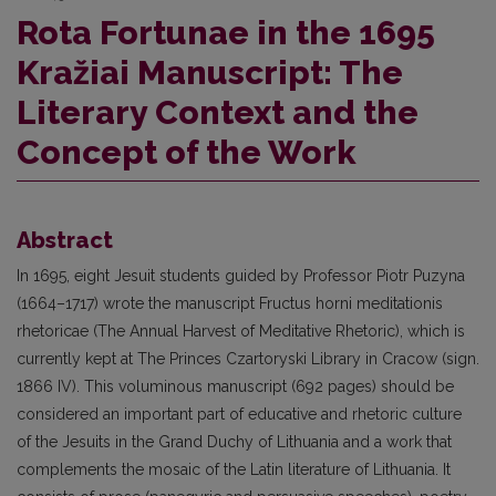
Rota Fortunae in the 1695
Kražiai Manuscript: The
Literary Context and the
Concept of the Work
Abstract
In 1695, eight Jesuit students guided by Professor Piotr Puzyna
(1664–1717) wrote the manuscript Fructus horni meditationis
rhetoricae (The Annual Harvest of Meditative Rhetoric), which is
currently kept at The Princes Czartoryski Library in Cracow (sign.
1866 IV). This voluminous manuscript (692 pages) should be
considered an important part of educative and rhetoric culture
of the Jesuits in the Grand Duchy of Lithuania and a work that
complements the mosaic of the Latin literature of Lithuania. It