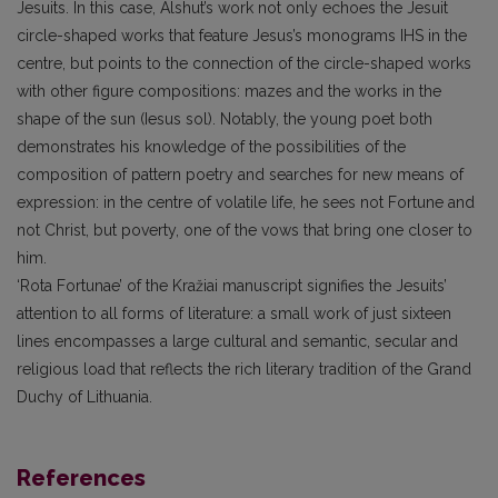
Jesuits. In this case, Alshut’s work not only echoes the Jesuit
circle-shaped works that feature Jesus’s monograms IHS in the
centre, but points to the connection of the circle-shaped works
with other figure compositions: mazes and the works in the
shape of the sun (Iesus sol). Notably, the young poet both
demonstrates his knowledge of the possibilities of the
composition of pattern poetry and searches for new means of
expression: in the centre of volatile life, he sees not Fortune and
not Christ, but poverty, one of the vows that bring one closer to
him.
‘Rota Fortunae’ of the Kražiai manuscript signifies the Jesuits’
attention to all forms of literature: a small work of just sixteen
lines encompasses a large cultural and semantic, secular and
religious load that reflects the rich literary tradition of the Grand
Duchy of Lithuania.
References