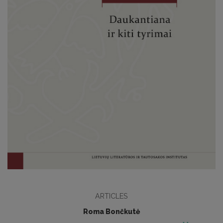
ARTICLES
Roma Bončkutė