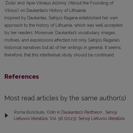
‘Živilė’ and ‘Apie Vilniaus įkūrimą’ (‘About the Founding of
Vilnius’) on Daukantas’s History of Lithuania.
Inspired by Daukantas, Šatrijos Ragana established her own
approach to the history of Lithuania, which was well accepted
by her readers. Moreover, Daukantas’s vocabulary, images,
motives, and expressions affected not only Šatrijos Ragana’s
historical narratives but all of her writings in general. It seems,
therefore, that this intertextual study should be continued.
References
Most read articles by the same author(s)
Roma Bončkutė,
Odin in Daukantas’s Pantheon
,
Senoji
Lietuvos literatūra: Vol. 56 (2023): Senoji Lietuvos literatūra