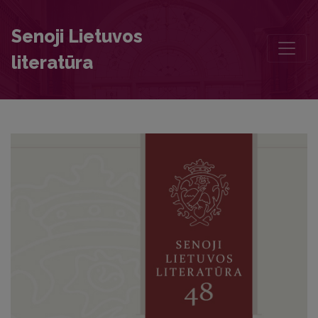
Daukantas and Lietuvos senovės septyni paveikslai (‘Seven Pictures o
Senoji Lietuvos
literatūra