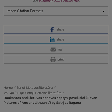
doi:
10.51554/SLL.2019.28758
.
More Citation Formats
share
share
mail
print
Home
/
Senoji Lietuvos literatūra
/
Vol. 48 (2019): Senoji Lietuvos literatūra
/
Daukantas and Lietuvos senovės septyni paveikslai (‘Seven
Pictures of Ancient Lithuania’) by Šatrijos Ragana