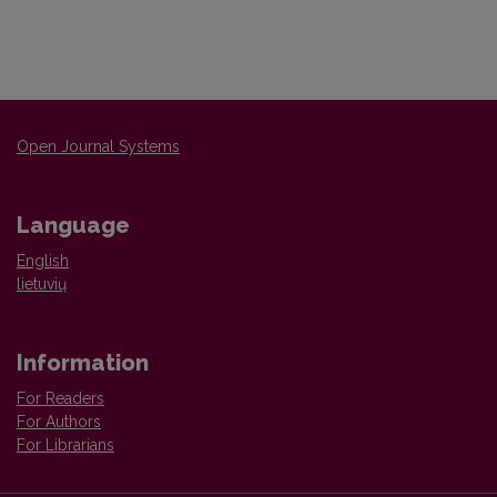
Open Journal Systems
Language
English
lietuvių
Information
For Readers
For Authors
For Librarians