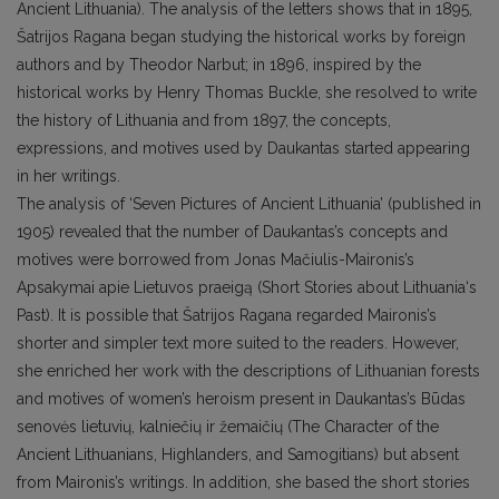
Ancient Lithuania). The analysis of the letters shows that in 1895,
Šatrijos Ragana began studying the historical works by foreign
authors and by Theodor Narbut; in 1896, inspired by the
historical works by Henry Thomas Buckle, she resolved to write
the history of Lithuania and from 1897, the concepts,
expressions, and motives used by Daukantas started appearing
in her writings.
The analysis of ‘Seven Pictures of Ancient Lithuania’ (published in
1905) revealed that the number of Daukantas’s concepts and
motives were borrowed from Jonas Mačiulis-Maironis’s
Apsakymai apie Lietuvos praeigą (Short Stories about Lithuania‘s
Past). It is possible that Šatrijos Ragana regarded Maironis’s
shorter and simpler text more suited to the readers. However,
she enriched her work with the descriptions of Lithuanian forests
and motives of women’s heroism present in Daukantas’s Būdas
senovės lietuvių, kalniečių ir žemaičių (The Character of the
Ancient Lithuanians, Highlanders, and Samogitians) but absent
from Maironis’s writings. In addition, she based the short stories