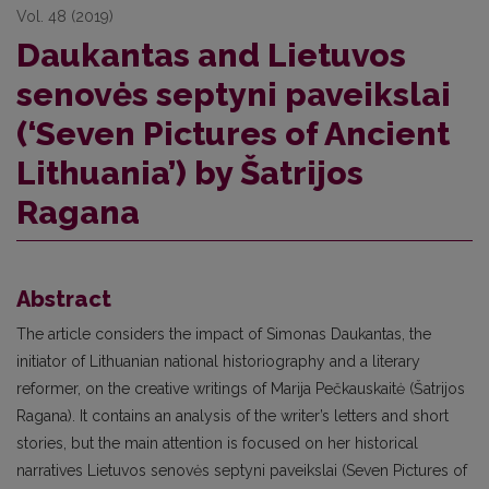
Vol. 48 (2019)
Daukantas and Lietuvos
senovės septyni paveikslai
(‘Seven Pictures of Ancient
Lithuania’) by Šatrijos
Ragana
Abstract
The article considers the impact of Simonas Daukantas, the
initiator of Lithuanian national historiography and a literary
reformer, on the creative writings of Marija Pečkauskaitė (Šatrijos
Ragana). It contains an analysis of the writer’s letters and short
stories, but the main attention is focused on her historical
narratives Lietuvos senovės septyni paveikslai (Seven Pictures of