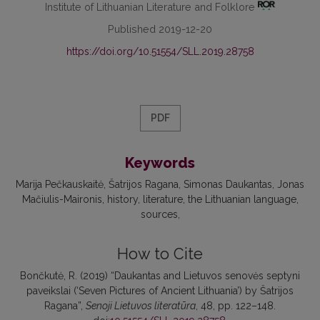
Institute of Lithuanian Literature and Folklore
Published 2019-12-20
https://doi.org/10.51554/SLL.2019.28758
PDF
Keywords
Marija Pečkauskaitė
Šatrijos Ragana
Simonas Daukantas
Jonas
Mačiulis-Maironis
history
literature
the Lithuanian language
sources
How to Cite
Bončkutė, R. (2019) “Daukantas and Lietuvos senovės septyni
paveikslai (‘Seven Pictures of Ancient Lithuania’) by Šatrijos
Ragana”,
Senoji Lietuvos literatūra
, 48, pp. 122–148.