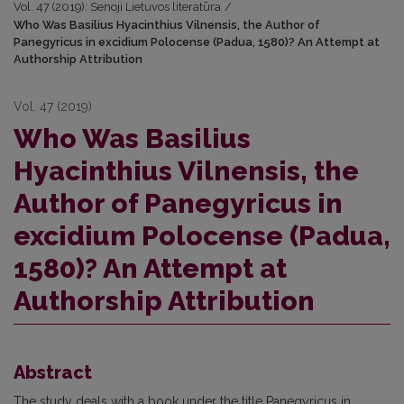
Vol. 47 (2019): Senoji Lietuvos literatūra
/
Who Was Basilius Hyacinthius Vilnensis, the Author of
Panegyricus in excidium Polocense (Padua, 1580)? An Attempt at
Authorship Attribution
Vol. 47 (2019)
Who Was Basilius
Hyacinthius Vilnensis, the
Author of Panegyricus in
excidium Polocense (Padua,
1580)? An Attempt at
Authorship Attribution
Abstract
The study deals with a book under the title Panegyricus in