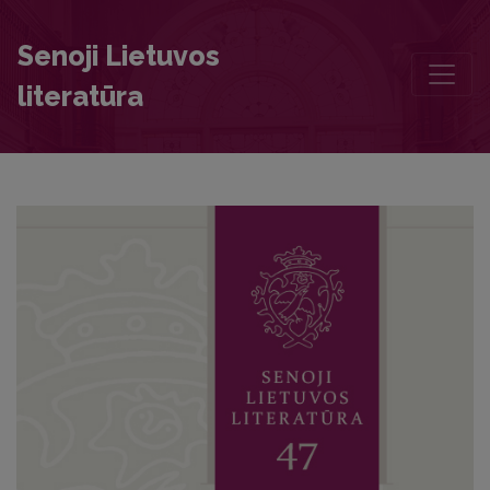
Who Was Basilius Hyacinthius Vilnensis, the Author of Panegyricus 
Senoji Lietuvos
literatūra