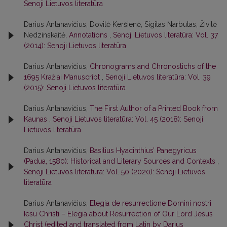
Senoji Lietuvos literatūra
Darius Antanavičius, Dovilė Keršienė, Sigitas Narbutas, Živilė
Nedzinskaitė,
Annotations
,
Senoji Lietuvos literatūra: Vol. 37
(2014): Senoji Lietuvos literatūra
Darius Antanavičius,
Chronograms and Chronostichs of the
1695 Kražiai Manuscript
,
Senoji Lietuvos literatūra: Vol. 39
(2015): Senoji Lietuvos literatūra
Darius Antanavičius,
The First Author of a Printed Book from
Kaunas
,
Senoji Lietuvos literatūra: Vol. 45 (2018): Senoji
Lietuvos literatūra
Darius Antanavičius,
Basilius Hyacinthius’ Panegyricus
(Padua, 1580): Historical and Literary Sources and Contexts
,
Senoji Lietuvos literatūra: Vol. 50 (2020): Senoji Lietuvos
literatūra
Darius Antanavičius,
Elegia de resurrectione Domini nostri
Iesu Christi – Elegia about Resurrection of Our Lord Jesus
Christ (edited and translated from Latin by Darius