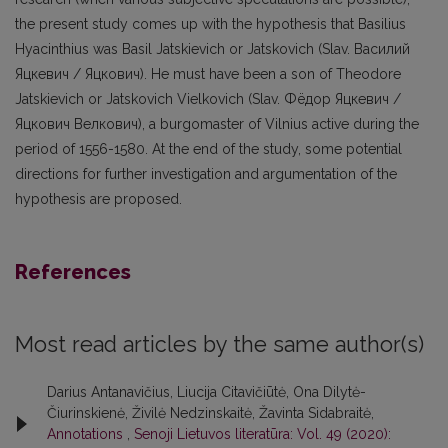
the present study comes up with the hypothesis that Basilius
Hyacinthius was Basil Jatskievich or Jatskovich (Slav. Василий
Яцкевич / Яцкович). He must have been a son of Theodore
Jatskievich or Jatskovich Vielkovich (Slav. Фёдор Яцкевич /
Яцкович Велкoвич), a burgomaster of Vilnius active during the
period of 1556-1580. At the end of the study, some potential
directions for further investigation and argumentation of the
hypothesis are proposed.
References
Most read articles by the same author(s)
Darius Antanavičius, Liucija Citavičiūtė, Ona Dilytė-
Čiurinskienė, Živilė Nedzinskaitė, Žavinta Sidabraitė,
Annotations
,
Senoji Lietuvos literatūra: Vol. 49 (2020):