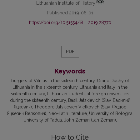
Lithuanian Institute of History
Published 2019-06-01
https://doi.org/10.51554/SLL.2019.28770
PDF
Keywords
burgers of Vilnius in the sixteenth century
Grand Duchy of
Lithuania in the sixteenth century
Lithuania and Italy in the
sixteenth century
Lithuanian students at foreign universities
during the sixteenth century
Basil Jatskievich (Slav. Василий
Яцкевич)
Тheodore Jatskievich Vielkovich (Slav. Фёдор
Яцкевич Велкович)
Neo-Latin literature
University of Bologna
University of Padua
John Zeman (Jan Zeman)
How to Cite