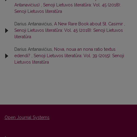
Antanavičius)
,
Senoji Lietuvos literatūra: Vol. 45 (2018):
Senoji Lietuvos literatūra
Darius Antanavičius,
A New Rare Book about St. Casimir
,
Senoji Lietuvos literatūra: Vol. 45 (2018): Senoji Lietuvos
literatūra
Darius Antanavičius,
Nova, noua an nona ratio textus
edendi?
,
Senoji Lietuvos literatūra: Vol. 39 (2015): Senoji
Lietuvos literatūra
Open Journal Systems