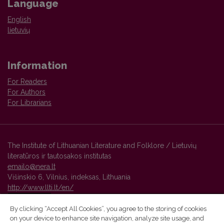
Language
English
lietuvių
Information
For Readers
For Authors
For Librarians
The Institute of Lithuanian Literature and Folklore / Lietuvių
literatūros ir tautosakos institutas
emailo@nera.lt
Višinskio 6, Vilnius, indeksas, Lithuania
http://www.llti.lt/en/
By clicking “Accept All Cookies”, you agree to the storing of cookies
on your device to enhance site navigation, analyze site usage, and