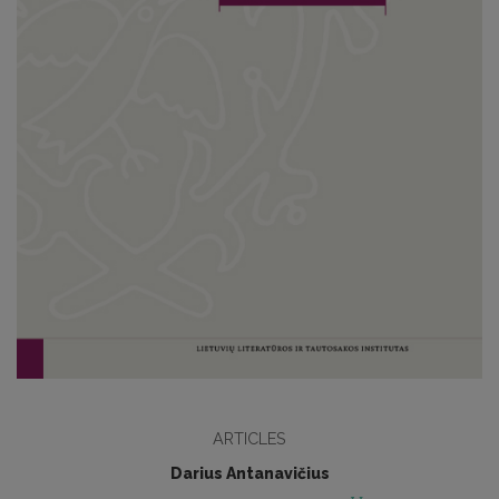
ARTICLES
Darius Antanavičius