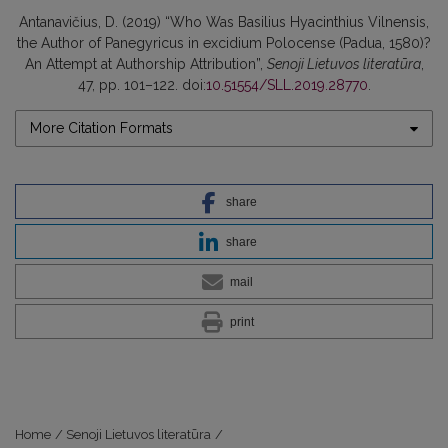
Antanavičius, D. (2019) “Who Was Basilius Hyacinthius Vilnensis,
the Author of Panegyricus in excidium Polocense (Padua, 1580)?
An Attempt at Authorship Attribution”,
Senoji Lietuvos literatūra
,
47, pp. 101–122. doi:
10.51554/SLL.2019.28770
.
More Citation Formats
share
share
mail
print
Home
/
Senoji Lietuvos literatūra
/