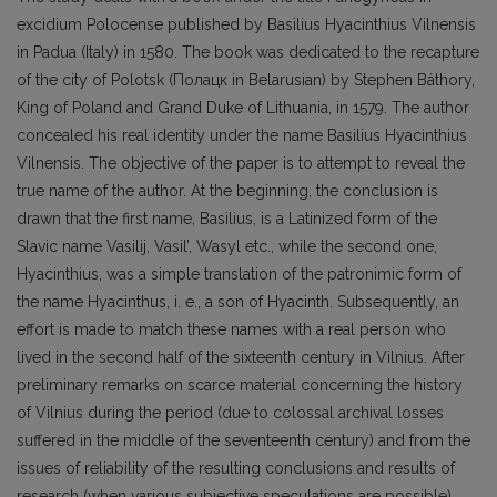
excidium Polocense published by Basilius Hyacinthius Vilnensis
in Padua (Italy) in 1580. Тhe book was dedicated to the recapture
of the city of Polotsk (Полацк in Belarusian) by Stephen Báthory,
King of Poland and Grand Duke of Lithuania, in 1579. The author
concealed his real identity under the name Basilius Hyacinthius
Vilnensis. The objective of the paper is to attempt to reveal the
true name of the author. At the beginning, the conclusion is
drawn that the first name, Basilius, is a Latinized form of the
Slavic name Vasilij, Vasil’, Wasyl etc., while the second one,
Hyacinthius, was a simple translation of the patronimic form of
the name Hyacinthus, i. e., a son of Hyacinth. Subsequently, an
effort is made to match these names with a real person who
lived in the second half of the sixteenth century in Vilnius. After
preliminary remarks on scarce material concerning the history
of Vilnius during the period (due to colossal archival losses
suffered in the middle of the seventeenth century) and from the
issues of reliability of the resulting conclusions and results of
research (when various subjective speculations are possible),