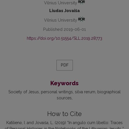
Vilnius University
Liudas Jovaiša
Vilnius University
Published 2019-06-01
https://doi.org/10.51554/SLL.2019.28773
PDF
Keywords
Society of Jesus
personal writings
silva rerum
biographical
sources
How to Cite
Katilienė, I. and Jovaiša, L. (2019) “In angulo cum libello: Traces
of Personal Histories in the Notebooks of the Lithuanian Jesuits ”,