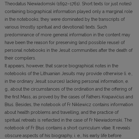
Theodatus Niewiadomski (1692–1761). Short texts (or just notes)
containing biographical information played only a marginal role
in the notebooks; they were dominated by the transcripts of
various (mostly spiritual and devotional) texts. Such
predominance of more general information in the content may
have been the reason for preserving (and possible reuse) of
personal notebooks in the Jesuit communities after the death of
their compilers.
It appears, however, that scarce biographical notes in the
notebooks of the Lithuanian Jesuits may provide otherwise (i. e.,
in the ordinary Jesuit sources) lacking personal information, e.
g., about the circumstances of the ordination and the offering of
the first Mass, as proved by the cases of Fathers Krapavičius and
Błuś. Besides, the notebook of Fr Niklewicz contains information
about health problems and travelling, and the practice of
spiritual retreats is reflected in the case of Fr Niewiadomski. The
notebook of Fr Błuś contains a short curriculum vitae. It reveals
obscure aspects of his biography, i. e., his early life before