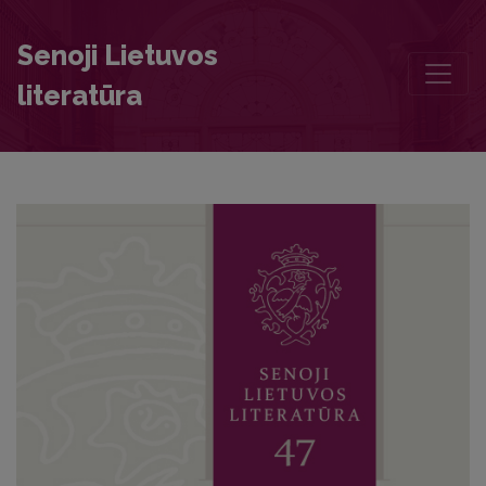
In angulo cum libello: Traces of Personal Histories in the Notebooks
Senoji Lietuvos
literatūra