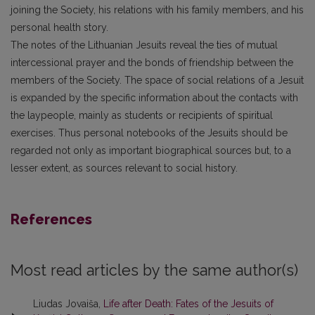
joining the Society, his relations with his family members, and his
personal health story.
The notes of the Lithuanian Jesuits reveal the ties of mutual
intercessional prayer and the bonds of friendship between the
members of the Society. The space of social relations of a Jesuit
is expanded by the specific information about the contacts with
the laypeople, mainly as students or recipients of spiritual
exercises. Thus personal notebooks of the Jesuits should be
regarded not only as important biographical sources but, to a
lesser extent, as sources relevant to social history.
References
Most read articles by the same author(s)
Liudas Jovaiša,
Life after Death: Fates of the Jesuits of