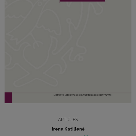
ARTICLES
Irena Katilienė