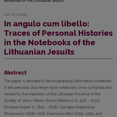
Notebooks of the Lithuanian Jesuits
Vol. 47 (2019)
In angulo cum libello:
Traces of Personal Histories
in the Notebooks of the
Lithuanian Jesuits
Abstract
The paper is devoted to the biographical information contained
in the personal silva rerum-type notebooks once compiled and
owned by five members of the Lithuanian Province of the
Society of Jesus: fathers Simon Niklewicz (c. 1571 – 1632),
Nicolaus Kopeć (c. 1615 – 1658), Georgius Krapavičius
(Kropowicz) (1658–1722), Franciscus Błuś (1709–1749), and