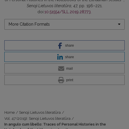
Senoji Lietuvos literatūra
, 47, pp. 196–221.
doi:
10.51554/SLL.2019.28773
.
More Citation Formats
share
share
mail
print
Home
/
Senoji Lietuvos literatūra
/
Vol. 47 (2019): Senoji Lietuvos literatūra
/
In angulo cum libello: Traces of Personal Histories in the