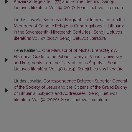
Kražiai College after 1773 and Former Jesuits
,
Senoji
Lietuvos literatūra: Vol. 44 (2017): Senoji Lietuvos literatūra
Liudas Jovaiša,
Sources of Biographical Information on the
Members of Catholic Religious Congregations in Lithuania
in the Seventeenth–Nineteenth Centuries
,
Senoji Lietuvos
literatūra: Vol. 43 (2017): Senoji Lietuvos literatūra
Irena Katilienė,
One Manuscript of Michał Brensztejn: A
Historical Guide to the Public Library of Vilnius University
and Fragments from the Diary of Jonas Šepetys
,
Senoji
Lietuvos literatūra: Vol. 38 (2014): Senoji Lietuvos literatūra
Liudas Jovaiša,
Correspondence Between Superior General
of the Society of Jesus and the Citizens of the Grand Duchy
of Lithuania: Subjects and Addressees
,
Senoji Lietuvos
literatūra: Vol. 50 (2020): Senoji Lietuvos literatūra