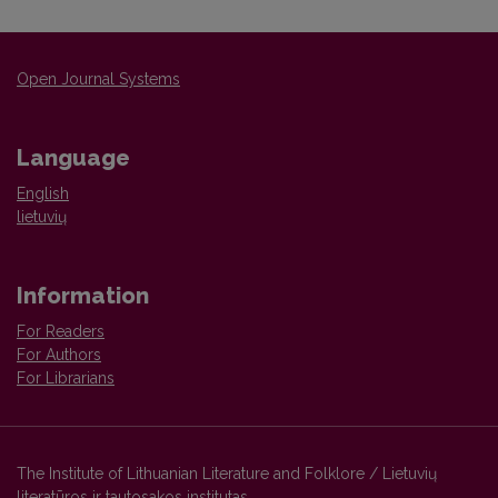
Open Journal Systems
Language
English
lietuvių
Information
For Readers
For Authors
For Librarians
The Institute of Lithuanian Literature and Folklore / Lietuvių
literatūros ir tautosakos institutas