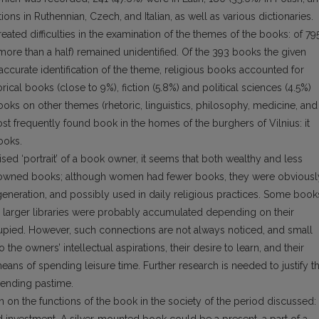
ns in Ruthennian, Czech, and Italian, as well as various dictionaries.
eated difficulties in the examination of the themes of the books: of 79
re than a half) remained unidentified. Of the 393 books the given
 accurate identification of the theme, religious books accounted for
torical books (close to 9%), fiction (5.8%) and political sciences (4.5%)
ks on other themes (rhetoric, linguistics, philosophy, medicine, and
ost frequently found book in the homes of the burghers of Vilnius: it
ooks.
alised ‘portrait’ of a book owner, it seems that both wealthy and less
n owned books; although women had fewer books, they were obviousl
generation, and possibly used in daily religious practices. Some book
 larger libraries were probably accumulated depending on their
cupied. However, such connections are not always noticed, and small
he owners’ intellectual aspirations, their desire to learn, and their
eans of spending leisure time. Further research is needed to justify t
ending pastime.
 on the functions of the book in the society of the period discussed: