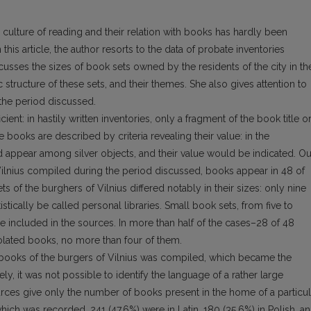
 culture of reading and their relation with books has hardly been
 this article, the author resorts to the data of probate inventories
usses the sizes of book sets owned by the residents of the city in th
tic structure of these sets, and their themes. She also gives attention to
 the period discussed.
ient: in hastily written inventories, only a fragment of the book title o
e books are described by criteria revealing their value: in the
d appear among silver objects, and their value would be indicated. Ou
 Vilnius compiled during the period discussed, books appear in 48 of
ts of the burghers of Vilnius differed notably in their sizes: only nine
stically be called personal libraries. Small book sets, from five to
included in the sources. In more than half of the cases–28 of 48
solated books, no more than four of them.
95 books of the burgers of Vilnius was compiled, which became the
ly, it was not possible to identify the language of a rather large
ces give only the number of books present in the home of a particul
hich was recorded, 241 (47.6%) were in Latin, 180 (35.6%) in Polish, a