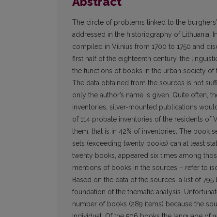
Abstract
The circle of problems linked to the burghers’
addressed in the historiography of Lithuania. In
compiled in Vilnius from 1700 to 1750 and disc
first half of the eighteenth century, the linguis
the functions of books in the urban society of
The data obtained from the sources is not suffic
only the author’s name is given. Quite often, th
inventories, silver-mounted publications woul
of 114 probate inventories of the residents of
them, that is in 42% of inventories. The book se
sets (exceeding twenty books) can at least stati
twenty books, appeared six times among those 
mentions of books in the sources – refer to i
Based on the data of the sources, a list of 7
foundation of the thematic analysis. Unfortunate
number of books (289 items) because the sour
individual. Of the 506 books the language of w