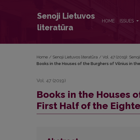
Books in the Houses of the Burghers of Vilnius in th
Senoji Lietuvos
HOME
ISSUES
literatūra
Home
/
Senoji Lietuvos literatūra
/
Vol. 47 (2019): Senoj
Books in the Houses of the Burghers of Vilnius in the
Vol. 47 (2019)
Books in the Houses of
First Half of the Eigh