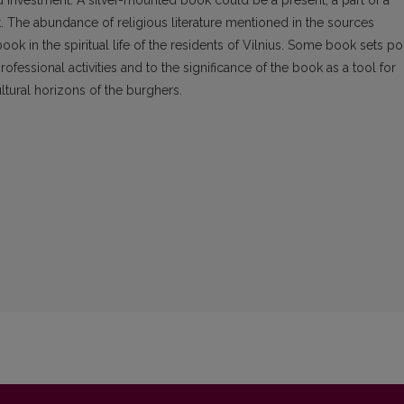
investment. A silver-mounted book could be a present, a part of a
ft. The abundance of religious literature mentioned in the sources
ook in the spiritual life of the residents of Vilnius. Some book sets po
ofessional activities and to the significance of the book as a tool for
ltural horizons of the burghers.