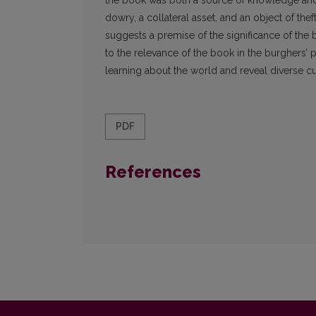
the book was both a source of knowledge and 
dowry, a collateral asset, and an object of the
suggests a premise of the significance of the b
to the relevance of the book in the burghers’ pr
learning about the world and reveal diverse cu
PDF
References