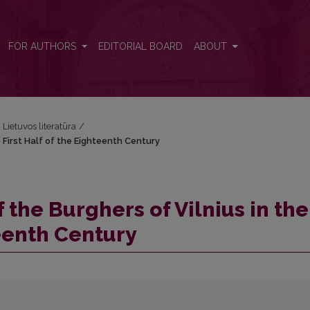
e First Half of the Eighteenth Century
FOR AUTHORS
EDITORIAL BOARD
ABOUT
i Lietuvos literatūra
/
 First Half of the Eighteenth Century
 the Burghers of Vilnius in the
teenth Century