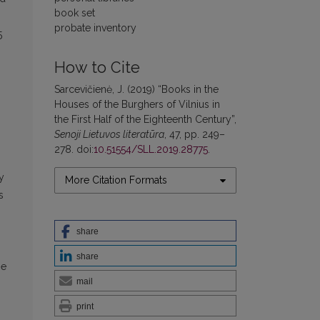
book set
probate inventory
5
How to Cite
Sarcevičienė, J. (2019) “Books in the
Houses of the Burghers of Vilnius in
the First Half of the Eighteenth Century”,
Senoji Lietuvos literatūra
, 47, pp. 249–
278. doi:
10.51554/SLL.2019.28775
.
y
More Citation Formats
s
share
share
he
mail
print