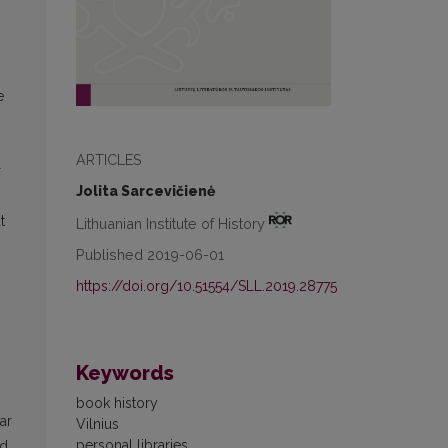
e
ARTICLES
r
Jolita Sarcevičienė
t
Lithuanian Institute of History
Published 2019-06-01
https://doi.org/10.51554/SLL.2019.28775
Keywords
book history
ar
Vilnius
personal libraries
nd