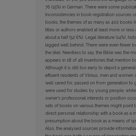
76 (15%) in German. There were some publicatio
Inconsistencies in book registration sources cr
books, the themes of as many as 402 books (mo
titles or authors enabled at least more or less
about a half (52.6%). Legal literature (14%), his
lagged well behind. There were even fewer boo
the like). Needless to say, the Bible was the m
appears in 18 of 48 inventories that mention b
Although it is still too early to depict a gener
affluent residents of Vilnius, men and wome
well cared for, passed on from generation to 
were used for studies by young people, while
owner’s professional interests or position oc
sets of books on various themes might point to t
direct personal relationship with a book as a m
presumption about the book as a means of sp
Also, the analysed sources provide information