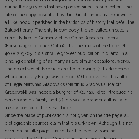
during the 450 years that have passed since its publication. The
fate of the copy described by Jan Daniel Janocki is unknown. In
all likelihood it perished in the hardships of history that befell the
Zaluski library. The only known copy, the so-called unicate, is
currently kept in Germany, at the Gotha Research Library
(Forschungsbibliothek Gotha). The shelfmark of the book: Phil.
4o 00203/05. It is a small eight-leaf publication in quarto, in a
binding consisting of as many as 170 similar occasional works.
The objectives of the article are the following: (1) to determine
where precisely Elegia was printed, (2) to prove that the author
of Elegia Martynas Gradovskis (Martinus Gradovius, Marcin
Gradowski) was indeed a burgher of Kaunas, (3) to introduce his
person and his family, and (4) to reveal a broader cultural and
literary context of this small book.
Since the place of publication is not given on the title page, all
bibliographic sources claim that it is unknown. Although it is not
given on the title page, it is not hard to identify from the
dedication by Martynas Gradovskis, the author of Elegia, to