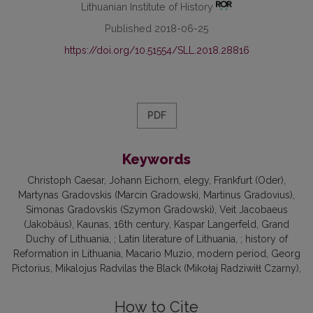
Lithuanian Institute of History
Published 2018-06-25
https://doi.org/10.51554/SLL.2018.28816
PDF
Keywords
Christoph Caesar
Johann Eichorn
elegy
Frankfurt (Oder)
Martynas Gradovskis (Marcin Gradowski, Martinus Gradovius)
Simonas Gradovskis (Szymon Gradowski)
Veit Jacobaeus
(Jakobäus)
Kaunas
16th century
Kaspar Langerfeld
Grand
Duchy of Lithuania
; Latin literature of Lithuania
; history of
Reformation in Lithuania
Macario Muzio
modern period
Georg
Pictorius
Mikalojus Radvilas the Black (Mikołaj Radziwiłł Czarny)
How to Cite