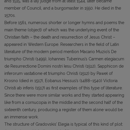
and 1515, was a lay judge from at least 1544, later became
member of Council, and a burgomaster in 1550. He died in the
1570s.
Before 1561, numerous shorter or longer hymns and poems the
main theme (object) of which was the underlying event of the
Christian faith – the death and resurrection of Jesus Christ –
appeared in Western Europe. Researchers in the field of Latin
literature of the modern period mention Macario Muzio’s De
triumpho Christi (1499), Iohannes Tuberinus’s Carmen elegiacum
de Resurrectione Domini nostri Iesu Christi (1512), Sapphicon de
inferorum vastatione et triumpho Christi (1512) by Paweł of
Krosno (died in 1517), Eobanus Hessus’s (1488–1540) Victoria
Christi ab inferis (1517) as first examples of this type of literature.
Since there were more similar works and they started appearing
like from a cornucopia in the middle and the second half of the
sixteenth century, producing a register of them alone would be
an immense work.
The structure of Gradovskis’ Elegia is typical of this kind of plot: