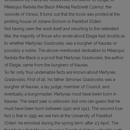
Mikalojus Radvila the Black (Mikołaj Radziwiłł Czarny), the
voivode of Vilnius. It turns out that the book was printed at the
printing house of Johann Eichorn in Frankfurt (Oder).
Not having seen the work itself and resorting to the reiterated
title, the majority of those who wrote about Elegia had doubts as
to whether Martynas Gradovskis was a burgher of Kaunas or
possibly a noble. The above-mentioned dedication to Mikalojus
Radvila the Black is a proof that Martynas Gradovskis, the author
of Elegia, came from the burghers of Kaunas.
So far only four undeniable facts are known about Martynas
Gradovskis. First of all, his father Simonas Gradovskis was a
burgher of Kaunas, a lay judge, member of Council, and
eventually a burgomaster. Martynas must have been born in
Kaunas. The exact year is unknown, but one can guess that he
must have been born between 1540 and 1543. The second true
fact is that in 1559 we see him at the University of Frankfurt
(Oder): he enrolled during the spring term, after 23 April. The