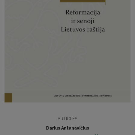
ARTICLES
Darius Antanavičius