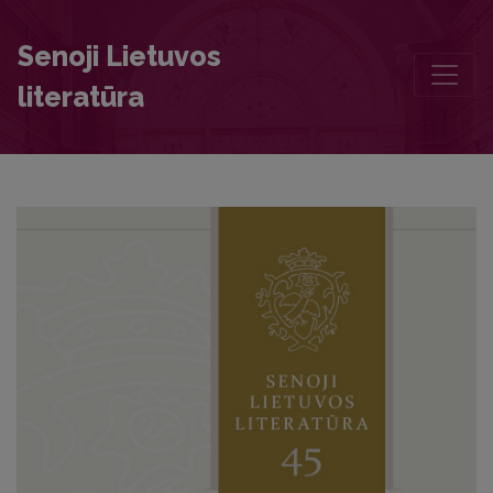
The First Author of a Printed Book from Kaunas
Senoji Lietuvos
literatūra