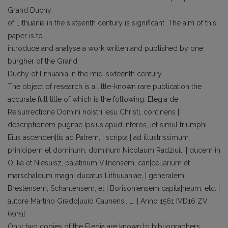
Grand Duchy
of Lithuania in the sixteenth century is significant. The aim of this
paper is to
introduce and analyse a work written and published by one
burgher of the Grand
Duchy of Lithuania in the mid-sixteenth century.
The object of research is a little-known rare publication the
accurate full title of which is the following: Elegia de
Re|surrectione Domini no|stri Iesu Christi, continens |
descriptionem pugnae Ipsius apud inferos, |et simul triumphi
Eius ascenden|tis ad Patrem, | scripta | ad illustrissimum
prin|cipem et dominum, dominum Nicolaum Radziuil, | ducem in
Olika et Niesuisz, palatinum Vilnensem, can|cellarium et
marschalcum magni ducatus Lithuuaniae, | generalem
Brestensem, Schanlensem, et | Borisoniensem capita|neum, etc. |
autore Martino Grado|uuio Caunensi. L. | Anno 1561 [VD16 ZV
6919].
Only two copies of the Elegia are known to bibliographers