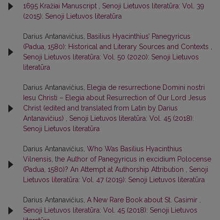
1695 Kražiai Manuscript
,
Senoji Lietuvos literatūra: Vol. 39
(2015): Senoji Lietuvos literatūra
Darius Antanavičius,
Basilius Hyacinthius’ Panegyricus
(Padua, 1580): Historical and Literary Sources and Contexts
,
Senoji Lietuvos literatūra: Vol. 50 (2020): Senoji Lietuvos
literatūra
Darius Antanavičius,
Elegia de resurrectione Domini nostri
Iesu Christi – Elegia about Resurrection of Our Lord Jesus
Christ (edited and translated from Latin by Darius
Antanavičius)
,
Senoji Lietuvos literatūra: Vol. 45 (2018):
Senoji Lietuvos literatūra
Darius Antanavičius,
Who Was Basilius Hyacinthius
Vilnensis, the Author of Panegyricus in excidium Polocense
(Padua, 1580)? An Attempt at Authorship Attribution
,
Senoji
Lietuvos literatūra: Vol. 47 (2019): Senoji Lietuvos literatūra
Darius Antanavičius,
A New Rare Book about St. Casimir
,
Senoji Lietuvos literatūra: Vol. 45 (2018): Senoji Lietuvos