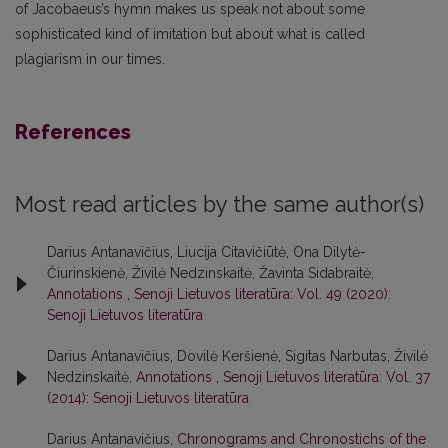
of Jacobaeus’s hymn makes us speak not about some
sophisticated kind of imitation but about what is called
plagiarism in our times.
References
Most read articles by the same author(s)
Darius Antanavičius, Liucija Citavičiūtė, Ona Dilytė-
Čiurinskienė, Živilė Nedzinskaitė, Žavinta Sidabraitė,
Annotations
,
Senoji Lietuvos literatūra: Vol. 49 (2020):
Senoji Lietuvos literatūra
Darius Antanavičius, Dovilė Keršienė, Sigitas Narbutas, Živilė
Nedzinskaitė,
Annotations
,
Senoji Lietuvos literatūra: Vol. 37
(2014): Senoji Lietuvos literatūra
Darius Antanavičius,
Chronograms and Chronostichs of the