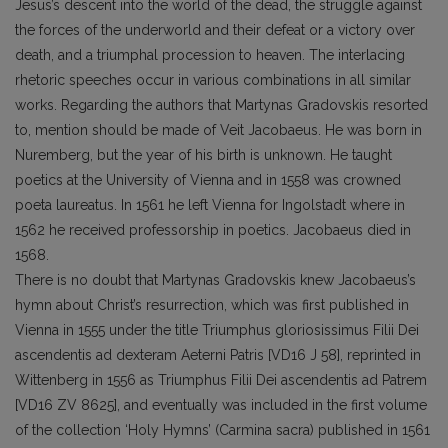
Jesus’s descent into the world of the dead, the struggle against
the forces of the underworld and their defeat or a victory over
death, and a triumphal procession to heaven. The interlacing
rhetoric speeches occur in various combinations in all similar
works. Regarding the authors that Martynas Gradovskis resorted
to, mention should be made of Veit Jacobaeus. He was born in
Nuremberg, but the year of his birth is unknown. He taught
poetics at the University of Vienna and in 1558 was crowned
poeta laureatus. In 1561 he left Vienna for Ingolstadt where in
1562 he received professorship in poetics. Jacobaeus died in
1568.
There is no doubt that Martynas Gradovskis knew Jacobaeus’s
hymn about Christ’s resurrection, which was first published in
Vienna in 1555 under the title Triumphus gloriosissimus Filii Dei
ascendentis ad dexteram Aeterni Patris [VD16 J 58], reprinted in
Wittenberg in 1556 as Triumphus Filii Dei ascendentis ad Patrem
[VD16 ZV 8625], and eventually was included in the first volume
of the collection ‘Holy Hymns’ (Carmina sacra) published in 1561