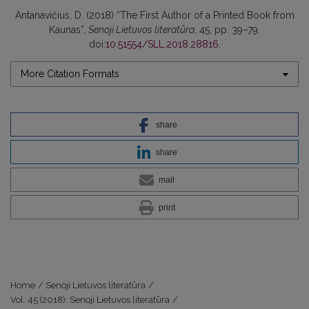
Antanavičius, D. (2018) “The First Author of a Printed Book from
Kaunas”,
Senoji Lietuvos literatūra
, 45, pp. 39–79.
doi:
10.51554/SLL.2018.28816
.
More Citation Formats
share
share
mail
print
Home
/
Senoji Lietuvos literatūra
/
Vol. 45 (2018): Senoji Lietuvos literatūra
/