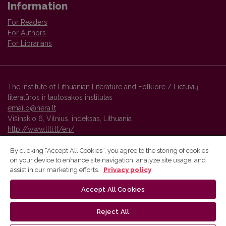
Information
For Readers
For Authors
For Librarians
The Institute of Lithuanian Literature and Folklore / Lietuvių
literatūros ir tautosakos institutas
emailo@nera.lt
Višinskio 6, Vilnius, indeksas, Lithuania
http://www.llti.lt/en/
By clicking “Accept All Cookies”, you agree to the storing of cookies
on your device to enhance site navigation, analyze site usage, and
Vilnius University Press platform and metadata are distributed by
assist in our marketing efforts.
Privacy policy
Creative Commons International License
.
Accept All Cookies
Reject All