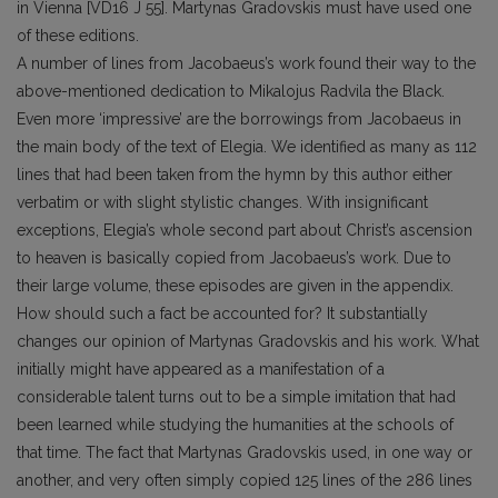
in Vienna [VD16 J 55]. Martynas Gradovskis must have used one
of these editions.
A number of lines from Jacobaeus’s work found their way to the
above-mentioned dedication to Mikalojus Radvila the Black.
Even more ‘impressive’ are the borrowings from Jacobaeus in
the main body of the text of Elegia. We identified as many as 112
lines that had been taken from the hymn by this author either
verbatim or with slight stylistic changes. With insignificant
exceptions, Elegia’s whole second part about Christ’s ascension
to heaven is basically copied from Jacobaeus’s work. Due to
their large volume, these episodes are given in the appendix.
How should such a fact be accounted for? It substantially
changes our opinion of Martynas Gradovskis and his work. What
initially might have appeared as a manifestation of a
considerable talent turns out to be a simple imitation that had
been learned while studying the humanities at the schools of
that time. The fact that Martynas Gradovskis used, in one way or
another, and very often simply copied 125 lines of the 286 lines