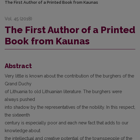
The First Author of a Printed Book from Kaunas
Vol. 45 (2018)
The First Author of a Printed
Book from Kaunas
Abstract
Very little is known about the contribution of the burghers of the
Grand Duchy
of Lithuania to old Lithuanian literature. The burghers were
always pushed
into shadow by the representatives of the nobility. In this respect,
the sixteenth
century is especially poor and each new fact that adds to our
knowledge about
the intellectual and creative potential of the townspeople of the