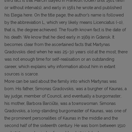
third fact is that Marcin stayed in Frankfurt (Oder) until 1561 (with
or without intervals), and early in 1561 he wrote and published
his Elegia here. On the title page, the author’s name is followed
by the abbreviation L, which very likely means Licenciatus (-o),
that is, the degree achieved. The fourth known fact is the date of
his death. We know that he died early in 1569 in Gdansk. It
becomes clear from the ascertained facts that Martynas
Gradovskis died when he was 25–30 years old at the most; there
was not enough time for self-realisation or an outstanding
career, which explains why information about him in extant
sources is scarce.
More can be said about the family into which Martynas was
born. His father, Simonas Gradovskis, was a burgher of Kaunas, a
lay judge, member of Council, and eventually a burgomaster;
his mother, Barbora Barčiūtė, was a townswoman. Simonas
Gradovskis, a long-standing burgomaster of Kaunas, was one of
the prominent personalities of Kaunas in the middle and the
second half of the sixteenth century. He was born between 1510