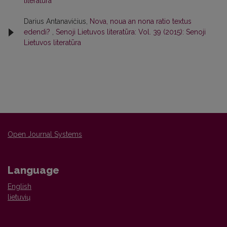
literatūra
Darius Antanavičius,
Nova, noua an nona ratio textus
edendi?
,
Senoji Lietuvos literatūra: Vol. 39 (2015): Senoji
Lietuvos literatūra
Open Journal Systems
Language
English
lietuvių