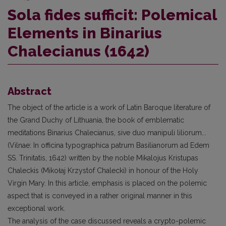
Sola fides sufficit: Polemical
Elements in Binarius
Chalecianus (1642)
Abstract
The object of the article is a work of Latin Baroque literature of
the Grand Duchy of Lithuania, the book of emblematic
meditations Binarius Chalecianus, sive duo manipuli liliorum...
(Vilnae: In officina typographica patrum Basilianorum ad Edem
SS. Trinitatis, 1642) written by the noble Mikalojus Kristupas
Chaleckis (Mikołaj Krzystof Chalecki) in honour of the Holy
Virgin Mary. In this article, emphasis is placed on the polemic
aspect that is conveyed in a rather original manner in this
exceptional work.
The analysis of the case discussed reveals a crypto-polemic