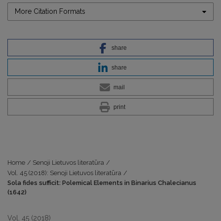
More Citation Formats
share
share
mail
print
Home
/
Senoji Lietuvos literatūra
/
Vol. 45 (2018): Senoji Lietuvos literatūra
/
Sola fides sufficit: Polemical Elements in Binarius Chalecianus
(1642)
Vol. 45 (2018)