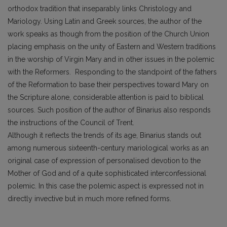
orthodox tradition that inseparably links Christology and
Mariology. Using Latin and Greek sources, the author of the
work speaks as though from the position of the Church Union
placing emphasis on the unity of Eastern and Western traditions
in the worship of Virgin Mary and in other issues in the polemic
with the Reformers. Responding to the standpoint of the fathers
of the Reformation to base their perspectives toward Mary on
the Scripture alone, considerable attention is paid to biblical
sources. Such position of the author of Binarius also responds
the instructions of the Council of Trent.
Although it reflects the trends of its age, Binarius stands out
among numerous sixteenth-century mariological works as an
original case of expression of personalised devotion to the
Mother of God and of a quite sophisticated interconfessional
polemic. In this case the polemic aspect is expressed not in
directly invective but in much more refined forms.