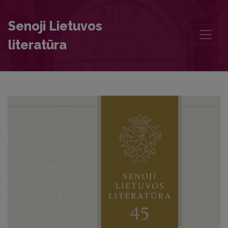
Sola fides sufficit: Polemical Elements in Binarius Chalecianus (1642
Senoji Lietuvos
literatūra