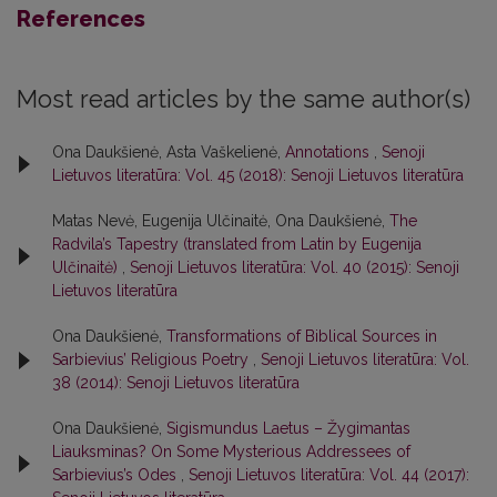
References
Most read articles by the same author(s)
Ona Daukšienė, Asta Vaškelienė,
Annotations
,
Senoji
Lietuvos literatūra: Vol. 45 (2018): Senoji Lietuvos literatūra
Matas Nevė, Eugenija Ulčinaitė, Ona Daukšienė,
The
Radvila’s Tapestry (translated from Latin by Eugenija
Ulčinaitė)
,
Senoji Lietuvos literatūra: Vol. 40 (2015): Senoji
Lietuvos literatūra
Ona Daukšienė,
Transformations of Biblical Sources in
Sarbievius’ Religious Poetry
,
Senoji Lietuvos literatūra: Vol.
38 (2014): Senoji Lietuvos literatūra
Ona Daukšienė,
Sigismundus Laetus – Žygimantas
Liauksminas? On Some Mysterious Addressees of
Sarbievius’s Odes
,
Senoji Lietuvos literatūra: Vol. 44 (2017):