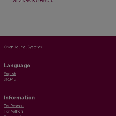
Senoji Lietuvos literatūra
Open Journal Systems
Language
English
lietuvių
Information
For Readers
For Authors