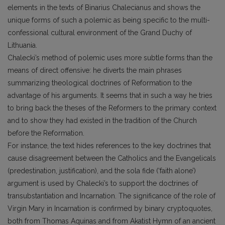
elements in the texts of Binarius Chalecianus and shows the
unique forms of such a polemic as being specific to the multi-
confessional cultural environment of the Grand Duchy of
Lithuania.
Chalecki’s method of polemic uses more subtle forms than the
means of direct offensive: he diverts the main phrases
summarizing theological doctrines of Reformation to the
advantage of his arguments. It seems that in such a way he tries
to bring back the theses of the Reformers to the primary context
and to show they had existed in the tradition of the Church
before the Reformation.
For instance, the text hides references to the key doctrines that
cause disagreement between the Catholics and the Evangelicals
(predestination, justification), and the sola fide (‘faith alone’)
argument is used by Chalecki’s to support the doctrines of
transubstantiation and Incarnation. The significance of the role of
Virgin Mary in Incarnation is confirmed by binary cryptoquotes,
both from Thomas Aquinas and from Akatist Hymn of an ancient