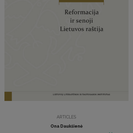
ARTICLES
Ona Daukšienė