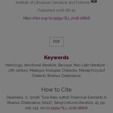
Institute of Lithuanian Literature and Folklore
Published 2018-06-25
https://doi.org/10.51554/SLL.2018.28818
PDF
Keywords
mariology
devotional literature
Baroque
Neo-Latin literature –
17th century
Mikalojus Kristupas Chaleckis
Mikołaj Krzystof
Chalecki
Binarius Chalecianus
How to Cite
Daukšienė, O. (2018) “Sola fides sufficit: Polemical Elements in
Binarius Chalecianus (1642)”,
Senoji Lietuvos literatūra
, 45, pp.
109–134. doi:
10.51554/SLL.2018.28818
.