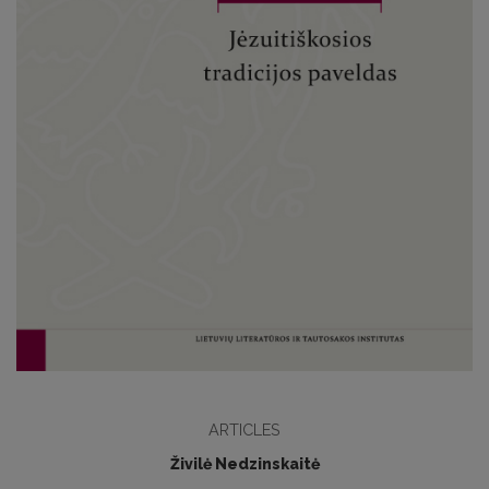
ARTICLES
Živilė Nedzinskaitė