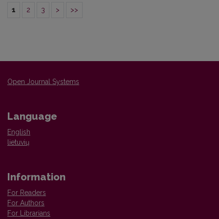
1
2
3
>
>>
Open Journal Systems
Language
English
lietuvių
Information
For Readers
For Authors
For Librarians