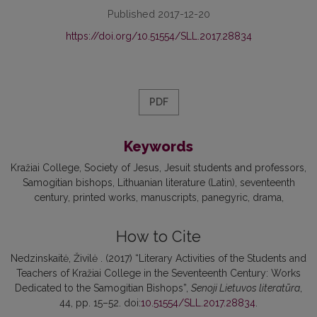
Published 2017-12-20
https://doi.org/10.51554/SLL.2017.28834
PDF
Keywords
Kražiai College
Society of Jesus
Jesuit students and professors
Samogitian bishops
Lithuanian literature (Latin)
seventeenth
century
printed works
manuscripts
panegyric
drama
How to Cite
Nedzinskaitė, Živilė . (2017) “Literary Activities of the Students and
Teachers of Kražiai College in the Seventeenth Century: Works
Dedicated to the Samogitian Bishops”,
Senoji Lietuvos literatūra
,
44, pp. 15–52. doi:
10.51554/SLL.2017.28834
.