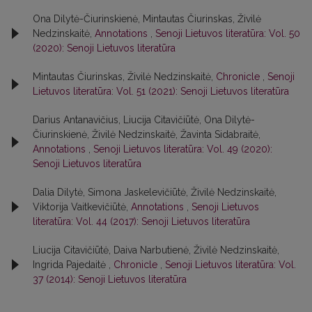
Ona Dilytė-Čiurinskienė, Mintautas Čiurinskas, Živilė
Nedzinskaitė,
Annotations
,
Senoji Lietuvos literatūra: Vol. 50
(2020): Senoji Lietuvos literatūra
Mintautas Čiurinskas, Živilė Nedzinskaitė,
Chronicle
,
Senoji
Lietuvos literatūra: Vol. 51 (2021): Senoji Lietuvos literatūra
Darius Antanavičius, Liucija Citavičiūtė, Ona Dilytė-
Čiurinskienė, Živilė Nedzinskaitė, Žavinta Sidabraitė,
Annotations
,
Senoji Lietuvos literatūra: Vol. 49 (2020):
Senoji Lietuvos literatūra
Dalia Dilytė, Simona Jaskelevičiūtė, Živilė Nedzinskaitė,
Viktorija Vaitkevičiūtė,
Annotations
,
Senoji Lietuvos
literatūra: Vol. 44 (2017): Senoji Lietuvos literatūra
Liucija Citavičiūtė, Daiva Narbutienė, Živilė Nedzinskaitė,
Ingrida Pajedaitė ,
Chronicle
,
Senoji Lietuvos literatūra: Vol.
37 (2014): Senoji Lietuvos literatūra