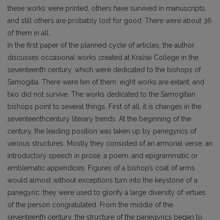
these works were printed, others have survived in manuscripts,
and still others are probably lost for good. There were about 36
of them in all.
In the first paper of the planned cycle of articles, the author
discusses occasional works created at Kražiai College in the
seventeenth century, which were dedicated to the bishops of
Samogitia. There were ten of them: eight works are extant, and
two did not survive. The works dedicated to the Samogitian
bishops point to several things. First of all, it is changes in the
seventeenthcentury literary trends. At the beginning of the
century, the leading position was taken up by panegyrics of
various structures. Mostly they consisted of an armorial verse, an
introductory speech in prose, a poem, and epigrammatic or
emblematic appendices. Figures of a bishop’s coat of arms
would almost without exceptions turn into the keystone of a
panegyric: they were used to glorify a large diversity of virtues
of the person congratulated. From the middle of the
seventeenth century, the structure of the panegyrics began to