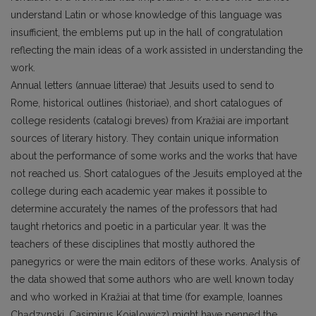
understand Latin or whose knowledge of this language was
insufficient, the emblems put up in the hall of congratulation
reflecting the main ideas of a work assisted in understanding the
work.
Annual letters (annuae litterae) that Jesuits used to send to
Rome, historical outlines (historiae), and short catalogues of
college residents (catalogi breves) from Kražiai are important
sources of literary history. They contain unique information
about the performance of some works and the works that have
not reached us. Short catalogues of the Jesuits employed at the
college during each academic year makes it possible to
determine accurately the names of the professors that had
taught rhetorics and poetic in a particular year. It was the
teachers of these disciplines that mostly authored the
panegyrics or were the main editors of these works. Analysis of
the data showed that some authors who are well known today
and who worked in Kražiai at that time (for example, Ioannes
Chądzynski, Casimirus Koialowicz) might have penned the