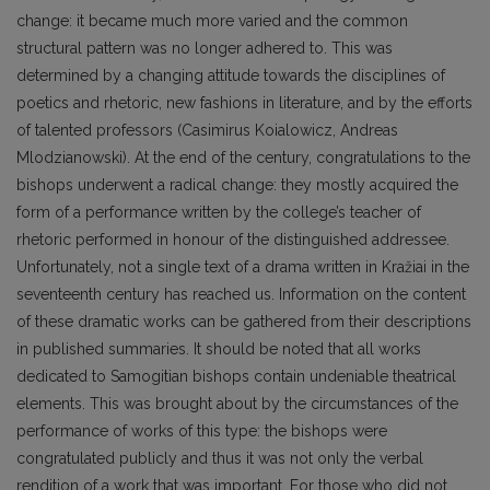
change: it became much more varied and the common
structural pattern was no longer adhered to. This was
determined by a changing attitude towards the disciplines of
poetics and rhetoric, new fashions in literature, and by the efforts
of talented professors (Casimirus Koialowicz, Andreas
Mlodzianowski). At the end of the century, congratulations to the
bishops underwent a radical change: they mostly acquired the
form of a performance written by the college’s teacher of
rhetoric performed in honour of the distinguished addressee.
Unfortunately, not a single text of a drama written in Kražiai in the
seventeenth century has reached us. Information on the content
of these dramatic works can be gathered from their descriptions
in published summaries. It should be noted that all works
dedicated to Samogitian bishops contain undeniable theatrical
elements. This was brought about by the circumstances of the
performance of works of this type: the bishops were
congratulated publicly and thus it was not only the verbal
rendition of a work that was important. For those who did not