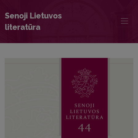
Literary Activities of the Students and Teachers of Kražiai College
Senoji Lietuvos
literatūra