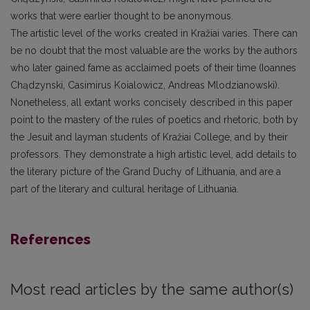
works that were earlier thought to be anonymous.
The artistic level of the works created in Kražiai varies. There can
be no doubt that the most valuable are the works by the authors
who later gained fame as acclaimed poets of their time (Ioannes
Chądzynski, Casimirus Koialowicz, Andreas Mlodzianowski).
Nonetheless, all extant works concisely described in this paper
point to the mastery of the rules of poetics and rhetoric, both by
the Jesuit and layman students of Kražiai College, and by their
professors. They demonstrate a high artistic level, add details to
the literary picture of the Grand Duchy of Lithuania, and are a
part of the literary and cultural heritage of Lithuania.
References
Most read articles by the same author(s)