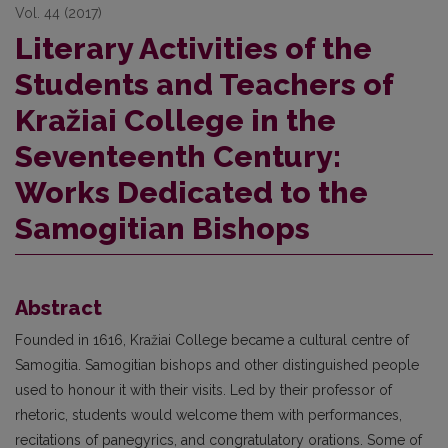
Vol. 44 (2017)
Literary Activities of the
Students and Teachers of
Kražiai College in the
Seventeenth Century:
Works Dedicated to the
Samogitian Bishops
Abstract
Founded in 1616, Kražiai College became a cultural centre of
Samogitia. Samogitian bishops and other distinguished people
used to honour it with their visits. Led by their professor of
rhetoric, students would welcome them with performances,
recitations of panegyrics, and congratulatory orations. Some of