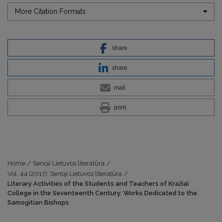
More Citation Formats
share
share
mail
print
Home
/
Senoji Lietuvos literatūra
/
Vol. 44 (2017): Senoji Lietuvos literatūra
/
Literary Activities of the Students and Teachers of Kražiai
College in the Seventeenth Century: Works Dedicated to the
Samogitian Bishops