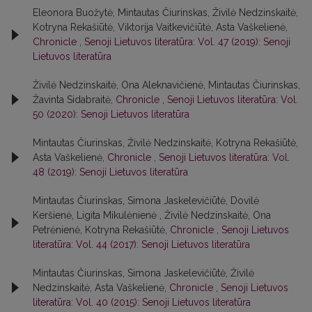
Eleonora Buožytė, Mintautas Čiurinskas, Živilė Nedzinskaitė,
Kotryna Rekašiūtė, Viktorija Vaitkevičiūtė, Asta Vaškelienė,
Chronicle
,
Senoji Lietuvos literatūra: Vol. 47 (2019): Senoji
Lietuvos literatūra
Živilė Nedzinskaitė, Ona Aleknavičienė, Mintautas Čiurinskas,
Žavinta Sidabraitė,
Chronicle
,
Senoji Lietuvos literatūra: Vol.
50 (2020): Senoji Lietuvos literatūra
Mintautas Čiurinskas, Živilė Nedzinskaitė, Kotryna Rekašiūtė,
Asta Vaškelienė,
Chronicle
,
Senoji Lietuvos literatūra: Vol.
48 (2019): Senoji Lietuvos literatūra
Mintautas Čiurinskas, Simona Jaskelevičiūtė, Dovilė
Keršienė, Ligita Mikulėnienė , Živilė Nedzinskaitė, Ona
Petrėnienė, Kotryna Rekašiūtė,
Chronicle
,
Senoji Lietuvos
literatūra: Vol. 44 (2017): Senoji Lietuvos literatūra
Mintautas Čiurinskas, Simona Jaskelevičiūtė, Živilė
Nedzinskaitė, Asta Vaškelienė,
Chronicle
,
Senoji Lietuvos
literatūra: Vol. 40 (2015): Senoji Lietuvos literatūra