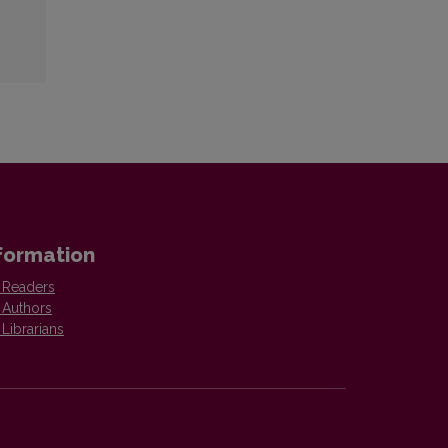
formation
 Readers
 Authors
 Librarians