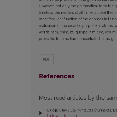
However, not only the grammatical form is sign
timeless, the readers of all times accept the
most frequent function of the gnomes in Histori
realization of the didactic purpose. In almost
words nam, enim, ita, quippe, nimirum, verum, q
prove the truth he had concentrated in the gno
PDF
References
Most read articles by the sam
Liucija Citavičiūtė, Mintautas Čiurinskas, Da
Lietuvos literatūra