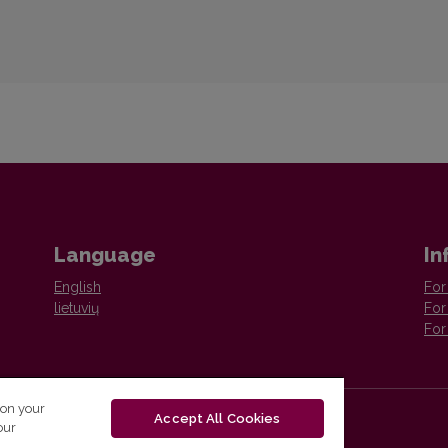
Language
In
English
For
lietuvių
For
For
 on your
Accept All Cookies
our