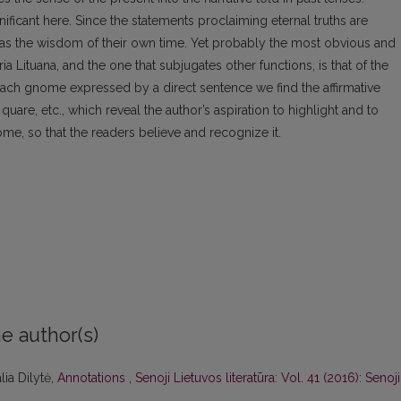
ificant here. Since the statements proclaiming eternal truths are
m as the wisdom of their own time. Yet probably the most obvious and
a Lituana, and the one that subjugates other functions, is that of the
 each gnome expressed by a direct sentence we find the affirmative
uare, etc., which reveal the author’s aspiration to highlight and to
me, so that the readers believe and recognize it.
e author(s)
lia Dilytė,
Annotations
,
Senoji Lietuvos literatūra: Vol. 41 (2016): Senoji