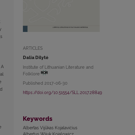
.
y
ts
ARTICLES
Dalia Dilytė
 A
Institute of Lithuanian Literature and
Folklore
al
e
Published 2017-06-30
nd
https://doi.org/10.51554/SLL.2017.28849
Keywords
e
Albertas Vijūkas Kojalavičius
Albertus Wiiuk Koialowicz