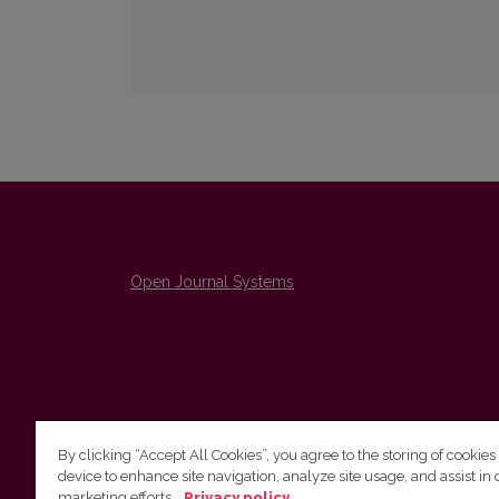
Open Journal Systems
By clicking “Accept All Cookies”, you agree to the storing of cookies
device to enhance site navigation, analyze site usage, and assist in 
The Institute of Lithuanian Literature and Folklore /
marketing efforts.
Privacy policy