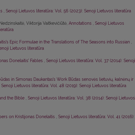
us
,
Senoji Lietuvos literatūra: Vol. 56 (2023): Senoji Lietuvos literatūra
Nedzinskaitė, Viktorija Vaitkevičiūtė,
Annotations
,
Senoji Lietuvos
teratūra
aitis’s Epic Formulae in the Translations of The Seasons into Russian
,
enoji Lietuvos literatūra
jonas Donelaitis’ Fables
,
Senoji Lietuvos literatūra: Vol. 37 (2014): Senoj
ūdas in Simonas Daukantas’s Work Būdas senovės lietuvių, kalnėnų ir
,
Senoji Lietuvos literatūra: Vol. 48 (2019): Senoji Lietuvos literatūra
 and the Bible
,
Senoji Lietuvos literatūra: Vol. 38 (2014): Senoji Lietuvos
ers on Kristijonas Donelaitis
,
Senoji Lietuvos literatūra: Vol. 41 (2016):