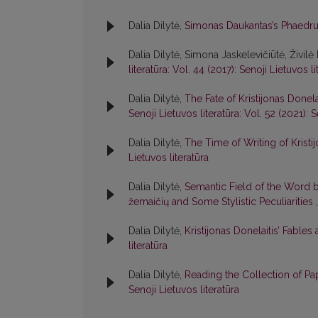
Dalia Dilytė,
Simonas Daukantas’s Phaedr
Dalia Dilytė, Simona Jaskelevičiūtė, Živilė 
literatūra: Vol. 44 (2017): Senoji Lietuvos li
Dalia Dilytė,
The Fate of Kristijonas Donel
Senoji Lietuvos literatūra: Vol. 52 (2021): S
Dalia Dilytė,
The Time of Writing of Kristi
Lietuvos literatūra
Dalia Dilytė,
Semantic Field of the Word b
žemaičių and Some Stylistic Peculiarities
Dalia Dilytė,
Kristijonas Donelaitis’ Fables
literatūra
Dalia Dilytė,
Reading the Collection of Pap
Senoji Lietuvos literatūra