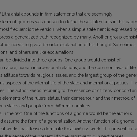
of Lithuania) abounds in firm statements that are seemingly
e term of gnomes was chosen to define these statements in this paper
e most frequent is the version when a simple statement is expressed b
press a generalized truth recognized by many. Another group consis
thor needs to give a broader explanation of his thought. Sometimes
ons, and others are like exclamations.
 can be divided into three groups. One group would consist of
 nature, human interpersonal relations, and the common laws of life.
 attitude towards religious issues, and the largest group of the gener
s aspects of the internal life of the state and international politics. Th
ues. The author keeps returning to the essence of citizens’ concord a
lements of the rulers’ status, their demeanour, and their method of
een states and people from different countries.
 in the text. One of the functions of a gnome would be the author’s
 assume the form of a generalization. Another function of a gnome
rical works, past tenses dominate Kojalavičius’s work. The present tens
 the sense of the present into the narrative told in past tenses.