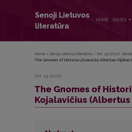
The Gnomes of Historia Lituana by Albertas Vijūkas 
Senoji Lietuvos
HOME
ISSUES
literatūra
Home
/
Senoji Lietuvos literatūra
/
Vol. 43 (2017): Senoj
The Gnomes of Historia Lituana by Albertas Vijūkas K
Vol. 43 (2017)
The Gnomes of Histori
Kojalavičius (Albertus