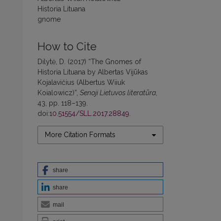
Historia Lituana
gnome
How to Cite
Dilytė, D. (2017) “The Gnomes of
Historia Lituana by Albertas Vijūkas
Kojalavičius (Albertus Wiiuk
Koialowicz)”,
Senoji Lietuvos literatūra
,
43, pp. 118–139.
doi:
10.51554/SLL.2017.28849
.
More Citation Formats
share
share
mail