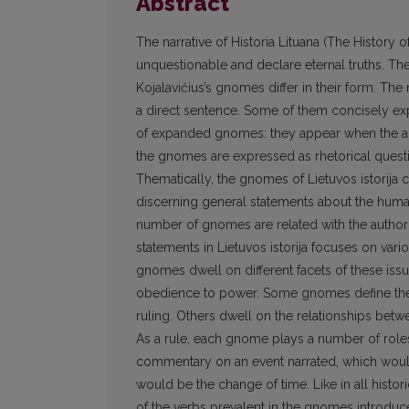
Abstract
The narrative of Historia Lituana (The History 
unquestionable and declare eternal truths. Th
Kojalavičius’s gnomes differ in their form. Th
a direct sentence. Some of them concisely ex
of expanded gnomes: they appear when the au
the gnomes are expressed as rhetorical questi
Thematically, the gnomes of Lietuvos istorija
discerning general statements about the human
number of gnomes are related with the author’s
statements in Lietuvos istorija focuses on variou
gnomes dwell on different facets of these iss
obedience to power. Some gnomes define the e
ruling. Others dwell on the relationships betw
As a rule, each gnome plays a number of roles
commentary on an event narrated, which would
would be the change of time. Like in all histo
of the verbs prevalent in the gnomes introduces