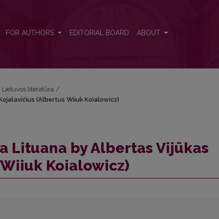
Kojalavičius (Albertus Wiiuk Koialowicz)
FOR AUTHORS
EDITORIAL BOARD
ABOUT
i Lietuvos literatūra
/
ojalavičius (Albertus Wiiuk Koialowicz)
a Lituana by Albertas Vijūkas
 Wiiuk Koialowicz)