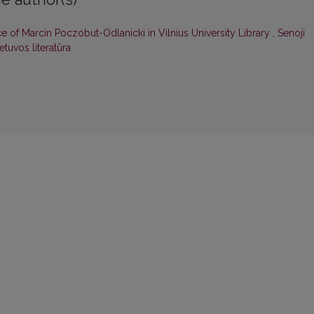
of Marcin Poczobut-Odlanicki in Vilnius University Library
,
Senoji
ietuvos literatūra