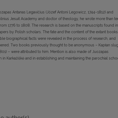
uozapas Antanas Legavičius (Józef Antoni Legowicz, 1744–1812) and
 Vilnius Jesuit Academy and doctor of theology, he wrote more than te
 from 1776 to 1808. The research is based on the manuscripts found in
papers by Polish scholars. The fate and the content of the extant books
able biographical facts were revealed in the process of research, and
thered. Two books previously thought to be anonymous – Kapłan slu
1801) – were attributed to him. Mention is also made of Juozapas
ch in Karkažiškė and in establishing and maintaining the parochial scho
e author(s)