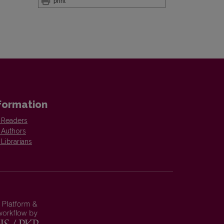
print
formation
 Readers
 Authors
 Librarians