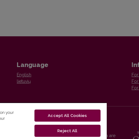
Language
In
English
For
lietuvių
For
For
 on your
Accept All Cookies
our
Reject All
Vilnius University Press platform and metadata are