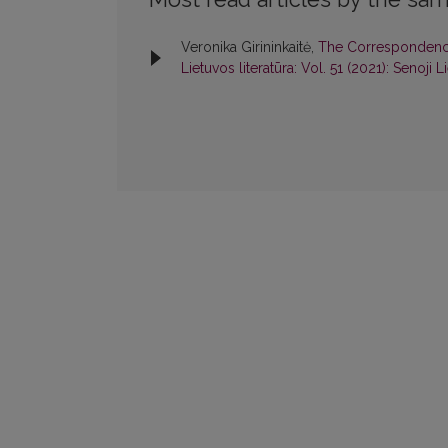
Veronika Girininkaitė,
The Correspondence 
Lietuvos literatūra: Vol. 51 (2021): Senoji L