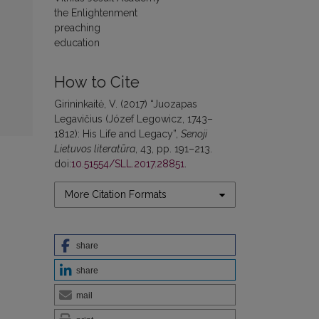
the Enlightenment
preaching
education
How to Cite
Girininkaitė, V. (2017) “Juozapas
Legavičius (Józef Legowicz, 1743–
1812): His Life and Legacy”,
Senoji
Lietuvos literatūra
, 43, pp. 191–213.
doi:
10.51554/SLL.2017.28851
.
More Citation Formats
share
share
mail