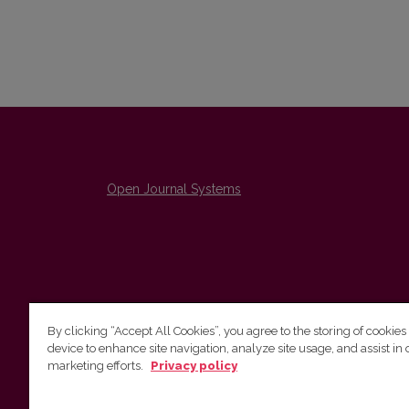
Open Journal Systems
By clicking “Accept All Cookies”, you agree to the storing of cookies
device to enhance site navigation, analyze site usage, and assist in 
The Institute of Lithuanian Literature and Folklore /
marketing efforts.
Privacy policy
Lietuvių literatūros ir tautosakos institutas
emailo@nera.lt