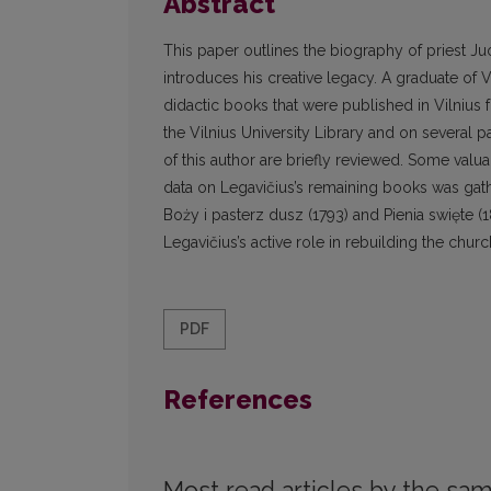
Abstract
This paper outlines the biography of priest J
introduces his creative legacy. A graduate of
didactic books that were published in Vilnius
the Vilnius University Library and on several 
of this author are briefly reviewed. Some valu
data on Legavičius’s remaining books was ga
Boży i pasterz dusz (1793) and Pienia swięte (
Legavičius’s active role in rebuilding the chur
PDF
References
Most read articles by the sam