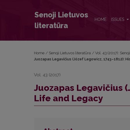
Juozapas Legavičius (Józef Legowicz, 1743–1812): 
Senoji Lietuvos
HOME
ISSUES
literatūra
Home
/
Senoji Lietuvos literatūra
/
Vol. 43 (2017): Senoj
Juozapas Legavičius (Józef Legowicz, 1743–1812): Hi
Vol. 43 (2017)
Juozapas Legavičius (
Life and Legacy