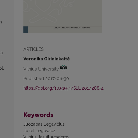
n
ARTICLES
ga
Veronika Girininkaitė
ol.
Vilnius University
Published 2017-06-30
https://doi.org/10.51554/SLL.2017.28851
Keywords
Juozapas Legavičius
Józef Legowicz
Vilnius Jesuit Academy