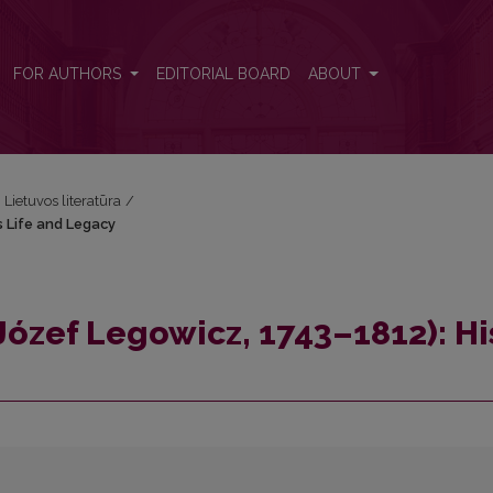
His Life and Legacy
FOR AUTHORS
EDITORIAL BOARD
ABOUT
i Lietuvos literatūra
/
s Life and Legacy
Józef Legowicz, 1743–1812): Hi