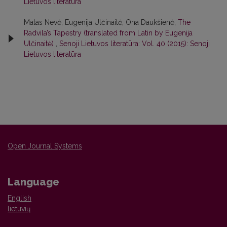
Lietuvos literatūra
Matas Nevė, Eugenija Ulčinaitė, Ona Daukšienė,
The
Radvila’s Tapestry (translated from Latin by Eugenija
Ulčinaitė)
,
Senoji Lietuvos literatūra: Vol. 40 (2015): Senoji
Lietuvos literatūra
Open Journal Systems
Language
English
lietuvių