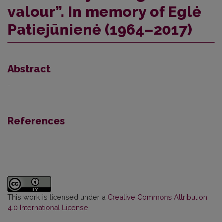
valour”. In memory of Eglė
Patiejūnienė (1964–2017)
Abstract
-
References
This work is licensed under a
Creative Commons Attribution
4.0 International License
.