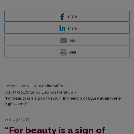
share
share
mail
print
Home
/
Senoji Lietuvos literatūra
/
Vol. 43 (2017): Senoji Lietuvos literatūra
/
“For beauty is a sign of valour”. In memory of Eglė Patiejūnienė
(1964–2017)
Vol. 43 (2017)
“For beauty is a sign of