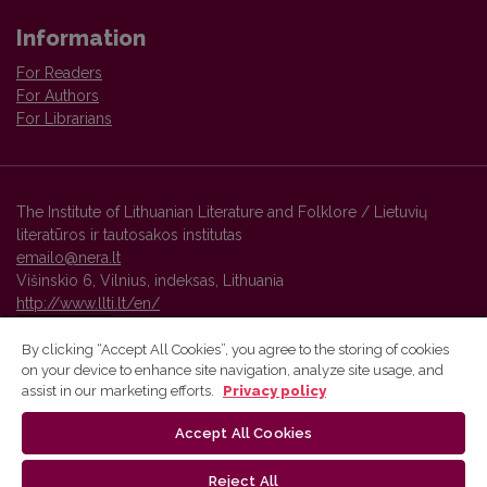
Information
For Readers
For Authors
For Librarians
The Institute of Lithuanian Literature and Folklore / Lietuvių
literatūros ir tautosakos institutas
emailo@nera.lt
Višinskio 6, Vilnius, indeksas, Lithuania
http://www.llti.lt/en/
By clicking “Accept All Cookies”, you agree to the storing of cookies
on your device to enhance site navigation, analyze site usage, and
Vilnius University Press platform and metadata are distributed by
assist in our marketing efforts.
Privacy policy
Creative Commons International License
.
Accept All Cookies
Reject All