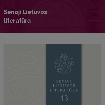
“For beauty is a sign of valour”. In memory of Eglė Patiejūnienė (19
Senoji Lietuvos
literatūra