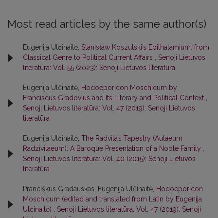
Most read articles by the same author(s)
Eugenija Ulčinaitė,
Stanisław Koszutski’s Epithalamium: from
Classical Genre to Political Current Affairs
,
Senoji Lietuvos
literatūra: Vol. 55 (2023): Senoji Lietuvos literatūra
Eugenija Ulčinaitė,
Hodoeporicon Moschicum by
Franciscus Gradovius and Its Literary and Political Context
,
Senoji Lietuvos literatūra: Vol. 47 (2019): Senoji Lietuvos
literatūra
Eugenija Ulčinaitė,
The Radvila’s Tapestry (Aulaeum
Radzivilaeum): A Baroque Presentation of a Noble Family
,
Senoji Lietuvos literatūra: Vol. 40 (2015): Senoji Lietuvos
literatūra
Pranciškus Gradauskas, Eugenija Ulčinaitė,
Hodoeporicon
Moschicum (edited and translated from Latin by Eugenija
Ulčinaitė)
,
Senoji Lietuvos literatūra: Vol. 47 (2019): Senoji