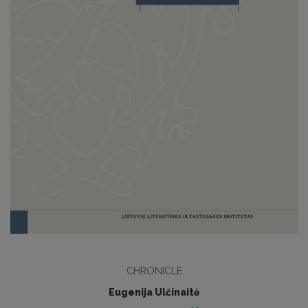
CHRONICLE
Eugenija Ulčinaitė