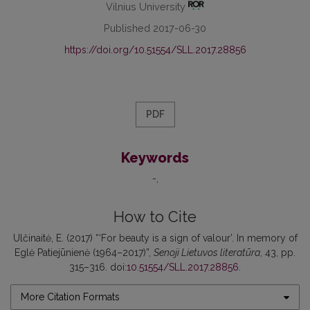
Vilnius University
Published 2017-06-30
https://doi.org/10.51554/SLL.2017.28856
PDF
Keywords
-
How to Cite
Ulčinaitė, E. (2017) “‘For beauty is a sign of valour’. In memory of
Eglė Patiejūnienė (1964–2017)”,
Senoji Lietuvos literatūra
, 43, pp.
315–316. doi:
10.51554/SLL.2017.28856
.
More Citation Formats