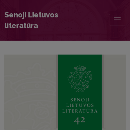
Gottfried Ostermeyer’s Manual Inscriptions in the Copy of His Book 
Senoji Lietuvos
literatūra