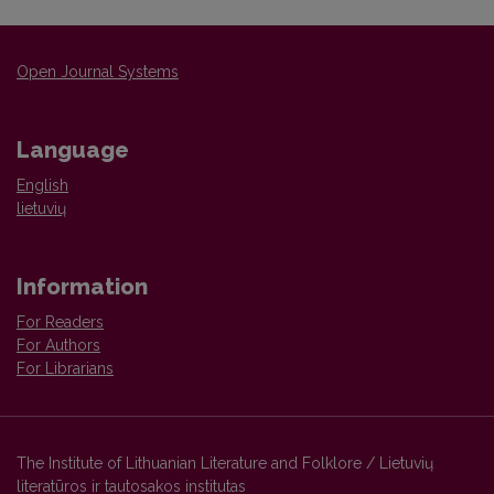
Open Journal Systems
Language
English
lietuvių
Information
For Readers
For Authors
For Librarians
The Institute of Lithuanian Literature and Folklore / Lietuvių
literatūros ir tautosakos institutas