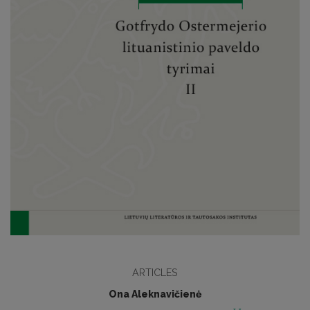
ARTICLES
Ona Aleknavičienė