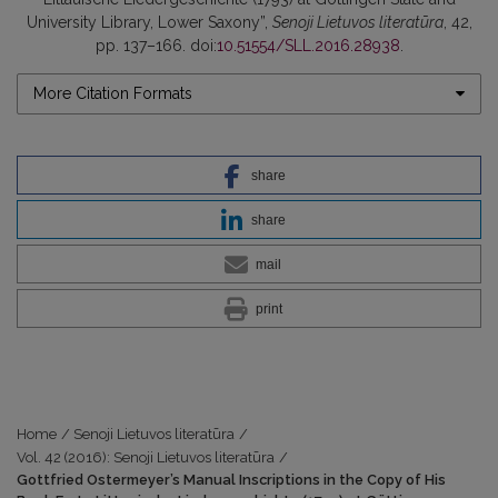
University Library, Lower Saxony”,
Senoji Lietuvos literatūra
, 42,
pp. 137–166. doi:
10.51554/SLL.2016.28938
.
More Citation Formats
share
share
mail
print
Home
/
Senoji Lietuvos literatūra
/
Vol. 42 (2016): Senoji Lietuvos literatūra
/
Gottfried Ostermeyer’s Manual Inscriptions in the Copy of His