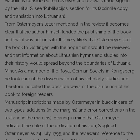
Stäudlin is considered the reviewer (the review is undersigned
by the initial S; see ‘Publikacijos’ section for its facsimile copy
and translation into Lithuanian).
From Ostermeyer’s letter mentioned in the review it becomes
clear that the author himself funded the publishing of the book
and that it was not on sale. It is very likely that Ostermeyer sent
the book to Göttingen with the hope that it would be reviewed
and that information about Lithuanian hymns and studies into
their history would spread beyond the boundaries of Lithuania
Minor. As a member of the Royal German Society in Königsberg,
he took care of the dissemination of his scholarly studies and
therefore indicated the possible ways of the distribution of his
book to foreign readers.
Manuscript inscriptions made by Ostermeyer in black ink are of
two types: additions (in the margins) and error corrections (in the
text and in the margins). Bearing in mind that Ostermeyer
indicated the date of the ordination of his son, Siegfried
Ostermeyer, as 24 July 1795, and the reviewer’s reference to the