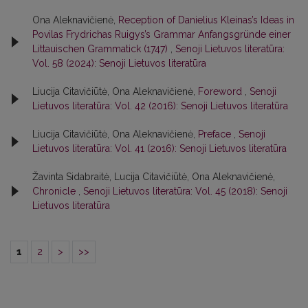
Ona Aleknavičienė,
Reception of Danielius Kleinas’s Ideas in
Povilas Frydrichas Ruigys’s Grammar Anfangsgründe einer
Littauischen Grammatick (1747)
,
Senoji Lietuvos literatūra:
Vol. 58 (2024): Senoji Lietuvos literatūra
Liucija Citavičiūtė, Ona Aleknavičienė,
Foreword
,
Senoji
Lietuvos literatūra: Vol. 42 (2016): Senoji Lietuvos literatūra
Liucija Citavičiūtė, Ona Aleknavičienė,
Preface
,
Senoji
Lietuvos literatūra: Vol. 41 (2016): Senoji Lietuvos literatūra
Žavinta Sidabraitė, Lucija Citavičiūtė, Ona Aleknavičienė,
Chronicle
,
Senoji Lietuvos literatūra: Vol. 45 (2018): Senoji
Lietuvos literatūra
1
2
>
>>