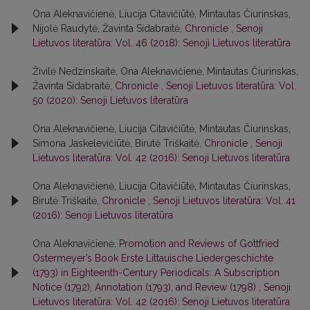
Ona Aleknavičienė, Liucija Citavičiūtė, Mintautas Čiurinskas,
Nijolė Raudytė, Žavinta Sidabraitė,
Chronicle
,
Senoji
Lietuvos literatūra: Vol. 46 (2018): Senoji Lietuvos literatūra
Živilė Nedzinskaitė, Ona Aleknavičienė, Mintautas Čiurinskas,
Žavinta Sidabraitė,
Chronicle
,
Senoji Lietuvos literatūra: Vol.
50 (2020): Senoji Lietuvos literatūra
Ona Aleknavičienė, Liucija Citavičiūtė, Mintautas Čiurinskas,
Simona Jaskelevičiūtė, Birutė Triškaitė,
Chronicle
,
Senoji
Lietuvos literatūra: Vol. 42 (2016): Senoji Lietuvos literatūra
Ona Aleknavičienė, Liucija Citavičiūtė, Mintautas Čiurinskas,
Birutė Triškaitė,
Chronicle
,
Senoji Lietuvos literatūra: Vol. 41
(2016): Senoji Lietuvos literatūra
Ona Aleknavičienė,
Promotion and Reviews of Gottfried
Ostermeyer’s Book Erste Littauische Liedergeschichte
(1793) in Eighteenth-Century Periodicals: A Subscription
Notice (1792), Annotation (1793), and Review (1798)
,
Senoji
Lietuvos literatūra: Vol. 42 (2016): Senoji Lietuvos literatūra