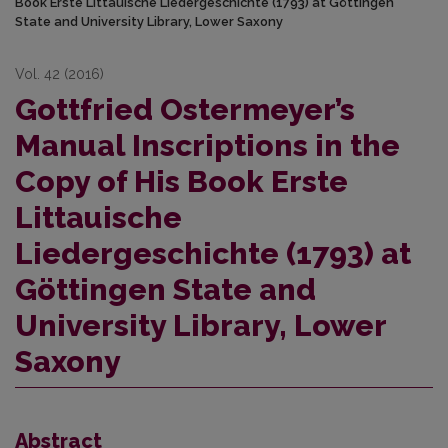
Book Erste Littauische Liedergeschichte (1793) at Göttingen
State and University Library, Lower Saxony
Vol. 42 (2016)
Gottfried Ostermeyer’s
Manual Inscriptions in the
Copy of His Book Erste
Littauische
Liedergeschichte (1793) at
Göttingen State and
University Library, Lower
Saxony
Abstract