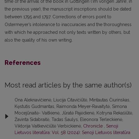
time of the arrival of the book in Göttingen (‘im vorigen Jahre’, in
the previous year), the manuscript inscriptions should be dated
between 1795 and 1797. Corrections of errors point to
Ostermeyer’s intolerance to inaccuracies and the thoroughness
with which he approached not only texts written by others, but
also the quality of his own writing.
References
Most read articles by the same author(s)
Ona Aleknavičienė, Liucija Citavičiūtė, Mintautas Čiurinskas,
Kęstutis Gudmantas, Raimonda Meyer-Ravaitytė, Simona
Mocejūnaitė- Vaitkienė, Jūratė Pajėdienė, Kotryna Rekašiūtė,
Žavinta Sidabraitė, Tadas Šaulys, Eleonora Terleckienė,
Viktorija Vaitkevičiūtė Verbickienė,
Chronicle
,
Senoji
Lietuvos literatūra: Vol. 58 (2024): Senoji Lietuvos literatūra