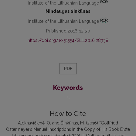
Institute of the Lithuanian Language
Mindaugas Šinkūnas
Institute of the Lithuanian Language
Published 2016-12-30
https://doi.org/10.51554/SLL.2016.28938
PDF
Keywords
-
How to Cite
Aleknavičienė, O. and Šinkūnas, M. (2016) “Gottfried
Ostermeyer’s Manual Inscriptions in the Copy of His Book Erste
Littauische Liedergeschichte (1793) at Göttingen State and