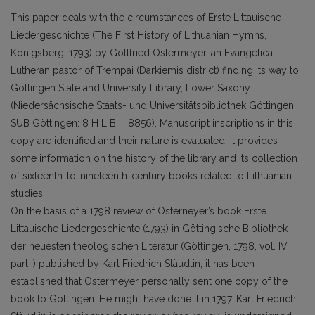
This paper deals with the circumstances of Erste Littauische
Liedergeschichte (The First History of Lithuanian Hymns,
Königsberg, 1793) by Gottfried Ostermeyer, an Evangelical
Lutheran pastor of Trempai (Darkiemis district) finding its way to
Göttingen State and University Library, Lower Saxony
(Niedersächsische Staats- und Universitätsbibliothek Göttingen;
SUB Göttingen: 8 H L BI I, 8856). Manuscript inscriptions in this
copy are identified and their nature is evaluated. It provides
some information on the history of the library and its collection
of sixteenth-to-nineteenth-century books related to Lithuanian
studies.
On the basis of a 1798 review of Osterneyer’s book Erste
Littauische Liedergeschichte (1793) in Göttingische Bibliothek
der neuesten theologischen Literatur (Göttingen, 1798, vol. IV,
part I) published by Karl Friedrich Stäudlin, it has been
established that Ostermeyer personally sent one copy of the
book to Göttingen. He might have done it in 1797. Karl Friedrich