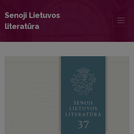
The Time of Writing of Kristijonas Donelaitis’ Fables
Senoji Lietuvos
literatūra