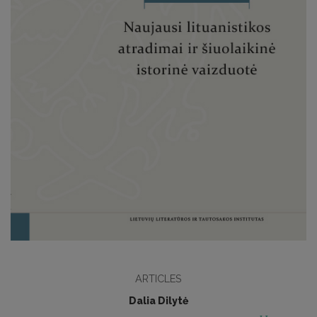
ARTICLES
Dalia Dilytė