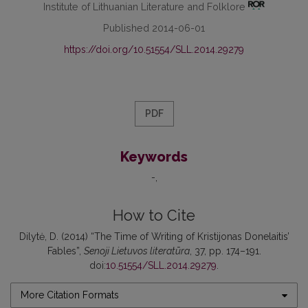
Institute of Lithuanian Literature and Folklore
Published 2014-06-01
https://doi.org/10.51554/SLL.2014.29279
PDF
Keywords
-
How to Cite
Dilytė, D. (2014) “The Time of Writing of Kristijonas Donelaitis’
Fables”,
Senoji Lietuvos literatūra
, 37, pp. 174–191.
doi:
10.51554/SLL.2014.29279
.
More Citation Formats