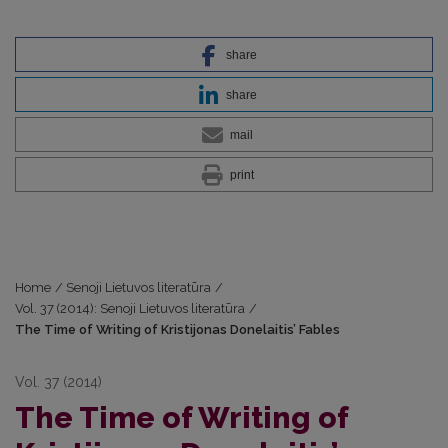
share
share
mail
print
Home
/
Senoji Lietuvos literatūra
/
Vol. 37 (2014): Senoji Lietuvos literatūra
/
The Time of Writing of Kristijonas Donelaitis’ Fables
Vol. 37 (2014)
The Time of Writing of