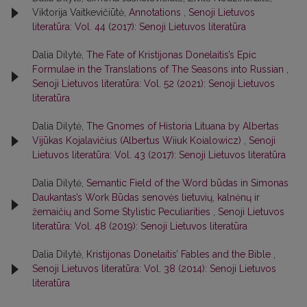
Viktorija Vaitkevičiūtė,
Annotations
,
Senoji Lietuvos
literatūra: Vol. 44 (2017): Senoji Lietuvos literatūra
Dalia Dilytė,
The Fate of Kristijonas Donelaitis’s Epic
Formulae in the Translations of The Seasons into Russian
,
Senoji Lietuvos literatūra: Vol. 52 (2021): Senoji Lietuvos
literatūra
Dalia Dilytė,
The Gnomes of Historia Lituana by Albertas
Vijūkas Kojalavičius (Albertus Wiiuk Koialowicz)
,
Senoji
Lietuvos literatūra: Vol. 43 (2017): Senoji Lietuvos literatūra
Dalia Dilytė,
Semantic Field of the Word būdas in Simonas
Daukantas’s Work Būdas senovės lietuvių, kalnėnų ir
žemaičių and Some Stylistic Peculiarities
,
Senoji Lietuvos
literatūra: Vol. 48 (2019): Senoji Lietuvos literatūra
Dalia Dilytė,
Kristijonas Donelaitis’ Fables and the Bible
,
Senoji Lietuvos literatūra: Vol. 38 (2014): Senoji Lietuvos
literatūra