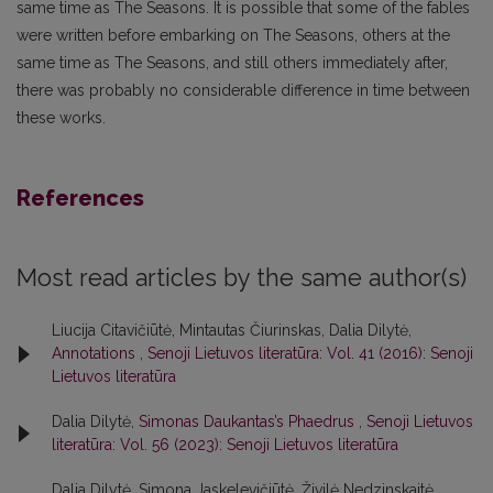
same time as The Seasons. It is possible that some of the fables
were written before embarking on The Seasons, others at the
same time as The Seasons, and still others immediately after,
there was probably no considerable difference in time between
these works.
References
Most read articles by the same author(s)
Liucija Citavičiūtė, Mintautas Čiurinskas, Dalia Dilytė,
Annotations
,
Senoji Lietuvos literatūra: Vol. 41 (2016): Senoji
Lietuvos literatūra
Dalia Dilytė,
Simonas Daukantas’s Phaedrus
,
Senoji Lietuvos
literatūra: Vol. 56 (2023): Senoji Lietuvos literatūra
Dalia Dilytė, Simona Jaskelevičiūtė, Živilė Nedzinskaitė,