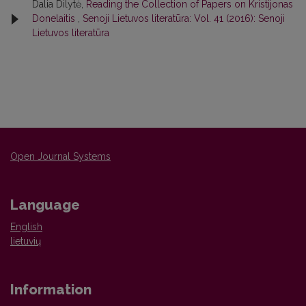
Dalia Dilytė,
Reading the Collection of Papers on Kristijonas
Donelaitis
,
Senoji Lietuvos literatūra: Vol. 41 (2016): Senoji
Lietuvos literatūra
Open Journal Systems
Language
English
lietuvių
Information