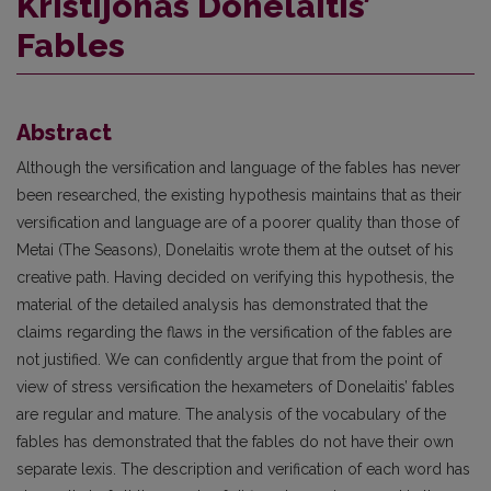
Kristijonas Donelaitis’
Fables
Abstract
Although the versification and language of the fables has never
been researched, the existing hypothesis maintains that as their
versification and language are of a poorer quality than those of
Metai (The Seasons), Donelaitis wrote them at the outset of his
creative path. Having decided on verifying this hypothesis, the
material of the detailed analysis has demonstrated that the
claims regarding the flaws in the versification of the fables are
not justified. We can confidently argue that from the point of
view of stress versification the hexameters of Donelaitis’ fables
are regular and mature. The analysis of the vocabulary of the
fables has demonstrated that the fables do not have their own
separate lexis. The description and verification of each word has