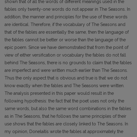
shown that of all the words of different meanings used in the
fables only twenty-one words do not appear in The Seasons. In
addition, the manner and principles for the use of these words
are identical. Therefore, if the vocabulary of The Seasons and
that of the fables are essentially the same, then the language of
the fables cannot be better or worse than the language of the
epic poem. Since we have demonstrated that from the point of
view of either versification or vocabulary the fables do not fall
behind The Seasons, there is no grounds to claim that the fables
are imperfect and were written much earlier than The Seasons.
Thus the only aspect that is obvious and true is that we do not
know exactly when the fables and The Seasons were written.
The analysis presented in this paper would result in the
following hypothesis: the fact that the poet uses not only the
same words, but also the same word combinations in the fables
as in The Seasons, that he follows the same principles of their
use shows that the fables are closely linked to The Seasons. In
my opinion, Donelaitis wrote the fables at approximately the