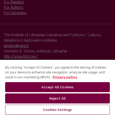
For Readers
For Authors
For Librarians
The Institute of Lithuanian Literature and Folklore / Lietuvių
literatūros ir tautosakos institutas
emailo@nera.lt
Višinskio 6, Vilnius, indeksas, Lithuania
http://www.llti.lt/en/
By clicking “Accept All Cookies”, you agree to the storing of cookies
on your device to enhance site navigation, analyze site usage, and
Vilnius University Press platform and metadata are distributed by
assist in our marketing efforts.
Privacy policy
Creative Commons International License
.
Accept All Cookies
Reject All
Cookies Settings