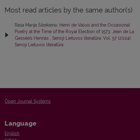
Most read articles by the same author(s)
Rasa Marija Šileikienė,
Henri de Valois and the Occasional
Poetry at the Time of the Royal Election of 1573: Jean de La
Gessée’s Henrias
,
Senoji Lietuvos literatūra: Vol. 57 (2024):
Senoji Lietuvos literatūra
Open Journal Systems
Language
English
lietuvių