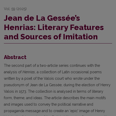
Vol. 59 (2025)
Jean de La Gessée’s
Henrias: Literary Features
and Sources of Imitation
Abstract
The second part of a two-article series continues with the
analysis of
Henrias
, a collection of Latin occasional poems
written by a poet of the Valois court who wrote under the
pseudonym of Jean de La Gessée, during the election of Henry
Valois in 1573. The collection is analysed in terms of literary
form, theme, and ideas. The article describes the main motifs
and images used to convey the political narrative and
propaganda message and to create an ‘epic’ image of Henry