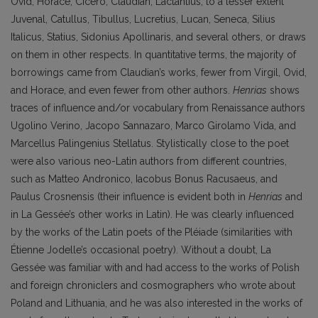
Ovid, Horace, Cicero, Claudian, Lactantius, to a lesser extent
Juvenal, Catullus, Tibullus, Lucretius, Lucan, Seneca, Silius
Italicus, Statius, Sidonius Apollinaris, and several others, or draws
on them in other respects. In quantitative terms, the majority of
borrowings came from Claudian’s works, fewer from Virgil, Ovid,
and Horace, and even fewer from other authors.
Henrias
shows
traces of influence and/or vocabulary from Renaissance authors
Ugolino Verino, Jacopo Sannazaro, Marco Girolamo Vida, and
Marcellus Palingenius Stellatus. Stylistically close to the poet
were also various neo-Latin authors from different countries,
such as Matteo Andronico, Iacobus Bonus Racusaeus, and
Paulus Crosnensis (their influence is evident both in
Henrias
and
in La Gessée’s other works in Latin). He was clearly influenced
by the works of the Latin poets of the Pléiade (similarities with
Étienne Jodelle’s occasional poetry). Without a doubt, La
Gessée was familiar with and had access to the works of Polish
and foreign chroniclers and cosmographers who wrote about
Poland and Lithuania, and he was also interested in the works of