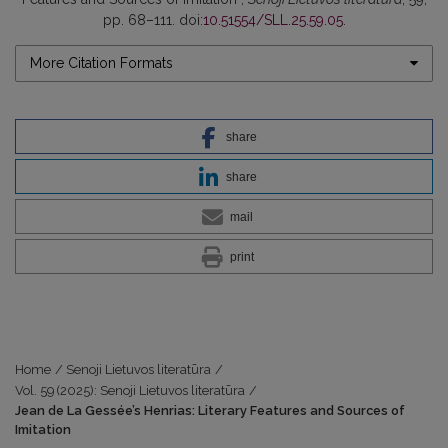
pp. 68–111. doi:
10.51554/SLL.25.59.05
.
More Citation Formats
share
share
mail
print
Home
/
Senoji Lietuvos literatūra
/
Vol. 59 (2025): Senoji Lietuvos literatūra
/
Jean de La Gessée’s Henrias: Literary Features and Sources of
Imitation