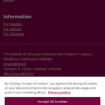
Information
For Readers
For Authors
For Librarians
The Institute of Lithuanian Literature and Folklore / Lietuvių
literatūros ir tautosakos institutas
emailo@nera.lt
Višinskio 6, Vilnius, indeksas, Lithuania
http://www.llti.lt/en/
By clicking “Accept All Cookies”, you agree to the storing of cookies
on your device to enhance site navigation, analyze site usage, and
Vilnius University Press platform and metadata are distributed by
assist in our marketing efforts.
Privacy policy
Creative Commons International License
.
Accept All Cookies