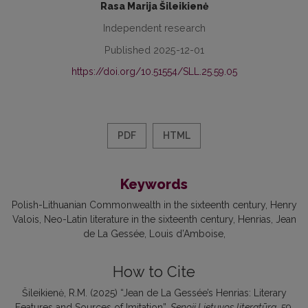
Rasa Marija Šileikienė
Independent research
Published 2025-12-01
https://doi.org/10.51554/SLL.25.59.05
PDF
HTML
Keywords
Polish-Lithuanian Commonwealth in the sixteenth century
Henry
Valois
Neo-Latin literature in the sixteenth century
Henrias
Jean
de La Gessée
Louis d’Amboise
How to Cite
Šileikienė, R.M. (2025) “Jean de La Gessée’s Henrias: Literary
Features and Sources of Imitation”,
Senoji Lietuvos literatūra
, 59,