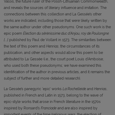
Valois, the future ruler of the Polish-Lithuanian Commonwealth,
and reveals the sources of literary influence and imitation. The
connections between this collection and La Gessée’s other
works are indicated, including those that were likely written by
the same author under other pseudonyms. One such work is the
epic poem
Élection du sérénissime duc d’Anjou, roy de Poulongne
[...]
published by Paul d
e Vollant in 1573. The similarities between
the text of this poem and
Henrias
, the circumstances of its
publication, and other aspects would allow this poem to be
attributed to La Gessée (i.e., the court poet Louis d’Amboise,
who used both these pseudonyms; we have examined this
identification of the author in previous articles, and it remains the
subject of further and more detailed research).
La Gessée’s panegyric ‘epic’ works
La Rochelleide
and
Henrias
,
published in French and Latin in 1573, belong to the wave of
epic-style works that arose in French literature in the 1570s
inspired by Ronsard’s
Franciade
and are also inspired by
important events of the time (religious wars, the election of