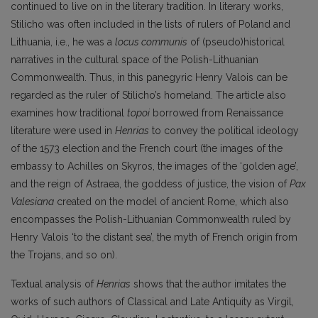
continued to live on in the literary tradition. In literary works,
Stilicho was often included in the lists of rulers of Poland and
Lithuania, i.e., he was a
locus communis
of (pseudo)historical
narratives in the cultural space of the Polish-Lithuanian
Commonwealth. Thus, in this panegyric Henry Valois can be
regarded as the ruler of Stilicho’s homeland. The article also
examines how traditional
topoi
borrowed from Renaissance
literature were used in
Henrias
to convey the political ideology
of the 1573 election and the French court (the images of the
embassy to Achilles on Skyros, the images of the ‘golden age’,
and the reign of Astraea, the goddess of justice, the vision of
Pax
Valesiana
created on the model of ancient Rome, which also
encompasses the Polish-Lithuanian Commonwealth ruled by
Henry Valois ‘to the distant sea’, the myth of French origin from
the Trojans, and so on).
Textual analysis of
Henrias
shows that the author imitates the
works of such authors of Classical and Late Antiquity as Virgil,