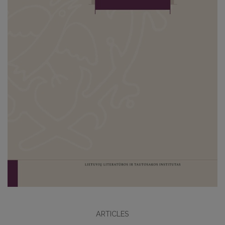
ARTICLES