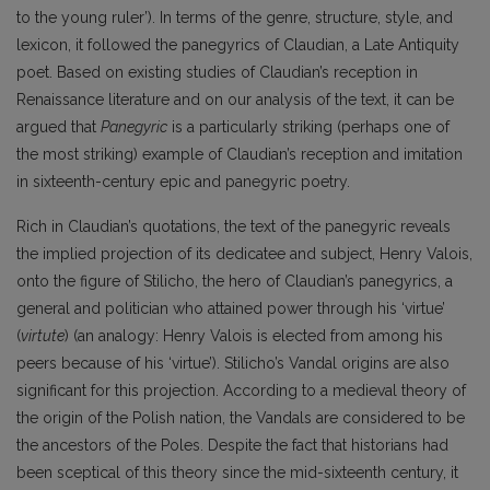
to the young ruler’). In terms of the genre, structure, style, and
lexicon, it followed the panegyrics of Claudian, a Late Antiquity
poet. Based on existing studies of Claudian’s reception in
Renaissance literature and on our analysis of the text, it can be
argued that
Panegyric
is a particularly striking (perhaps one of
the most striking) example of Claudian’s reception and imitation
in sixteenth-century epic and panegyric poetry.
Rich in Claudian’s quotations, the text of the panegyric reveals
the implied projection of its dedicatee and subject, Henry Valois,
onto the figure of Stilicho, the hero of Claudian’s panegyrics, a
general and politician who attained power through his ‘virtue’
(
virtute
) (an analogy: Henry Valois is elected from among his
peers because of his ‘virtue’). Stilicho’s Vandal origins are also
significant for this projection. According to a medieval theory of
the origin of the Polish nation, the Vandals are considered to be
the ancestors of the Poles. Despite the fact that historians had
been sceptical of this theory since the mid-sixteenth century, it