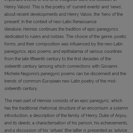
Henry Valois). This is the poetry of ‘current events’ and ‘news’,
about recent developments and Henry Valois, the ‘hero of the
present’. In the context of neo-Latin Renaissance
literature,
Henrias
continues the tradition of epic panegyrics
dedicated to rulers and nobles. The choice of the genre, poetic
forms, and their composition was influenced by the neo-Latin
panegyrics, epic poems, and epithalamia of various countries
from the late fifteenth century to the first decades of the
sixteenth century (among which connections with Giovanni
Michele Nagonio’s panegyric poems can be discerned) and the
trends of common-European neo-Latin poetry of the mid-
sixteenth century.
The main part of
Henrias
consists of an epic panegyric, which
has the traditional rhetorical structure of an encomium: a solemn
introduction, a description of the family of Henry, Duke of Anjou,
and its deeds, a characterisation of his person, his achievements,
and a discussion of his ‘virtues’ (the latter is presented as ‘advice