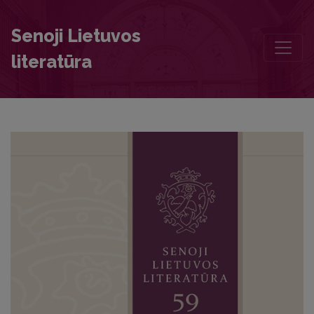
Jean de La Gessée’s Henrias: Literary Features and Sources of Imita
Senoji Lietuvos
literatūra