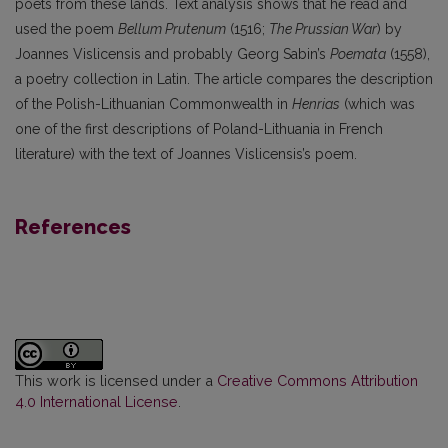
poets from these lands. Text analysis shows that he read and
used the poem
Bellum Prutenum
(1516;
The Prussian War
) by
Joannes Vislicensis and probably Georg Sabin’s
Poemata
(1558),
a poetry collection in Latin. The article compares the description
of the Polish-Lithuanian Commonwealth in
Henrias
(which was
one of the first descriptions of Poland-Lithuania in French
literature) with the text of Joannes Vislicensis’s poem.
References
This work is licensed under a
Creative Commons Attribution
4.0 International License
.