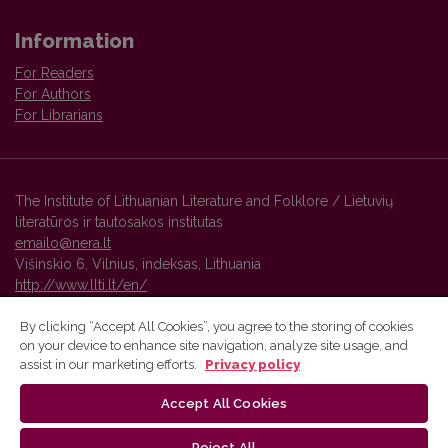
Information
For Readers
For Authors
For Librarians
The Institute of Lithuanian Literature and Folklore / Lietuvių
literatūros ir tautosakos institutas
emailo@nera.lt
Višinskio 6, Vilnius, indeksas, Lithuania
http://www.llti.lt/en/
By clicking “Accept All Cookies”, you agree to the storing of cookies
on your device to enhance site navigation, analyze site usage, and
Vilnius University Press platform and metadata are distributed by
assist in our marketing efforts.
Privacy policy
Creative Commons International License
.
Accept All Cookies
Reject All