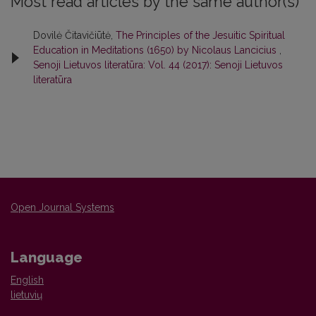
Most read articles by the same author(s)
Dovilė Čitavičiūtė,
The Principles of the Jesuitic Spiritual
Education in Meditations (1650) by Nicolaus Lancicius
,
Senoji Lietuvos literatūra: Vol. 44 (2017): Senoji Lietuvos
literatūra
Open Journal Systems
Language
English
lietuvių