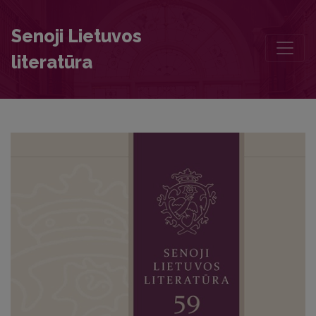
The Querelle des Femmes in Sixteenth-Seventeenth-Century Philoso
Senoji Lietuvos
literatūra