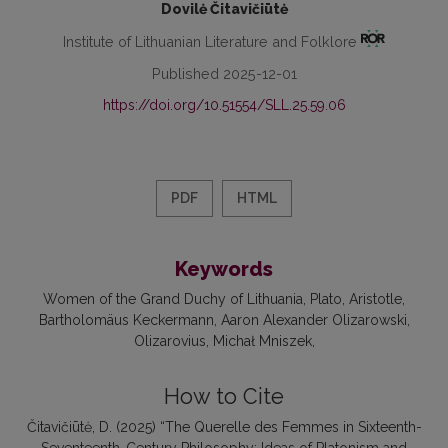
Dovilė Čitavičiūtė
Institute of Lithuanian Literature and Folklore
Published 2025-12-01
https://doi.org/10.51554/SLL.25.59.06
PDF
HTML
Keywords
Women of the Grand Duchy of Lithuania
Plato
Aristotle
Bartholomäus Keckermann
Aaron Alexander Olizarowski
Olizarovius
Michał Mniszek
How to Cite
Čitavičiūtė, D. (2025) “The Querelle des Femmes in Sixteenth-
Seventeenth-Century Philosophy: Ideas of Platonism and