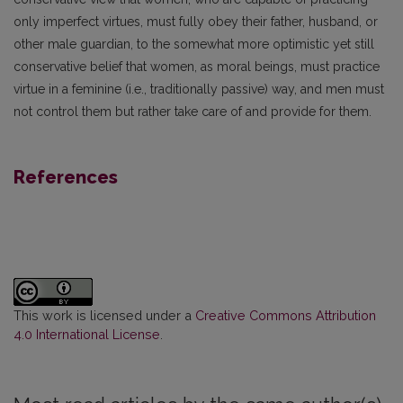
only imperfect virtues, must fully obey their father, husband, or
other male guardian, to the somewhat more optimistic yet still
conservative belief that women, as moral beings, must practice
virtue in a feminine (i.e., traditionally passive) way, and men must
not control them but rather take care of and provide for them.
References
This work is licensed under a
Creative Commons Attribution
4.0 International License
.