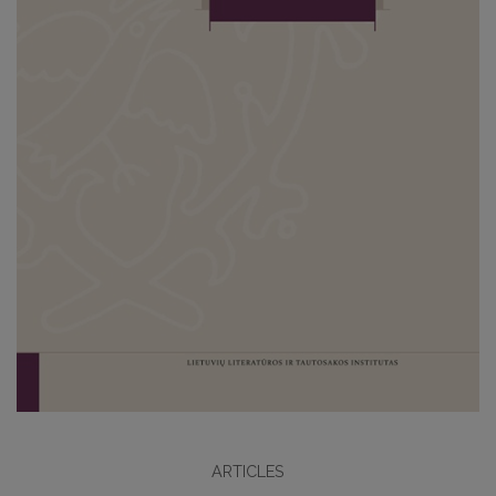
ARTICLES