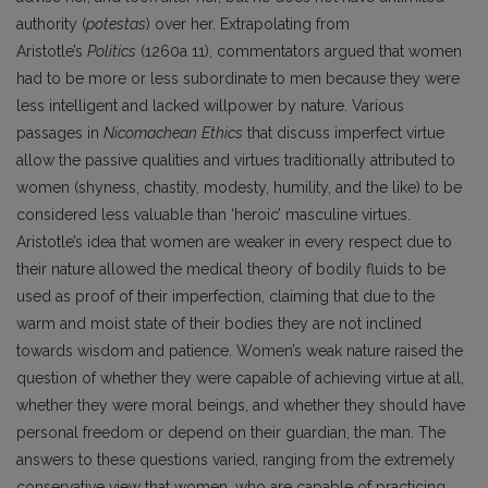
authority (
potestas
) over her. Extrapolating from
Aristotle’s
Politics
(1260a 11), commentators argued that women
had to be more or less subordinate to men because they were
less intelligent and lacked willpower by nature. Various
passages in
Nicomachean
Ethics
that discuss imperfect virtue
allow the passive qualities and virtues traditionally attributed to
women (shyness, chastity, modesty, humility, and the like) to be
considered less valuable than ‘heroic’ masculine virtues.
Aristotle’s idea that women are weaker in every respect due to
their nature allowed the medical theory of bodily fluids to be
used as proof of their imperfection, claiming that due to the
warm and moist state of their bodies they are not inclined
towards wisdom and patience. Women’s weak nature raised the
question of whether they were capable of achieving virtue at all,
whether they were moral beings, and whether they should have
personal freedom or depend on their guardian, the man. The
answers to these questions varied, ranging from the extremely
conservative view that women, who are capable of practicing