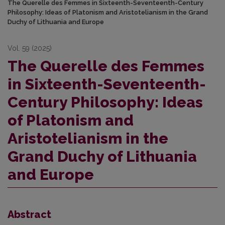
The Querelle des Femmes in Sixteenth-Seventeenth-Century
Philosophy: Ideas of Platonism and Aristotelianism in the Grand
Duchy of Lithuania and Europe
Vol. 59 (2025)
The Querelle des Femmes
in Sixteenth-Seventeenth-
Century Philosophy: Ideas
of Platonism and
Aristotelianism in the
Grand Duchy of Lithuania
and Europe
Abstract