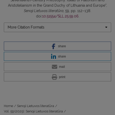
Aristotelianism in the Grand Duchy of Lithuania and Europe”,
Senoji Lietuvos literatūra
, 59, pp. 112–138.
doi:
10.51554/SLL.25.59.06
.
More Citation Formats
share
share
mail
print
Home
/
Senoji Lietuvos literatūra
/
Vol. 59 (2025): Senoji Lietuvos literatūra
/