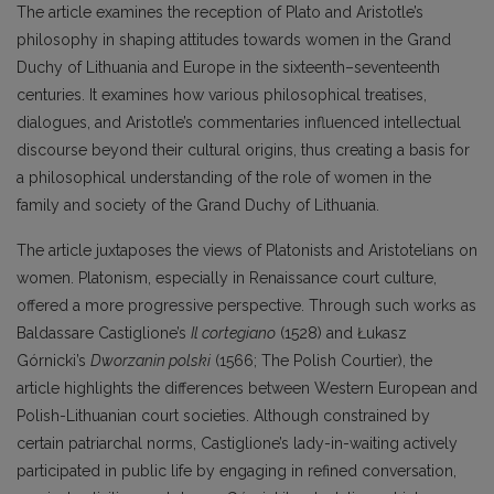
The article examines the reception of Plato and Aristotle’s
philosophy in shaping attitudes towards women in the Grand
Duchy of Lithuania and Europe in the sixteenth–seventeenth
centuries. It examines how various philosophical treatises,
dialogues, and Aristotle’s commentaries influenced intellectual
discourse beyond their cultural origins, thus creating a basis for
a philosophical understanding of the role of women in the
family and society of the Grand Duchy of Lithuania.
The article juxtaposes the views of Platonists and Aristotelians on
women. Platonism, especially in Renaissance court culture,
offered a more progressive perspective. Through such works as
Baldassare Castiglione’s
Il cortegiano
(1528) and Łukasz
Górnicki’s
Dworzanin polski
(1566; The Polish Courtier), the
article highlights the differences between Western European and
Polish-Lithuanian court societies. Although constrained by
certain patriarchal norms, Castiglione’s lady-in-waiting actively
participated in public life by engaging in refined conversation,