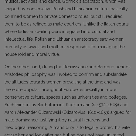
musical activities, and dance. Górnicki’s adaptation, which was
shaped by conservative Polish and Lithuanian culture, basically
confined women to private domestic roles, but still required
them to be as refined as male courtiers. Unlike the Italian courts,
where ladies-in-waiting were integrated into cultural and
intellectual life, Polish and Lithuanian aristocracy saw women
primarily as wives and mothers responsible for managing the
household and moral virtue.
On the other hand, during the Renaissance and Baroque periods
Aristotle’s philosophy was invoked to confirm and substantiate
the attitudes towards women prevailing at the time and was
therefore popular throughout Europe, especially in more
conservative cultural spaces such as universities and colleges.
Such thinkers as Bartholomäus Keckermann (
c
. 1572–1609) and
Aaron Alexander Olizarowski (Olizarovius, 1610–1659) argued for
male dominance, justifying it by natural hierarchy and
theological reasoning. A man’s duty is to legally protect his wife,
advise her, and look after her, but he does not have unlimited