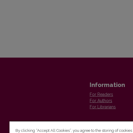
Information
For Readers
For Authors
For Librarians
By clicking “Accept All Cookies”, you agree to the storing of cookies