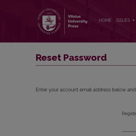
Reset Password
HOME
ISSUES
Reset Password
Enter your account email address below and a
Regist