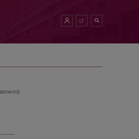
LT
password.