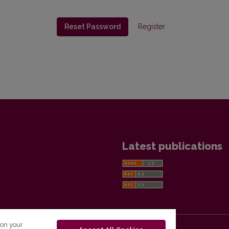
Reset Password
Register
Latest publications
 on your