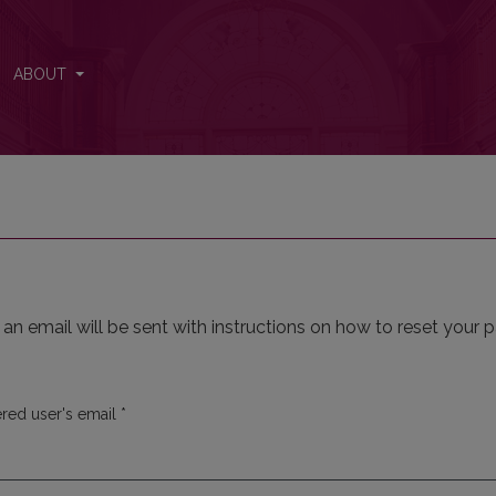
ABOUT
n email will be sent with instructions on how to reset your 
Required
ered user's email
*