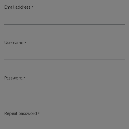
*
Email address
Required
*
Username
Required
*
Password
Required
*
Repeat password
Required