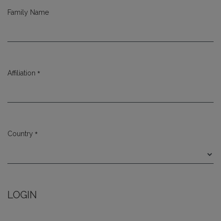
Family Name
*
Affiliation
Required
*
Country
Required
LOGIN