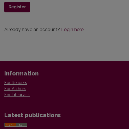
Register
Already have an account?
Login here
Information
For Readers
For Authors
For Librarians
Latest publications