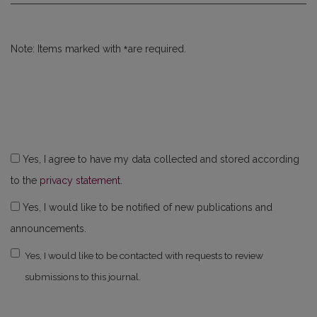
*
Note: Items marked with
are required.
Yes, I agree to have my data collected and stored according
to the
privacy statement
.
Yes, I would like to be notified of new publications and
announcements.
Yes, I would like to be contacted with requests to review
submissions to this journal.