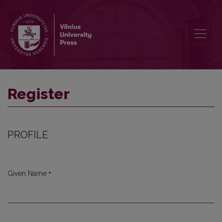
Register
Register
PROFILE
*
Given Name
Required