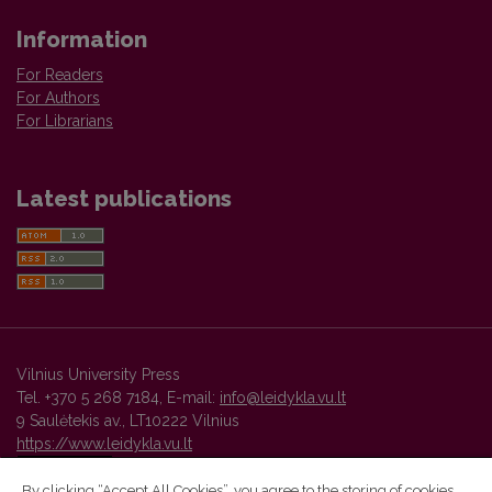
Information
For Readers
For Authors
For Librarians
Latest publications
Vilnius University Press
Tel. +370 5 268 7184, E-mail:
info@leidykla.vu.lt
9 Saulėtekis av., LT10222 Vilnius
https://www.leidykla.vu.lt
By clicking “Accept All Cookies”, you agree to the storing of cookies