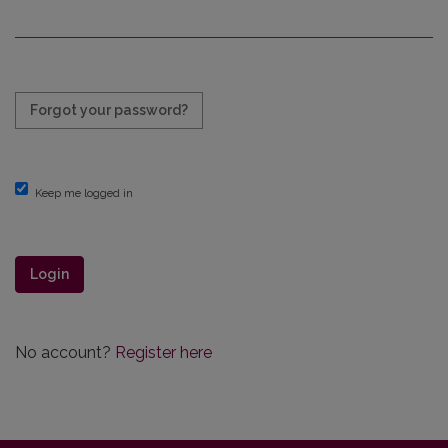
Required
Forgot your password?
Keep me logged in
Login
No account?
Register here