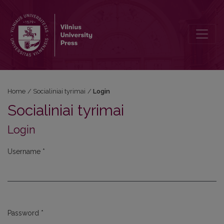
Login
Home
/
Socialiniai tyrimai
/
Login
Socialiniai tyrimai
Login
Username
*
Required
Password
*