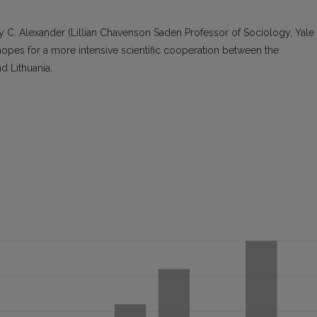
frey C. Alexander (Lillian Chavenson Saden Professor of Sociology, Yale
hopes for a more intensive scientific cooperation between the
d Lithuania.