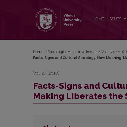
Facts-Signs and Cultural Sociology: How Meaning-M
HOME
ISSUES
Home
/
Sociologija. Mintis ir veiksmas
/
Vol. 27 (2010): 
Facts-Signs and Cultural Sociology: How Meaning-Ma
Vol. 27 (2010)
Facts-Signs and Cultu
Making Liberates the 