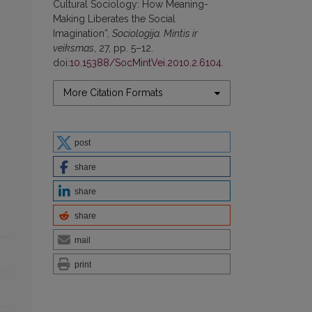
Cultural Sociology: How Meaning-
Making Liberates the Social
Imagination”,
Sociologija. Mintis ir
veiksmas
, 27, pp. 5–12.
doi:
10.15388/SocMintVei.2010.2.6104
.
More Citation Formats
post
share
share
share
mail
print