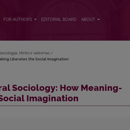
aking Liberates the Social Imagination
FOR AUTHORS
EDITORIAL BOARD
ABOUT
Sociologija. Mintis ir veiksmas
/
king Liberates the Social Imagination
ral Sociology: How Meaning-
Social Imagination