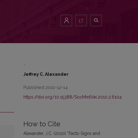
LT
-
Jeffrey C. Alexander
Published 2010-12-14
https://doi.org/10.15388/SocMintVei.2010.2.6104
How to Cite
Alexander, J.C. (2010) “Facts-Signs and