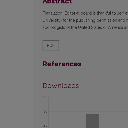
Abstract
Translation: Editorial board is thankful to Jef
University) for the publishing permission and 
sociologists of the United States of America an
PDF
References
Downloads