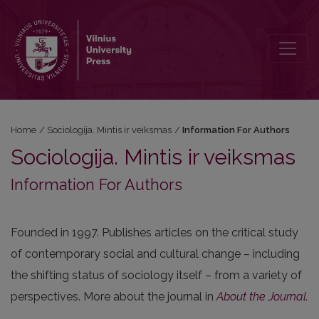
Information For Authors
Home
/
Sociologija. Mintis ir veiksmas
/
Information For Authors
Sociologija. Mintis ir veiksmas
Information For Authors
Founded in 1997. Publishes articles on the critical study
of contemporary social and cultural change – including
the shifting status of sociology itself – from a variety of
perspectives. More about the journal in
About the Journal
.