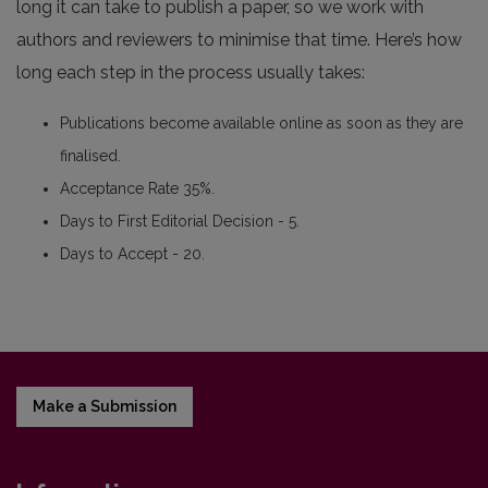
long it can take to publish a paper, so we work with
authors and reviewers to minimise that time. Here’s how
long each step in the process usually takes:
Publications become available online as soon as they are
finalised.
Acceptance Rate 35%.
Days to First Editorial Decision - 5.
Days to Accept - 20.
Make a Submission