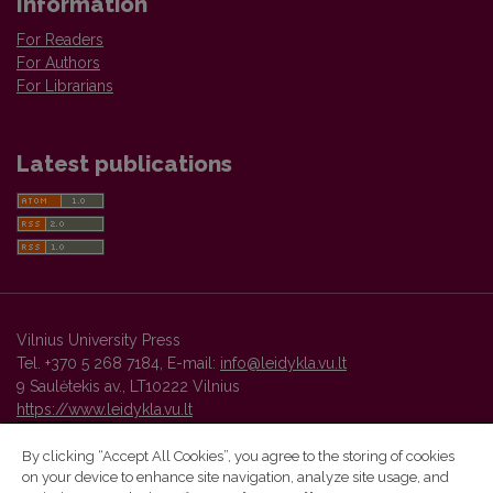
Information
For Readers
For Authors
For Librarians
Latest publications
Vilnius University Press
Tel. +370 5 268 7184, E-mail:
info@leidykla.vu.lt
9 Saulėtekis av., LT10222 Vilnius
https://www.leidykla.vu.lt
By clicking “Accept All Cookies”, you agree to the storing of cookies
on your device to enhance site navigation, analyze site usage, and
Vilnius University Press platform and metadata are distributed by