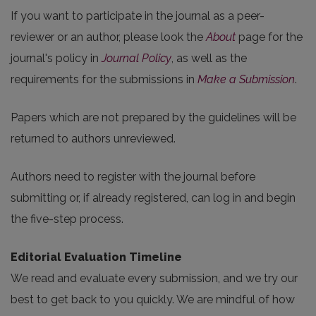
If you want to participate in the journal as a peer-
reviewer or an author, please look the
About
page for the
journal's policy in
Journal Policy
, as well as the
requirements for the submissions in
Make a Submission
.
Papers which are not prepared by the guidelines will be
returned to authors unreviewed.
Authors need to register with the journal before
submitting or, if already registered, can log in and begin
the five-step process.
Editorial Evaluation Timeline
We read and evaluate every submission, and we try our
best to get back to you quickly. We are mindful of how