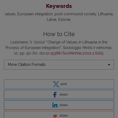
Keywords
values
European integration
post-communist society
Lithuania
Latvia
Estonia
How to Cite
Liubinienė, V. (2002) “Change of Values in Lithuania in the
Process of European Integration”,
Sociologija. Mintis ir veiksmas
,
10, pp. 50–60. doi:
10.15388/SocMintVei.2002.2.6165
.
More Citation Formats
post
share
share
share