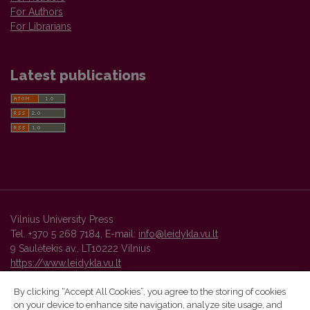
For Authors
For Librarians
Latest publications
Vilnius University Press
Tel. +370 5 268 7184, E-mail:
info@leidykla.vu.lt
9 Saulėtekis av., LT10222 Vilnius
https://www.leidykla.vu.lt
By clicking “Accept All Cookies”, you agree to the storing of cookies
on your device to enhance site navigation, analyze site usage, and