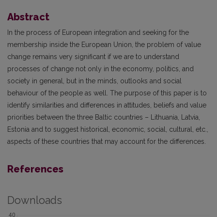
Abstract
In the process of European integration and seeking for the
membership inside the European Union, the problem of value
change remains very significant if we are to understand
processes of change not only in the economy, politics, and
society in general, but in the minds, outlooks and social
behaviour of the people as well. The purpose of this paper is to
identify similarities and differences in attitudes, beliefs and value
priorities between the three Baltic countries – Lithuania, Latvia,
Estonia and to suggest historical, economic, social, cultural, etc.,
aspects of these countries that may account for the differences.
References
Downloads