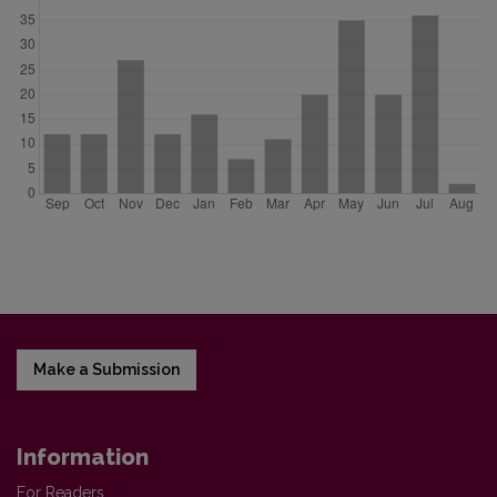
Make a Submission
Information
For Readers