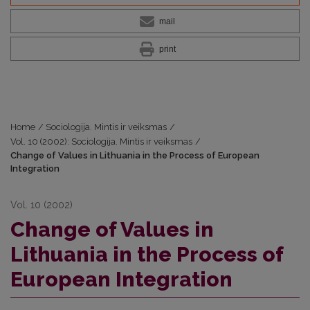
mail
print
Home
/
Sociologija. Mintis ir veiksmas
/
Vol. 10 (2002): Sociologija. Mintis ir veiksmas
/
Change of Values in Lithuania in the Process of European
Integration
Vol. 10 (2002)
Change of Values in
Lithuania in the Process of
European Integration