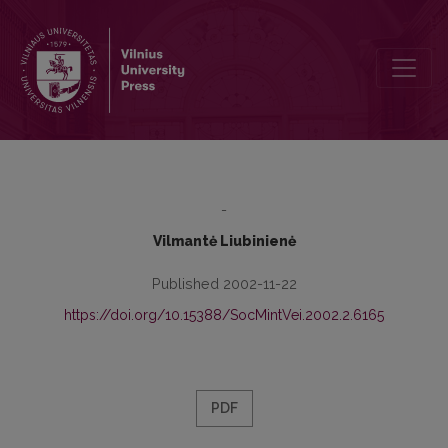
Change of Values in Lithuania in the Process of European Integratio
-
Vilmantė Liubinienė
Published 2002-11-22
https://doi.org/10.15388/SocMintVei.2002.2.6165
PDF