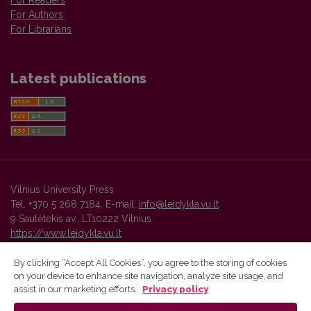
For Readers
For Authors
For Librarians
Latest publications
Vilnius University Press
Tel. +370 5 268 7184, E-mail:
info@leidykla.vu.lt
9 Saulėtekis av., LT10222 Vilnius
https://www.leidykla.vu.lt
By clicking “Accept All Cookies”, you agree to the storing of cookies
on your device to enhance site navigation, analyze site usage, and
Vilnius University Press platform and metadata are distributed by
assist in our marketing efforts.
Privacy policy
Creative Commons International License
.