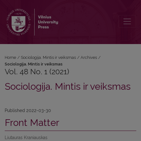
Vol. 48 No. 1 (2021): Sociologija. Mintis ir veiksmas
Home
/
Sociologija. Mintis ir veiksmas
/
Archives
/
Sociologija. Mintis ir veiksmas
Vol. 48 No. 1 (2021)
Sociologija. Mintis ir veiksmas
Published 2022-03-30
Front Matter
Liutauras Kraniauskas