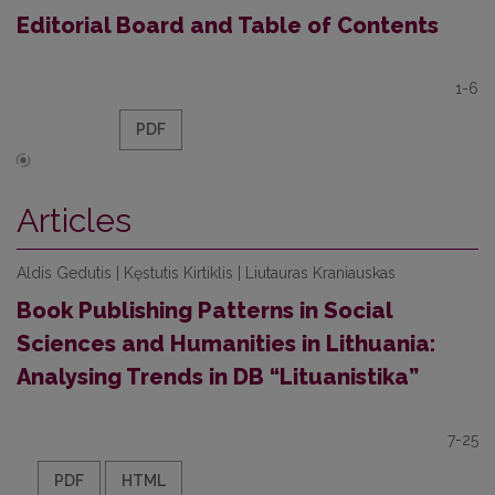
Editorial Board and Table of Contents
1-6
PDF
Articles
Aldis Gedutis | Kęstutis Kirtiklis | Liutauras Kraniauskas
Book Publishing Patterns in Social
Sciences and Humanities in Lithuania:
Analysing Trends in DB “Lituanistika”
7-25
PDF
HTML