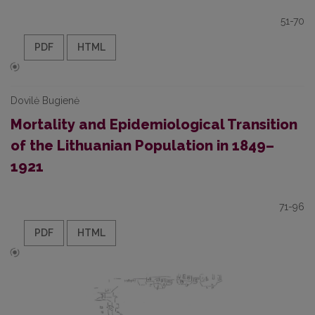
51-70
PDF
HTML
Dovilė Bugienė
Mortality and Epidemiological Transition
of the Lithuanian Population in 1849–
1921
71-96
PDF
HTML