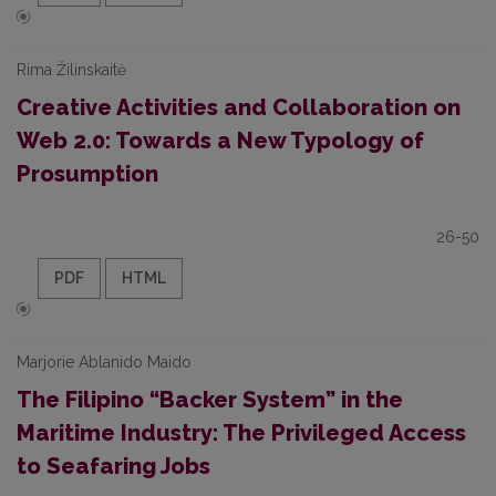
Rima Žilinskaitė
Creative Activities and Collaboration on
Web 2.0: Towards a New Typology of
Prosumption
26-50
PDF
HTML
Marjorie Ablanido Maido
The Filipino “Backer System” in the
Maritime Industry: The Privileged Access
to Seafaring Jobs