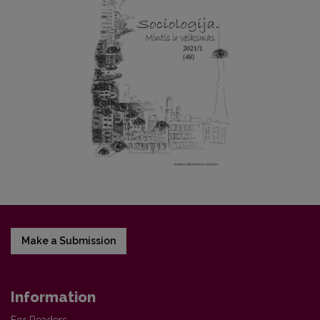
Make a Submission
Information