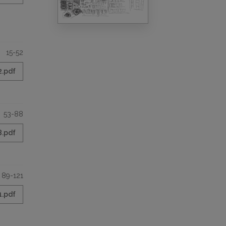
15-52
2.pdf
53-88
8.pdf
89-121
1.pdf