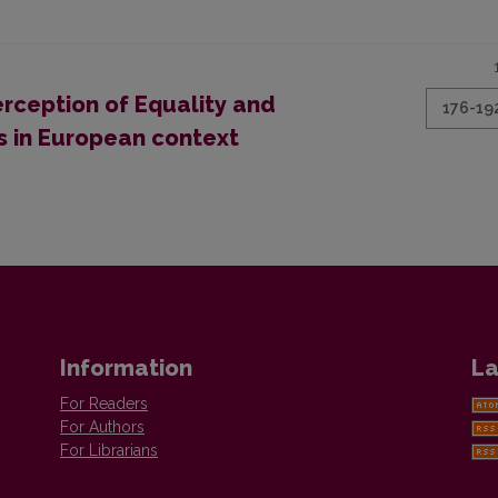
erception of Equality and
176-19
s in European context
Information
La
For Readers
For Authors
For Librarians