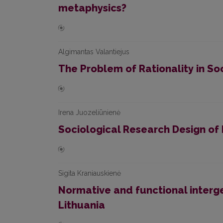
metaphysics?
Algimantas Valantiejus
The Problem of Rationality in So
Irena Juozeliūnienė
Sociological Research Design of 
Sigita Kraniauskienė
Normative and functional interge
Lithuania