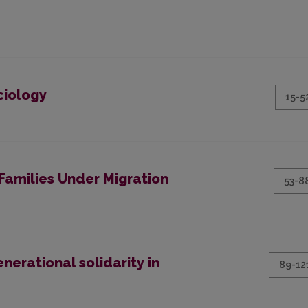
ciology
15-5
Families Under Migration
53-8
nerational solidarity in
89-12