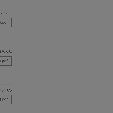
22-1350
0.pdf
136-151
1.pdf
152-175
5.pdf