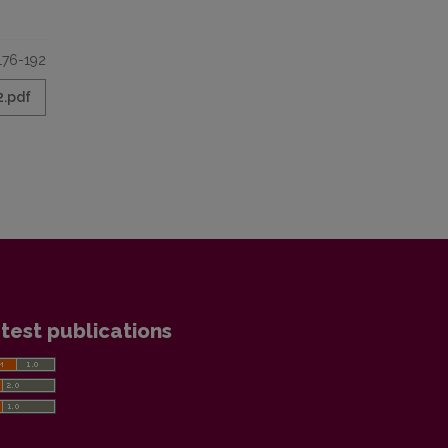
176-192
2.pdf
test publications