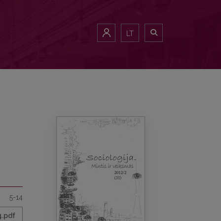
LT
5-14
4.pdf