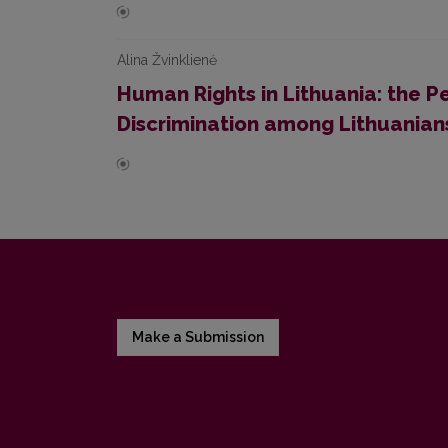
Alina Žvinklienė
Human Rights in Lithuania: the P
Discrimination among Lithuanian
Make a Submission