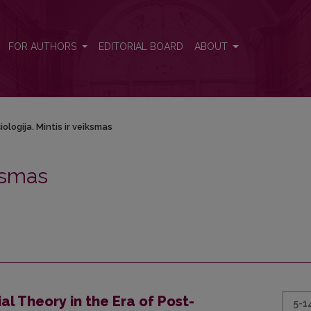
FOR AUTHORS
EDITORIAL BOARD
ABOUT
iologija. Mintis ir veiksmas
iksmas
l Theory in the Era of Post-
5-1