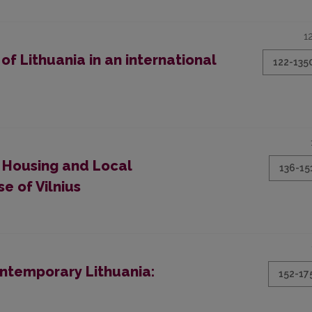
1
f Lithuania in an international
122-135
 Housing and Local
136-15
e of Vilnius
ontemporary Lithuania:
152-17