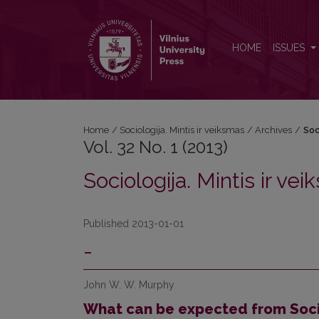
Vol. 32 No. 1 (2013): Sociologija. Mintis ir veiksmas
HOME
ISSUES
Home
/
Sociologija. Mintis ir veiksmas
/
Archives
/
Soc
Vol. 32 No. 1 (2013)
Sociologija. Mintis ir ve
Published 2013-01-01
-
John W. W. Murphy
What can be expected from Socia