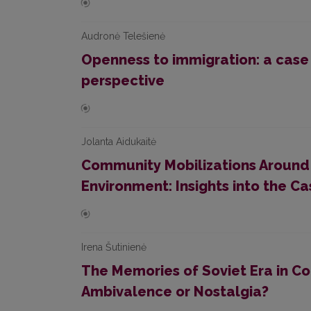
Audronė Telešienė
Openness to immigration: a case o
perspective
Jolanta Aidukaitė
Community Mobilizations Around
Environment: Insights into the Cas
Irena Šutinienė
The Memories of Soviet Era in C
Ambivalence or Nostalgia?